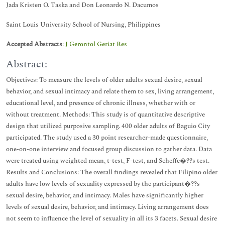
Jada Kristen O. Taska and Don Leonardo N. Dacumos
Saint Louis University School of Nursing, Philippines
Accepted Abstracts
:
J Gerontol Geriat Res
Abstract:
Objectives: To measure the levels of older adults sexual desire, sexual
behavior, and sexual intimacy and relate them to sex, living arrangement,
educational level, and presence of chronic illness, whether with or
without treatment. Methods: This study is of quantitative descriptive
design that utilized purposive sampling. 400 older adults of Baguio City
participated. The study used a 30 point researcher-made questionnaire,
one-on-one interview and focused group discussion to gather data. Data
were treated using weighted mean, t-test, F-test, and Scheffe�??s test.
Results and Conclusions: The overall findings revealed that Filipino older
adults have low levels of sexuality expressed by the participant�??s
sexual desire, behavior, and intimacy. Males have significantly higher
levels of sexual desire, behavior, and intimacy. Living arrangement does
not seem to influence the level of sexuality in all its 3 facets. Sexual desire