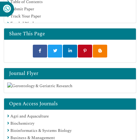
Table of Contents
Submit Paper
Track Your Paper
Funded Work
Share This Page
Journal Flyer
Open Access Journals
Agri and Aquaculture
Biochemistry
Bioinformatics & Systems Biology
Business & Management