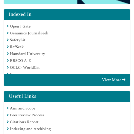
Indexed In
Open J Gate
Genamics JournalSeek
SafetyLit
RefSeek
Hamdard University
EBSCO A-Z
OCLC- WorldCat
Publons
View More
Geneva Foundation for Medical Education and Research
Euro Pub
Google Scholar
Useful Links
Aim and Scope
Peer Review Process
Citations Report
Indexing and Archiving