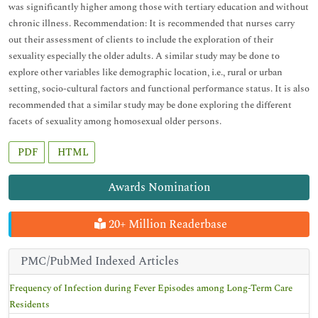
was significantly higher among those with tertiary education and without
chronic illness. Recommendation: It is recommended that nurses carry
out their assessment of clients to include the exploration of their
sexuality especially the older adults. A similar study may be done to
explore other variables like demographic location, i.e., rural or urban
setting, socio-cultural factors and functional performance status. It is also
recommended that a similar study may be done exploring the different
facets of sexuality among homosexual older persons.
PDF
HTML
Awards Nomination
20+ Million Readerbase
PMC/PubMed Indexed Articles
Frequency of Infection during Fever Episodes among Long-Term Care
Residents