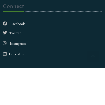
Connect
Facebook
Twitter
Instagram
LinkedIn
Copyright © 2026
Walsh Medical Media