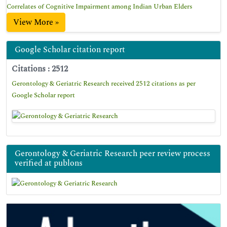
Correlates of Cognitive Impairment among Indian Urban Elders
View More »
Google Scholar citation report
Citations : 2512
Gerontology & Geriatric Research received 2512 citations as per
Google Scholar report
Gerontology & Geriatric Research peer review process
verified at publons