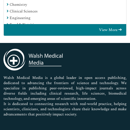
Chemistry
Clinical Sciences
Engineering
Food & Nutrition
View More
General Science
Genetics & Molecular Biology
Immunology & Microbiology
Medical Sciences
Neuroscience & Psychology
Nursing & Health Care
Pharmaceutical Sciences
Walsh Medical Media is a global leader in open access publishing,
dedicated to advancing the frontiers of science and technology. We
specialize in publishing peer-reviewed, high-impact journals across
diverse fields including clinical research, life sciences, biomedical
technology, and emerging areas of scientific innovation.
It is dedicated to connecting research with real-world practice, helping
scientists, clinicians, and technologists share their knowledge and make
advancements that positively impact society.