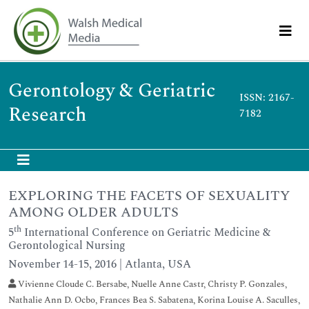
Gerontology & Geriatric
ISSN: 2167-
Research
7182
EXPLORING THE FACETS OF SEXUALITY
AMONG OLDER ADULTS
th
5
International Conference on Geriatric Medicine &
Gerontological Nursing
November 14-15, 2016 | Atlanta, USA
Vivienne Cloude C. Bersabe, Nuelle Anne Castr, Christy P. Gonzales,
Nathalie Ann D. Ocbo, Frances Bea S. Sabatena, Korina Louise A. Saculles,