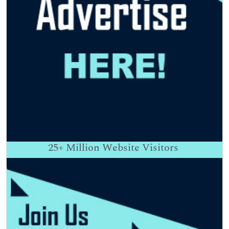
25+
Million Website Visitors