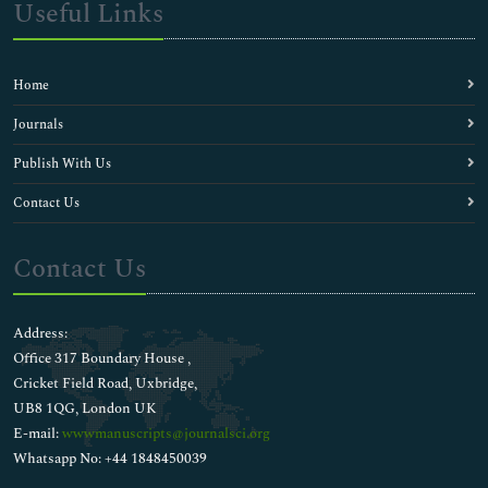
Useful Links
Home
Journals
Publish With Us
Contact Us
Contact Us
Address:
Office 317 Boundary House ,
Cricket Field Road, Uxbridge,
UB8 1QG, London UK
E-mail:
wwwmanuscripts@journalsci.org
Whatsapp No: +44 1848450039