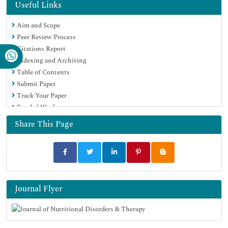
Geneva Foundation for Medical Education and Research
Useful Links
Euro Pub
Aim and Scope
Peer Review Process
Citations Report
Indexing and Archiving
Table of Contents
Submit Paper
Track Your Paper
Funded Work
Share This Page
Journal Flyer