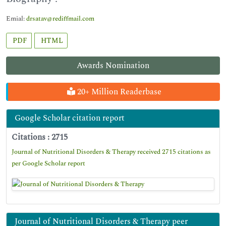
Emial:
drsatav@rediffmail.com
PDF
HTML
Awards Nomination
20+ Million Readerbase
Google Scholar citation report
Citations : 2715
Journal of Nutritional Disorders & Therapy received 2715 citations as
per Google Scholar report
Journal of Nutritional Disorders & Therapy peer