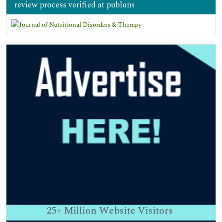
review process verified at publons
25+
Million Website Visitors