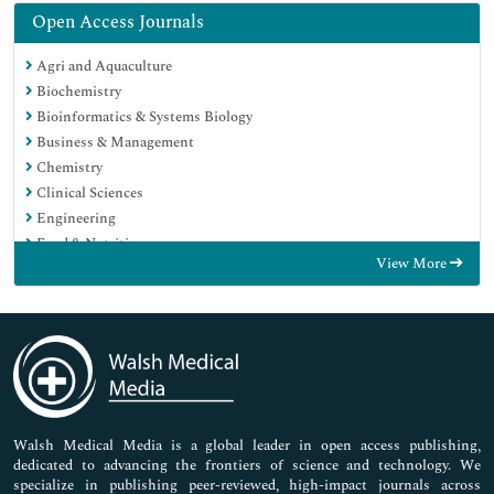
Open Access Journals
Agri and Aquaculture
Biochemistry
Bioinformatics & Systems Biology
Business & Management
Chemistry
Clinical Sciences
Engineering
Food & Nutrition
View More
General Science
Genetics & Molecular Biology
Immunology & Microbiology
Medical Sciences
Neuroscience & Psychology
Nursing & Health Care
Pharmaceutical Sciences
Walsh Medical Media is a global leader in open access publishing,
dedicated to advancing the frontiers of science and technology. We
specialize in publishing peer-reviewed, high-impact journals across