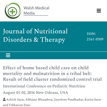
Journal of Nutritional
ISSN:
Disorders & Therapy
2161-0509
Effect of home based child care on child
mortality and malnutrition in a tribal belt:
Result of field cluster randomized control trial
International Conference on Pediatric Nutrition
August 01-02, 2016 New Orleans, USA
Ashish Satav, Abhijeet Bharadwaj, Jayashree Pendharkar, Kavita Satav
and Vibhawari Dani