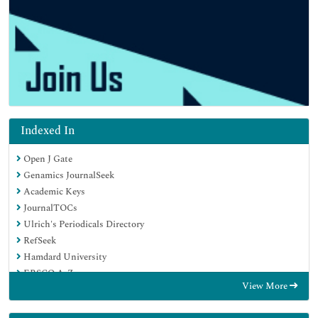
Indexed In
Open J Gate
Genamics JournalSeek
Academic Keys
JournalTOCs
Ulrich's Periodicals Directory
RefSeek
Hamdard University
EBSCO A-Z
View More
OCLC- WorldCat
Publons