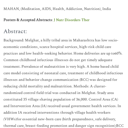
MAHAN, (Meditation, AIDS, Health, Addiction, Nutrition), India
Posters & Accepted Abstracts
:
J Nutr Disorders Ther
Abstract:
Background: Melghat, a hilly tribal area in Maharashtra has low socio-
economic conditions, scarce hospital services, high-risk child care
practices and low health-seeking behavior. Home deliveries are up to60%.
Common childhood infectious illnesses do not get timely adequate
treatment. Prevalence of malnutrition is very high. A home based child
care model consisting of neonatal care, treatment of childhood infectious
illnesses and behavior change communication (BCC) was designed for
reducing child mortality and malnutrition. Methods: A cluster-
randomized control field trial was conducted in Melghat. Study area
constituted 35 village shaving population of 36,000. Control Area (CA)
and Intervention Area (IA) received usual government health services. In
addition IA received interventions through village health workers
(VHWs)for essential new-born care (birth preparedness, safe delivery,
thermal care, breast-feeding promotion and danger sign recognition);BCC