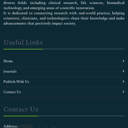
diverse fields including clinical research, life sciences, biomedical
technology, and emerging areas of scientific innovation.
It is dedicated to connecting research with real-world practice, helping
scientists, clinicians, and technologists share their knowledge and make
advancements that positively impact society.
Useful Links
Home
Journals
Publish With Us
Contact Us
Contact Us
Address: