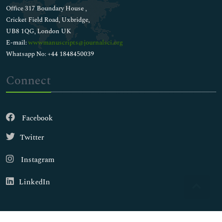
Office 317 Boundary House ,
Cricket Field Road, Uxbridge,
UB8 1QG, London UK
E-mail:
wwwmanuscripts@journalsci.org
Whatsapp No: +44 1848450039
Connect
Facebook
Twitter
Instagram
LinkedIn