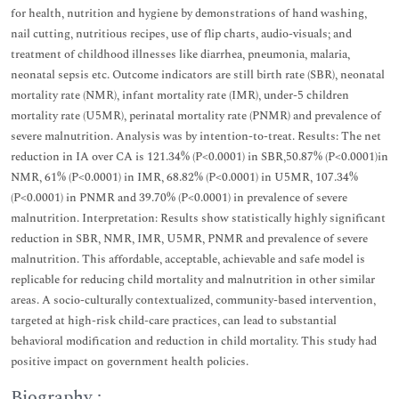
for health, nutrition and hygiene by demonstrations of hand washing,
nail cutting, nutritious recipes, use of flip charts, audio-visuals; and
treatment of childhood illnesses like diarrhea, pneumonia, malaria,
neonatal sepsis etc. Outcome indicators are still birth rate (SBR), neonatal
mortality rate (NMR), infant mortality rate (IMR), under-5 children
mortality rate (U5MR), perinatal mortality rate (PNMR) and prevalence of
severe malnutrition. Analysis was by intention-to-treat. Results: The net
reduction in IA over CA is 121.34% (P<0.0001) in SBR,50.87% (P<0.0001)in
NMR, 61% (P<0.0001) in IMR, 68.82% (P<0.0001) in U5MR, 107.34%
(P<0.0001) in PNMR and 39.70% (P<0.0001) in prevalence of severe
malnutrition. Interpretation: Results show statistically highly significant
reduction in SBR, NMR, IMR, U5MR, PNMR and prevalence of severe
malnutrition. This affordable, acceptable, achievable and safe model is
replicable for reducing child mortality and malnutrition in other similar
areas. A socio-culturally contextualized, community-based intervention,
targeted at high-risk child-care practices, can lead to substantial
behavioral modification and reduction in child mortality. This study had
positive impact on government health policies.
Biography :