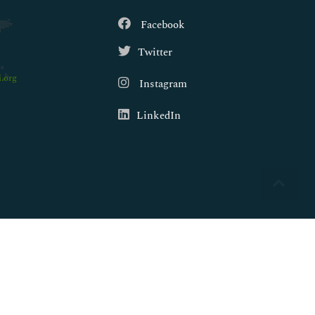
Facebook
Twitter
.org
Instagram
LinkedIn