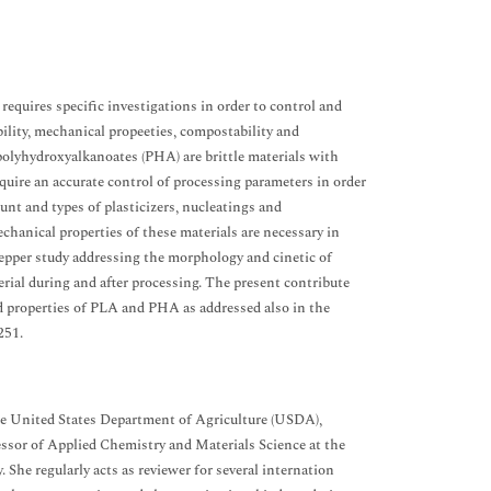
equires specific investigations in order to control and
bility, mechanical propeeties, compostability and
d polyhydroxyalkanoates (PHA) are brittle materials with
equire an accurate control of processing parameters in order
ount and types of plasticizers, nucleatings and
hanical properties of these materials are necessary in
a depper study addressing the morphology and cinetic of
erial during and after processing. The present contribute
and properties of PLA and PHA as addressed also in the
251.
 the United States Department of Agriculture (USDA),
essor of Applied Chemistry and Materials Science at the
She regularly acts as reviewer for several internation