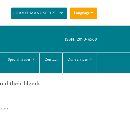
SUBMIT MANUSCRIPT
Language
ISSN: 2090-4568
Special Issues
Contact
Our Services
and their blends
zzeri