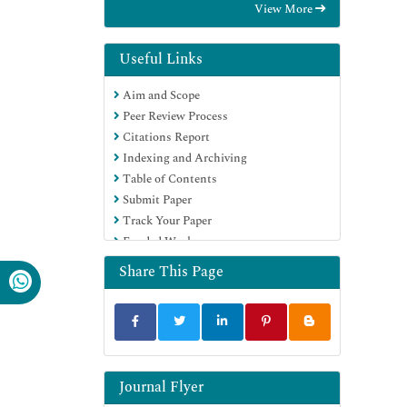
View More
OCLC- WorldCat
Scholarsteer
Publons
Useful Links
Geneva Foundation for Medical
Aim and Scope
Education and Research
Peer Review Process
Google Scholar
Citations Report
Indexing and Archiving
Table of Contents
Submit Paper
Track Your Paper
Funded Work
Share This Page
Journal Flyer