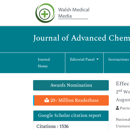
Journal of Advanced Chem
Journal
Editorial Panel
Instructions
Home
Effec
Awards Nomination
nd
2
Wor
August
20+ Million Readerbase
Patriz
Google Scholar citation report
National
Citations : 1536
Universit