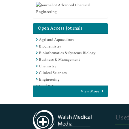
Open Access Journals
Agri and Aquaculture
Biochemistry
Bioinformatics & Systems Biology
Business & Management
Chemistry
Clinical Sciences
Engineering
Food & Nutrition
View More
General Science
Genetics & Molecular Biology
Immunology & Microbiology
Medical Sciences
Usef
Neuroscience & Psychology
Nursing & Health Care