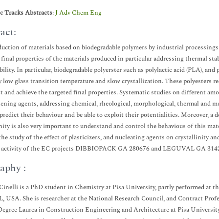
ic Tracks Abstracts
:
J Adv Chem Eng
act:
uction of materials based on biodegradable polymers by industrial processings r
 final properties of the materials produced in particular addressing thermal sta
bility. In particular, biodegradable polyerster such as polylactic acid (PLA), an
ly low glass transition temperature and slow crystallization. These polyesters r
ct and achieve the targeted final properties. Systematic studies on different am
ening agents, addressing chemical, rheological, morphological, thermal and mec
 predict their behaviour and be able to exploit their potentialities. Moreover, 
inity is also very important to understand and control the behavious of this mat
the study of the effect of plasticizers, and nucleating agents on crystallinity 
h activity of the EC projects DIBBIOPACK GA 280676 and LEGUVAL GA 314
aphy :
 Cinelli is a PhD student in Chemistry at Pisa University, partly performed at
IL, USA. She is researcher at the National Research Council, and Contract Prof
egree Laurea in Construction Engineering and Architecture at Pisa University. 