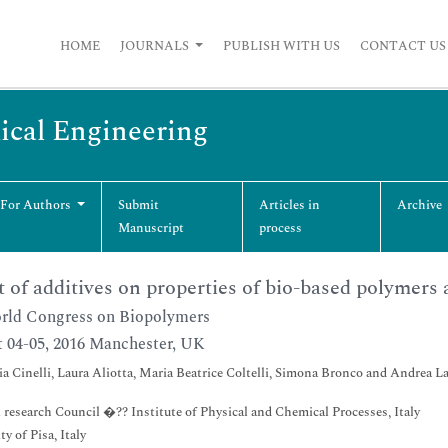
HOME
JOURNALS
PUBLISH WITH US
CONTACT US
ical Engineering
 For Authors
Submit
Articles in
Archive
Manuscript
process
t of additives on properties of bio-based polymers 
ld Congress on Biopolymers
 04-05, 2016 Manchester, UK
ia Cinelli, Laura Aliotta, Maria Beatrice Coltelli, Simona Bronco and Andrea La
 research Council �?? Institute of Physical and Chemical Processes, Italy
y of Pisa, Italy