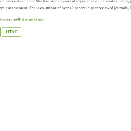
 on materials science. She has over 20 years of experience in materials science
 cycle assessment. She is co-author of over 40 papers in peer reviewed journals,
atrizia.cinelli@pi.ipcf.cnr.it
HTML