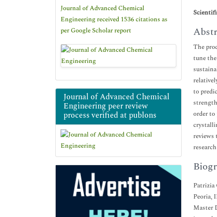
Journal of Advanced Chemical
Scientif
Engineering received 1536 citations as
Abstr
per Google Scholar report
The prod
tune the
sustaina
relative
to predi
Journal of Advanced Chemical
strength
Engineering peer review
order to
process verified at publons
crystall
reviews 
researc
Biogr
Patrizia
Peoria, 
Master D