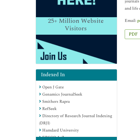
journals
and life
25+
Million Website
Email:
p
Visitors
PDF
Indexed In
Open J Gate
Genamics JournalSeek
Smithers Rapra
RefSeek
Directory of Research Journal Indexing
(DRJI)
Hamdard University
EBSCO A-Z