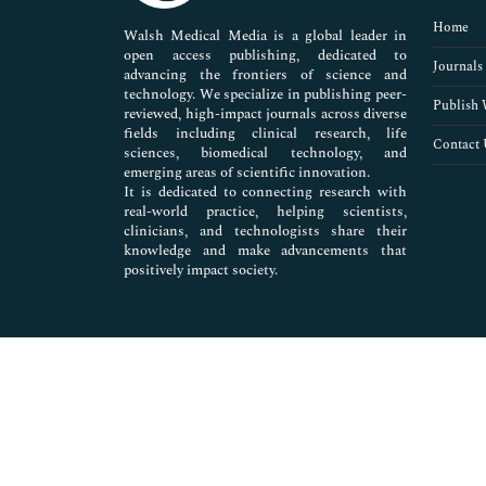
Pharmaceutical Sciences
Home
Walsh Medical Media is a global leader in
open access publishing, dedicated to
Journals
advancing the frontiers of science and
technology. We specialize in publishing peer-
Publish 
reviewed, high-impact journals across diverse
fields including clinical research, life
Contact 
sciences, biomedical technology, and
emerging areas of scientific innovation.
It is dedicated to connecting research with
real-world practice, helping scientists,
clinicians, and technologists share their
knowledge and make advancements that
positively impact society.