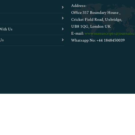
Address:
Office 317 Boundary House ,
Cricket Field Road, Uxbridge,
UB8 1QG, London UK
With Us
E-mail:
wwwmanuscripts@journalsci
Us
Whatsapp No: +44 1848450039
Copyright © 2026
Walsh Medical Media