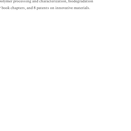
, polymer processing and characterization, biodegradation
 9 book chapters, and 8 patents on innovative materials.