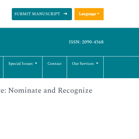
SUBMIT MANUSCRIPT
Language
ISSN: 2090-4568
Special Issues
Contact
Our Services
re: Nominate and Recognize