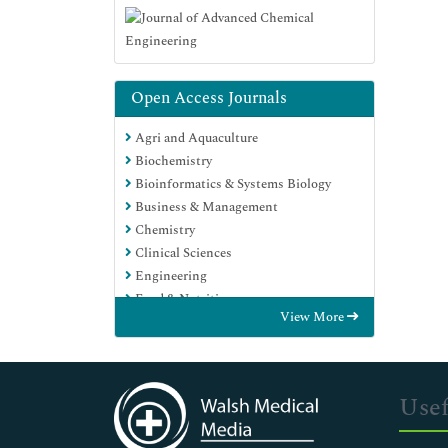
Open Access Journals
Agri and Aquaculture
Biochemistry
Bioinformatics & Systems Biology
Business & Management
Chemistry
Clinical Sciences
Engineering
Food & Nutrition
View More
General Science
Genetics & Molecular Biology
Immunology & Microbiology
Medical Sciences
Usef
Neuroscience & Psychology
Nursing & Health Care