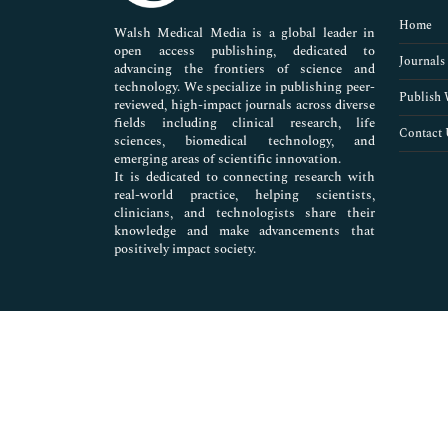
Pharmaceutical Sciences
Home
Walsh Medical Media is a global leader in
open access publishing, dedicated to
Journals
advancing the frontiers of science and
technology. We specialize in publishing peer-
Publish 
reviewed, high-impact journals across diverse
fields including clinical research, life
Contact 
sciences, biomedical technology, and
emerging areas of scientific innovation.
It is dedicated to connecting research with
real-world practice, helping scientists,
clinicians, and technologists share their
knowledge and make advancements that
positively impact society.