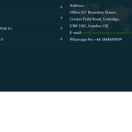
Address:
Office 317 Boundary House ,
Cricket Field Road, Uxbridge,
UB8 1QG, London UK
With Us
E-mail:
wwwmanuscripts@journalsci
Us
Whatsapp No: +44 1848450039
Copyright © 2026
Walsh Medical Media