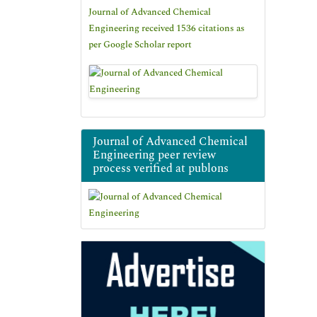
Journal of Advanced Chemical
Engineering received 1536 citations as
per Google Scholar report
Journal of Advanced Chemical
Engineering peer review
process verified at publons