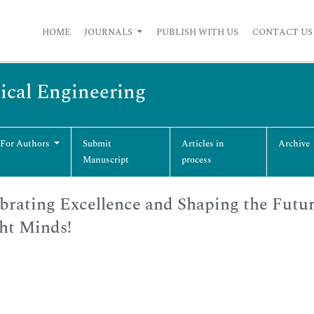
HOME
JOURNALS
PUBLISH WITH US
CONTACT US
ical Engineering
 For Authors
Submit
Articles in
Archive
Manuscript
process
brating Excellence and Shaping the Futu
ht Minds!