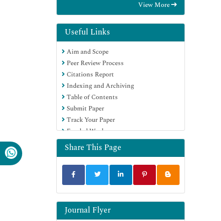
View More
OCLC- WorldCat
Scholarsteer
Publons
Useful Links
Geneva Foundation for Medical
Aim and Scope
Education and Research
Peer Review Process
Google Scholar
Citations Report
Indexing and Archiving
Table of Contents
Submit Paper
Track Your Paper
Funded Work
Share This Page
Journal Flyer