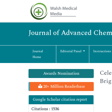
Journal of Advanced Chem
Journal
Editorial Panel
Instructions
Home
Cele
Awards Nomination
Brig
20+ Million Readerbase
Google Scholar citation report
Citations : 1536