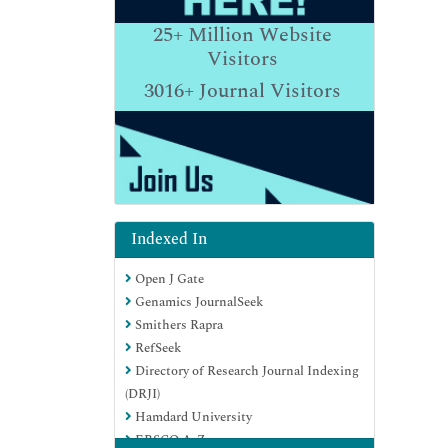
25+
Million Website
Visitors
3016+
Journal Visitors
Indexed In
Open J Gate
Genamics JournalSeek
Smithers Rapra
RefSeek
Directory of Research Journal Indexing
(DRJI)
Hamdard University
EBSCO A-Z