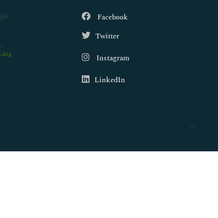
Facebook
Twitter
.org
Instagram
LinkedIn