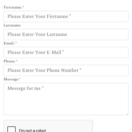
Firstname: *
Lastname:
Email: *
Phone: *
Message *