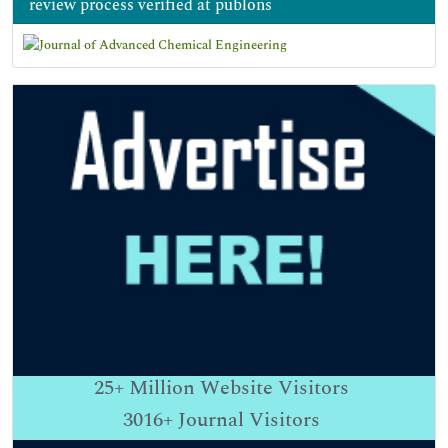
review process verified at publons
25+
Million Website Visitors
3016+
Journal Visitors