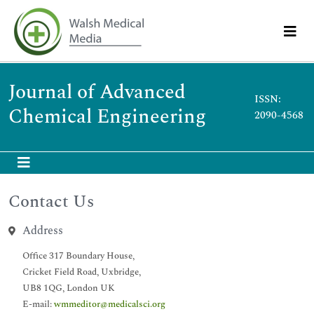
Journal of Advanced
ISSN:
Chemical Engineering
2090-4568
Contact Us
Address
Office 317 Boundary House,
Cricket Field Road, Uxbridge,
UB8 1QG, London UK
E-mail:
wmmeditor@medicalsci.org