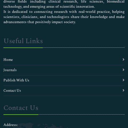
diverse fields including clinical research, life sciences, biomedical
technology, and emerging areas of scientific innovation.
It is dedicated to connecting research with real-world practice, helping
scientists, clinicians, and technologists share their knowledge and make
advancements that positively impact society.
Useful Links
Home
Journals
Publish With Us
Contact Us
Contact Us
Address: