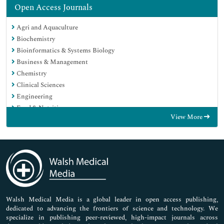
Open Access Journals
Agri and Aquaculture
Biochemistry
Bioinformatics & Systems Biology
Business & Management
Chemistry
Clinical Sciences
Engineering
Food & Nutrition
View More
General Science
Genetics & Molecular Biology
Immunology & Microbiology
Medical Sciences
Neuroscience & Psychology
Nursing & Health Care
Pharmaceutical Sciences
Walsh Medical Media is a global leader in open access publishing,
dedicated to advancing the frontiers of science and technology. We
specialize in publishing peer-reviewed, high-impact journals across