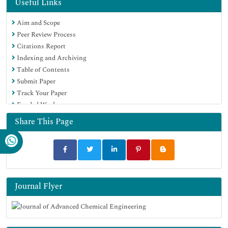
Geneva Foundation for Medical Education and Research
Useful Links
Google Scholar
Aim and Scope
Peer Review Process
Citations Report
Indexing and Archiving
Table of Contents
Submit Paper
Track Your Paper
Funded Work
Share This Page
Journal Flyer