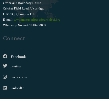
Office 317 Boundary House ,
Cricket Field Road, Uxbridge,
UB8 1QG, London UK
E-mail:
wwwmanuscripts@journalsci.org
Whatsapp No: +44 1848450039
Connect
Facebook
Twitter
Instagram
LinkedIn