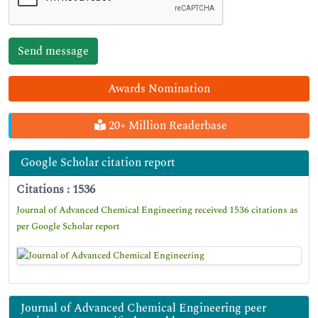
Awards Nomination
20+ Million Readerbase
Google Scholar citation report
Citations : 1536
Journal of Advanced Chemical Engineering received 1536 citations as
per Google Scholar report
Journal of Advanced Chemical Engineering peer