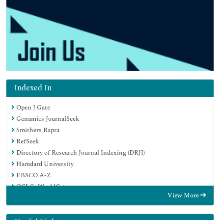
Indexed In
Open J Gate
Genamics JournalSeek
Smithers Rapra
RefSeek
Directory of Research Journal Indexing (DRJI)
Hamdard University
EBSCO A-Z
OCLC- WorldCat
View More
Scholarsteer
Publons