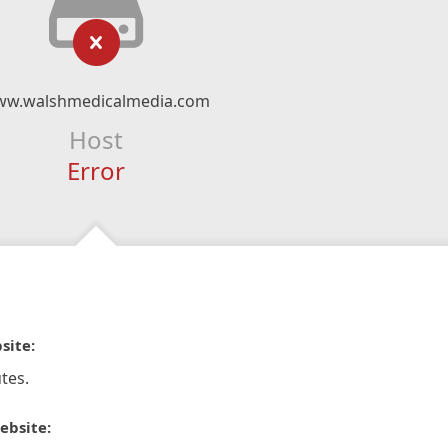
w.walshmedicalmedia.com
Host
Error
site:
tes.
ebsite: