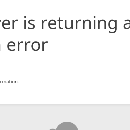
er is returning 
 error
rmation.