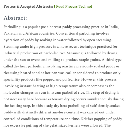
Posters & Accepted Abstracts
:
J Food Process Technol
Abstract:
Parboiling is a popular post-harvest paddy processing practice in India,
Pakistan and African countries. Conventional parboilng involves
hydration of paddy by soaking in water followed by open steaming.
Steaming under high pressure is a more recent technique practiced for
industrial production of parboiled rice. Steaming is followed by drying
under the sun or ovens and milling to produce staple grains. A third type
called dry heat parboiling involving roasting previously soaked paddy or
rice using heated sand or hot pan was earlier considered to produce only
speciallity products like popped and puffed rice. However, this process
involving instant heating at high temperature also encompasses the
molecular changes as seen in steam parboiled rice. The step of drying is
not necessary here because extensive drying occurs simultaneously during
the heating step. In this study, dry heat parboiling of sufficiently soaked
paddy with distinctly differnt amylose content was carried out under
controlled conditions of temperature and time. Neither popping of paddy
nor excessive puffing of the gelatinized kernels were allowed. The