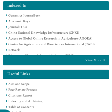
Indexed In
Genamics JournalSeek
Academic Keys
JournalTOCs
China National Knowledge Infrastructure (CNKI)
Access to Global Online Research in Agriculture (AGORA)
Centre for Agriculture and Biosciences International (CABI)
RefSeek
Directory of Research Journal Indexing (DRJI)
View More
Hamdard University
EBSCO A-Z
OCLC- WorldCat
Useful Links
Scholarsteer
Aim and Scope
SWB online catalog
Peer Review Process
Publons
Citations Report
Euro Pub
Indexing and Archiving
Google Scholar
Table of Contents