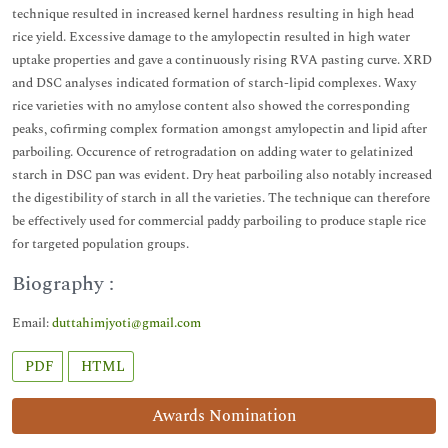
technique resulted in increased kernel hardness resulting in high head
rice yield. Excessive damage to the amylopectin resulted in high water
uptake properties and gave a continuously rising RVA pasting curve. XRD
and DSC analyses indicated formation of starch-lipid complexes. Waxy
rice varieties with no amylose content also showed the corresponding
peaks, cofirming complex formation amongst amylopectin and lipid after
parboiling. Occurence of retrogradation on adding water to gelatinized
starch in DSC pan was evident. Dry heat parboiling also notably increased
the digestibility of starch in all the varieties. The technique can therefore
be effectively used for commercial paddy parboiling to produce staple rice
for targeted population groups.
Biography :
Email:
duttahimjyoti@gmail.com
PDF
HTML
Awards Nomination