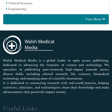
Clinical Sciences
Engineering
Food & Nutrition
View More
General Science
Genetics & Molecular Biology
Immunology & Microbiology
Medical Sciences
Neuroscience & Psychology
Nursing & Health Care
Pharmaceutical Sciences
Walsh Medical Media is a global leader in open access publishing,
dedicated to advancing the frontiers of science and technology. We
specialize in publishing peer-reviewed, high-impact journals across
diverse fields including clinical research, life sciences, biomedical
technology, and emerging areas of scientific innovation.
It is dedicated to connecting research with real-world practice, helping
scientists, clinicians, and technologists share their knowledge and make
advancements that positively impact society.
Useful Links