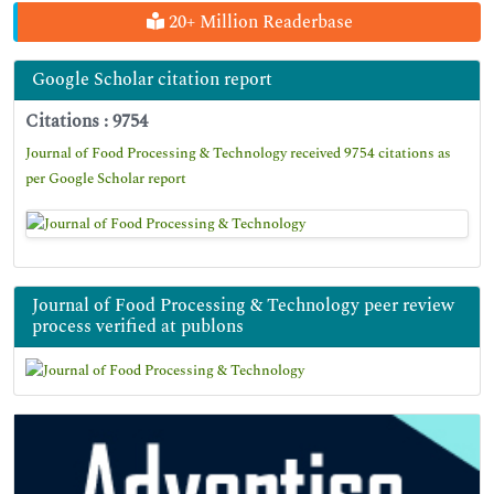
20+ Million Readerbase
Google Scholar citation report
Citations : 9754
Journal of Food Processing & Technology received 9754 citations as
per Google Scholar report
Journal of Food Processing & Technology peer review
process verified at publons