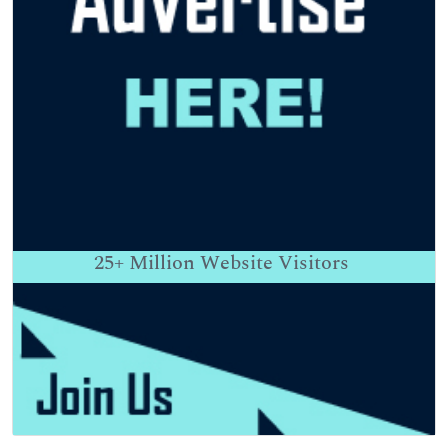
25+
Million Website Visitors