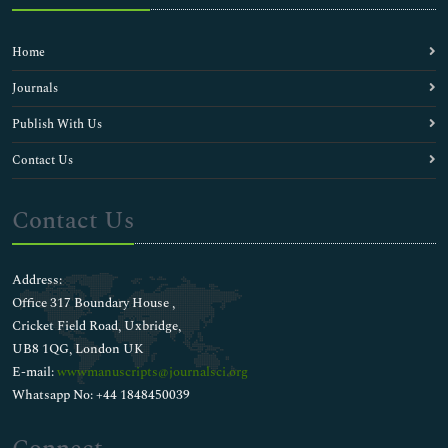
Home
Journals
Publish With Us
Contact Us
Contact Us
Address:
Office 317 Boundary House ,
Cricket Field Road, Uxbridge,
UB8 1QG, London UK
E-mail:
wwwmanuscripts@journalsci.org
Whatsapp No: +44 1848450039