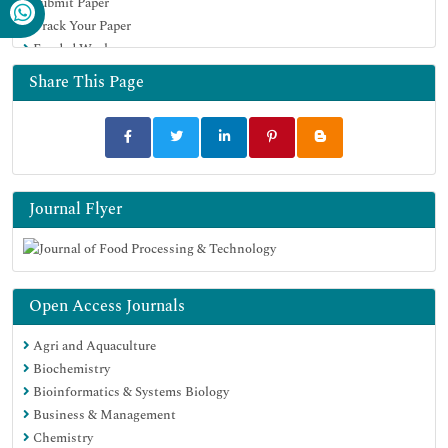
Submit Paper
Track Your Paper
Funded Work
Share This Page
Journal Flyer
Open Access Journals
Agri and Aquaculture
Biochemistry
Bioinformatics & Systems Biology
Business & Management
Chemistry