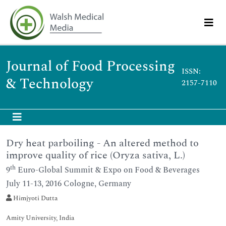
Journal of Food Processing
ISSN:
& Technology
2157-7110
Dry heat parboiling - An altered method to
improve quality of rice (Oryza sativa, L.)
th
9
Euro-Global Summit & Expo on Food & Beverages
July 11-13, 2016 Cologne, Germany
Himjyoti Dutta
Amity University, India