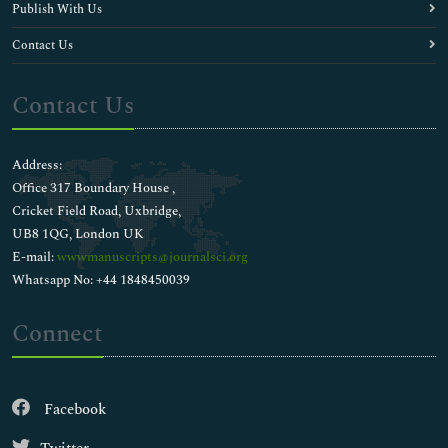
Publish With Us
Contact Us
Contact Us
Address:
Office 317 Boundary House ,
Cricket Field Road, Uxbridge,
UB8 1QG, London UK
E-mail:
wwwmanuscripts@journalsci.org
Whatsapp No: +44 1848450039
Connect
Facebook