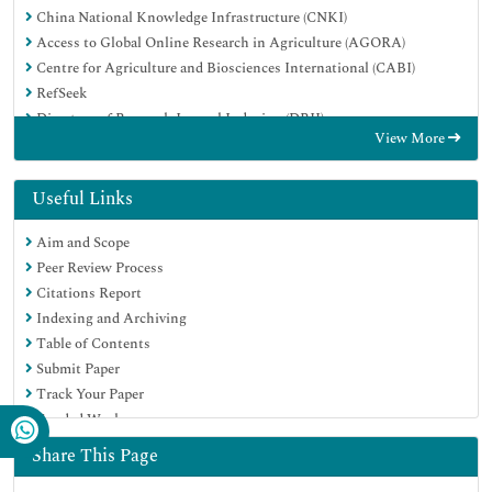
China National Knowledge Infrastructure (CNKI)
Access to Global Online Research in Agriculture (AGORA)
Centre for Agriculture and Biosciences International (CABI)
RefSeek
Directory of Research Journal Indexing (DRJI)
View More
Hamdard University
EBSCO A-Z
OCLC- WorldCat
Useful Links
Scholarsteer
Aim and Scope
SWB online catalog
Peer Review Process
Publons
Citations Report
Euro Pub
Indexing and Archiving
Google Scholar
Table of Contents
Submit Paper
Track Your Paper
Funded Work
Share This Page