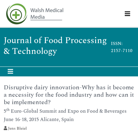
Journal of Food Processing
ISSN:
& Technology
2157-7110
Disruptive dairy innovation-Why has it become
a necessity for the food industry and how can it
be implemented?
th
5
Euro-Global Summit and Expo on Food & Beverages
June 16-18, 2015 Alicante, Spain
Jens Bleiel