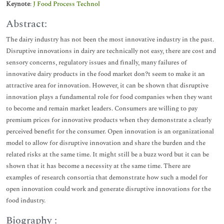
Keynote
:
J Food Process Technol
Abstract:
The dairy industry has not been the most innovative industry in the past.
Disruptive innovations in dairy are technically not easy, there are cost and
sensory concerns, regulatory issues and finally, many failures of
innovative dairy products in the food market don?t seem to make it an
attractive area for innovation. However, it can be shown that disruptive
innovation plays a fundamental role for food companies when they want
to become and remain market leaders. Consumers are willing to pay
premium prices for innovative products when they demonstrate a clearly
perceived benefit for the consumer. Open innovation is an organizational
model to allow for disruptive innovation and share the burden and the
related risks at the same time. It might still be a buzz word but it can be
shown that it has become a necessity at the same time. There are
examples of research consortia that demonstrate how such a model for
open innovation could work and generate disruptive innovations for the
food industry.
Biography :