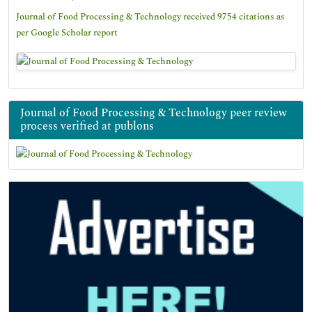
Journal of Food Processing & Technology received 9754 citations as
per Google Scholar report
Journal of Food Processing & Technology peer review
process verified at publons