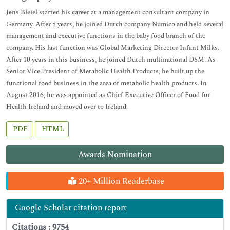
Jens Bleiel started his career at a management consultant company in
Germany. After 5 years, he joined Dutch company Numico and held several
management and executive functions in the baby food branch of the
company. His last function was Global Marketing Director Infant Milks.
After 10 years in this business, he joined Dutch multinational DSM. As
Senior Vice President of Metabolic Health Products, he built up the
functional food business in the area of metabolic health products. In
August 2016, he was appointed as Chief Executive Officer of Food for
Health Ireland and moved over to Ireland.
PDF
HTML
Awards Nomination
20+ Million Readerbase
Google Scholar citation report
Citations : 9754