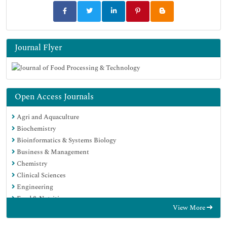
Journal Flyer
Open Access Journals
Agri and Aquaculture
Biochemistry
Bioinformatics & Systems Biology
Business & Management
Chemistry
Clinical Sciences
Engineering
Food & Nutrition
View More
General Science
Genetics & Molecular Biology