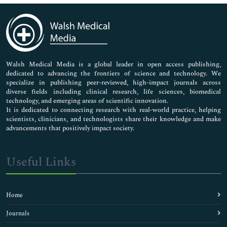
Immunology & Microbiology
Medical Sciences
Neuroscience & Psychology
Nursing & Health Care
Pharmaceutical Sciences
Walsh Medical Media is a global leader in open access publishing,
dedicated to advancing the frontiers of science and technology. We
specialize in publishing peer-reviewed, high-impact journals across
diverse fields including clinical research, life sciences, biomedical
technology, and emerging areas of scientific innovation.
It is dedicated to connecting research with real-world practice, helping
scientists, clinicians, and technologists share their knowledge and make
advancements that positively impact society.
Useful Links
Home
Journals