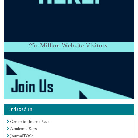
25+
Million Website Visitors
Indexed In
Genamics JournalSeek
Academic Keys
JournalTOCs