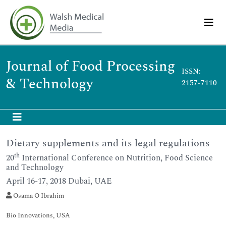
Journal of Food Processing
ISSN:
& Technology
2157-7110
Dietary supplements and its legal regulations
th
20
International Conference on Nutrition, Food Science
and Technology
April 16-17, 2018 Dubai, UAE
Osama O Ibrahim
Bio Innovations, USA