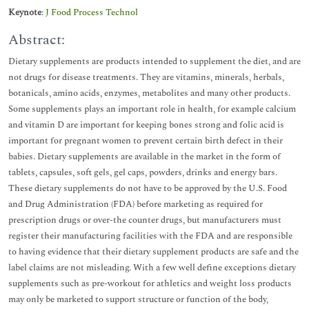
Keynote
:
J Food Process Technol
Abstract:
Dietary supplements are products intended to supplement the diet, and are
not drugs for disease treatments. They are vitamins, minerals, herbals,
botanicals, amino acids, enzymes, metabolites and many other products.
Some supplements plays an important role in health, for example calcium
and vitamin D are important for keeping bones strong and folic acid is
important for pregnant women to prevent certain birth defect in their
babies. Dietary supplements are available in the market in the form of
tablets, capsules, soft gels, gel caps, powders, drinks and energy bars.
These dietary supplements do not have to be approved by the U.S. Food
and Drug Administration (FDA) before marketing as required for
prescription drugs or over-the counter drugs, but manufacturers must
register their manufacturing facilities with the FDA and are responsible
to having evidence that their dietary supplement products are safe and the
label claims are not misleading. With a few well define exceptions dietary
supplements such as pre-workout for athletics and weight loss products
may only be marketed to support structure or function of the body,