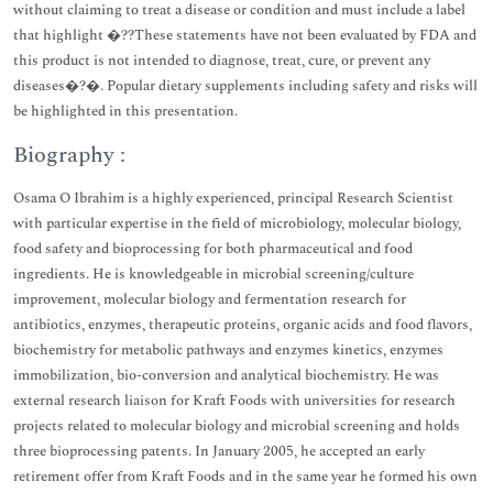
without claiming to treat a disease or condition and must include a label
that highlight �??These statements have not been evaluated by FDA and
this product is not intended to diagnose, treat, cure, or prevent any
diseases�?�. Popular dietary supplements including safety and risks will
be highlighted in this presentation.
Biography :
Osama O Ibrahim is a highly experienced, principal Research Scientist
with particular expertise in the field of microbiology, molecular biology,
food safety and bioprocessing for both pharmaceutical and food
ingredients. He is knowledgeable in microbial screening/culture
improvement, molecular biology and fermentation research for
antibiotics, enzymes, therapeutic proteins, organic acids and food flavors,
biochemistry for metabolic pathways and enzymes kinetics, enzymes
immobilization, bio-conversion and analytical biochemistry. He was
external research liaison for Kraft Foods with universities for research
projects related to molecular biology and microbial screening and holds
three bioprocessing patents. In January 2005, he accepted an early
retirement offer from Kraft Foods and in the same year he formed his own