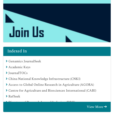
Indexed In
Genamics JournalSeek
Academic Keys
JournalTOCs
China National Knowledge Infrastructure (CNKI)
Access to Global Online Research in Agriculture (AGORA)
Centre for Agriculture and Biosciences International (CABI)
RefSeek
Directory of Research Journal Indexing (DRJI)
View More
Hamdard University
EBSCO A-Z