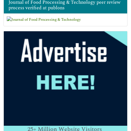
Journal of Food Processing & Technology peer review
process verified at publons
25+
Million Website Visitors