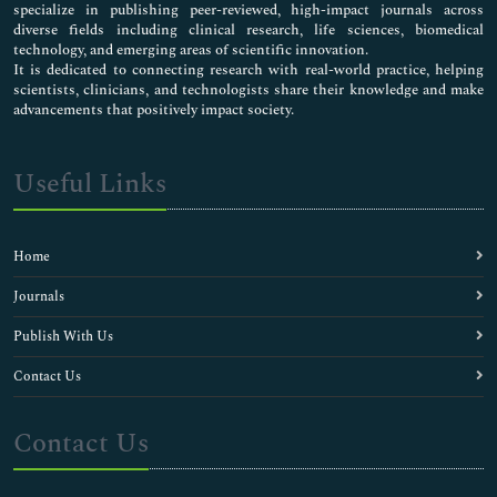
specialize in publishing peer-reviewed, high-impact journals across
diverse fields including clinical research, life sciences, biomedical
technology, and emerging areas of scientific innovation.
It is dedicated to connecting research with real-world practice, helping
scientists, clinicians, and technologists share their knowledge and make
advancements that positively impact society.
Useful Links
Home
Journals
Publish With Us
Contact Us
Contact Us