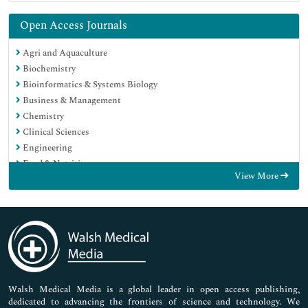
Open Access Journals
Agri and Aquaculture
Biochemistry
Bioinformatics & Systems Biology
Business & Management
Chemistry
Clinical Sciences
Engineering
Food & Nutrition
View More
General Science
Genetics & Molecular Biology
Immunology & Microbiology
Medical Sciences
Neuroscience & Psychology
Nursing & Health Care
Pharmaceutical Sciences
Walsh Medical Media is a global leader in open access publishing,
dedicated to advancing the frontiers of science and technology. We