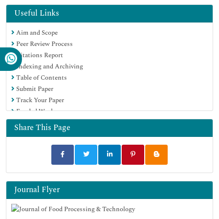
OCLC- WorldCat
Useful Links
Scholarsteer
Aim and Scope
SWB online catalog
Peer Review Process
Publons
Citations Report
Euro Pub
Indexing and Archiving
Google Scholar
Table of Contents
Submit Paper
Track Your Paper
Funded Work
Share This Page
Journal Flyer