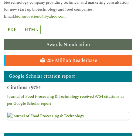
biotechnology company providing technical and marketing consultation
for new start up biotechnology and food companies.
Email:
bioinnovation04@yahoo.com
PDF
HTML
Awards Nomination
20+ Million Readerbase
Google Scholar citation report
Citations : 9754
Journal of Food Processing & Technology received 9754 citations as
per Google Scholar report