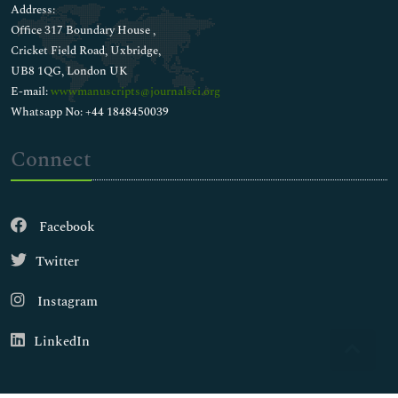
Address:
Office 317 Boundary House ,
Cricket Field Road, Uxbridge,
UB8 1QG, London UK
E-mail:
wwwmanuscripts@journalsci.org
Whatsapp No: +44 1848450039
Connect
Facebook
Twitter
Instagram
LinkedIn