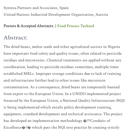
Syntesa Partners and Associates, Spain
United Nations Industrial Development Organisation, Austria
Posters & Accepted Abstracts
:
J Food Process Technol
Abstract:
The dried beans, melon seeds and other agricultural sectors in Nigeria
have important food safety and quality issues, often related to pesticide
residues and mycotoxins. Chemical treatments are applied without any
coordination, leading to pesticide residues sometimes, multiple times
established MRLs. Improper storage conditions due to lack of training
and infrastructure further lead to other issues like mycotoxin
contamination. As a consequence, dried beans are temporarily banned
from export to the European Union. In a UNIDO implemented project
financed by the European Union, a National Quality Infrastructure (NQI)
is being implemented which entails policy development training,
equipment, standard development and technical assistance. The project
has developed an implementation methodology �??Conduits of
Excellence�?� which puts the NQI into practice by creating strictly