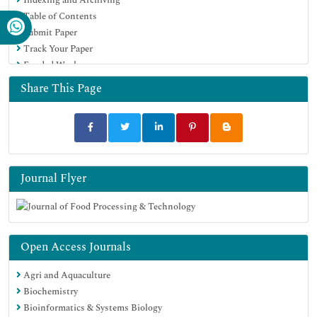
Google Scholar
Table of Contents
Submit Paper
Track Your Paper
Funded Work
Share This Page
Journal Flyer
Open Access Journals
Agri and Aquaculture
Biochemistry
Bioinformatics & Systems Biology