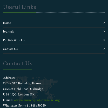
Useful Links
Home
Journals
Publish With Us
Contact Us
Contact Us
Address:
Office 317 Boundary House ,
Cricket Field Road, Uxbridge,
UB8 1QG, London UK
E-mail:
wwwmanuscripts@journalsci.org
Whatsapp No: +44 1848450039