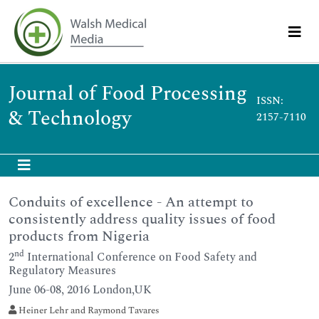
Journal of Food Processing
ISSN:
& Technology
2157-7110
Conduits of excellence - An attempt to
consistently address quality issues of food
products from Nigeria
nd
2
International Conference on Food Safety and
Regulatory Measures
June 06-08, 2016 London,UK
Heiner Lehr and Raymond Tavares