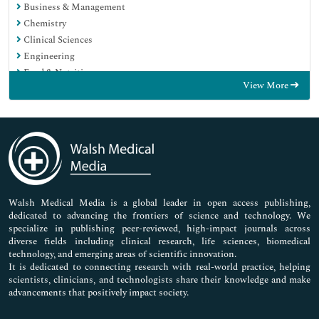
Business & Management
Chemistry
Clinical Sciences
Engineering
Food & Nutrition
View More
General Science
Genetics & Molecular Biology
Immunology & Microbiology
Medical Sciences
Neuroscience & Psychology
Nursing & Health Care
Pharmaceutical Sciences
Walsh Medical Media is a global leader in open access publishing,
dedicated to advancing the frontiers of science and technology. We
specialize in publishing peer-reviewed, high-impact journals across
diverse fields including clinical research, life sciences, biomedical
technology, and emerging areas of scientific innovation.
It is dedicated to connecting research with real-world practice, helping
scientists, clinicians, and technologists share their knowledge and make
advancements that positively impact society.