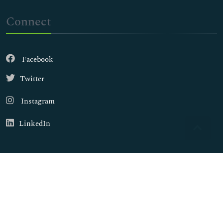
Connect
Facebook
Twitter
Instagram
LinkedIn
Copyright © 2026
Walsh Medical Media