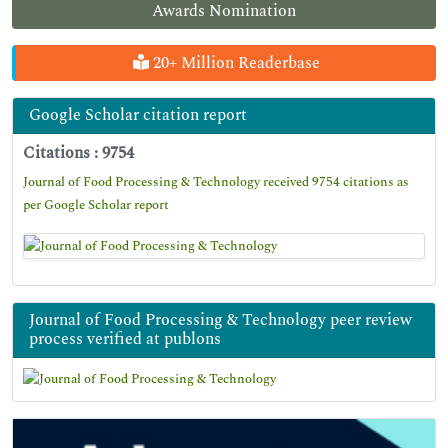
Awards Nomination
20+ Million Readerbase
Google Scholar citation report
Citations : 9754
Journal of Food Processing & Technology received 9754 citations as
per Google Scholar report
Journal of Food Processing & Technology peer review
process verified at publons