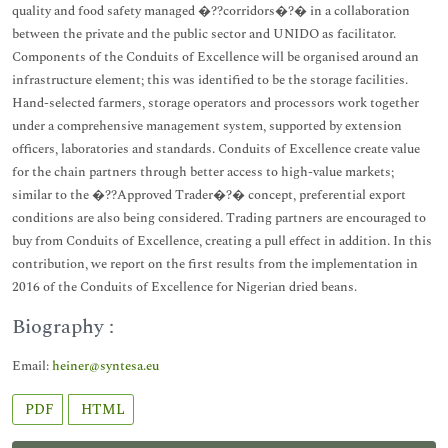
quality and food safety managed �??corridors�?� in a collaboration
between the private and the public sector and UNIDO as facilitator.
Components of the Conduits of Excellence will be organised around an
infrastructure element; this was identified to be the storage facilities.
Hand-selected farmers, storage operators and processors work together
under a comprehensive management system, supported by extension
officers, laboratories and standards. Conduits of Excellence create value
for the chain partners through better access to high-value markets;
similar to the �??Approved Trader�?� concept, preferential export
conditions are also being considered. Trading partners are encouraged to
buy from Conduits of Excellence, creating a pull effect in addition. In this
contribution, we report on the first results from the implementation in
2016 of the Conduits of Excellence for Nigerian dried beans.
Biography :
Email:
heiner@syntesa.eu
PDF
HTML