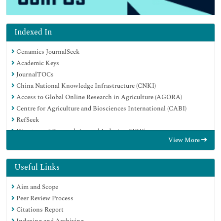
Indexed In
Genamics JournalSeek
Academic Keys
JournalTOCs
China National Knowledge Infrastructure (CNKI)
Access to Global Online Research in Agriculture (AGORA)
Centre for Agriculture and Biosciences International (CABI)
RefSeek
Directory of Research Journal Indexing (DRJI)
View More
Hamdard University
EBSCO A-Z
OCLC- WorldCat
Useful Links
Scholarsteer
Aim and Scope
SWB online catalog
Peer Review Process
Publons
Citations Report
Euro Pub
Indexing and Archiving