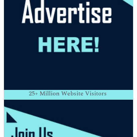
25+
Million Website Visitors