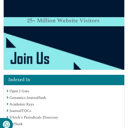
25+
Million Website Visitors
Indexed In
Open J Gate
Genamics JournalSeek
Academic Keys
JournalTOCs
Ulrich's Periodicals Directory
RefSeek