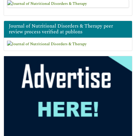
Journal of Nutritional Disorders & Therapy peer
review process verified at publons