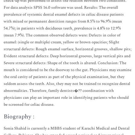
check-up was performed to assess the relation between two conditions.
For data analysis SPSS 16.0 software was used. Results: The overall
prevalence of systemic dental enamel defects in celiac disease patients
with mixed or permanent dentition ranges from 8.5% to 96.9% (mean
54.7%); in patients with deciduous teeth, prevalence is 4.8% to 12.9%
(mean 7.9%). The common observed defects were: Defects in color of
enamel: (single or multiple) cream, yellow or brown opacities; Slight
structural defects: Rough enamel surface, horizontal grooves, shallow pits;
Evident structural defects: Deep horizontal grooves, large vertical pits and
Severe structural defects: Shape of the tooth is altered. Conclusion: The
mouth is considered to be the doorway to the gut. Physicians may examine
the oral cavity of patients as part of the physical examination, but they
seldom assess the teeth. Also, they may not be trained to recognize dental
abnormalities. Therefore, family dentists�?? coordination with
physicians can play an important role in identifying patients who should
be screened for celiac disease.
Biography :
Sonia Shahid is currently a MBBS student of Karachi Medical and Dental