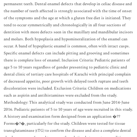
permanent teeth. Dental enamel defects that develop in celiac disease and
the number of teeth affected is strongly associated with the time of onset
of the symptoms and the age at which a gluten free diet is initiated. They
tend to occur symmetrically and chronologically in all four sections of
dentition with more defects seen in the maxillary and mandibular incisors
and molars. Both hypoplasia and hypomineralization of the enamel can
occur. A band of hypoplastic enamel is common, often with intact cusps.
Specific enamel defects can include pitting and grooving and sometimes
there is complete loss of enamel. Inclusion Criteria: Pediatric patients of
age 5 to 10 years regardless of gender presenting to pediatric clinic and
dental clinic of tertiary care hospitals of Karachi with principal complain
of decreased appetite, poor growth with delayed tooth rupture and teeth
discoloration were included. Exclusion Criteria: Children on medications
such as aspirin and antihistamines were excluded from the study.
Methodology: This analytical study was conducted from June 2014-June
2016. Pediatric patients of 5 to 10 years of age were recruited in this study.
A history and examination form designed from an application �??
Forms�?�, particularly for the study. Children were tested for tissue
transglutaminase (tTG) to confirm the disease and also a complete dental