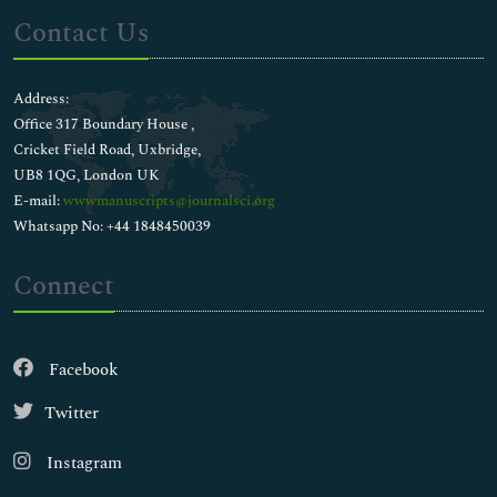
Contact Us
Address:
Office 317 Boundary House ,
Cricket Field Road, Uxbridge,
UB8 1QG, London UK
E-mail:
wwwmanuscripts@journalsci.org
Whatsapp No: +44 1848450039
Connect
Facebook
Twitter
Instagram