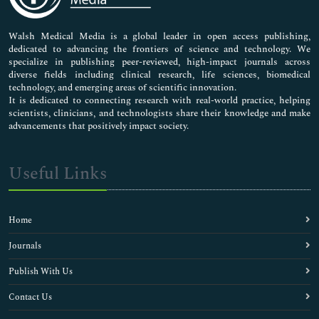
Nursing & Health Care
Pharmaceutical Sciences
Walsh Medical Media is a global leader in open access publishing,
dedicated to advancing the frontiers of science and technology. We
specialize in publishing peer-reviewed, high-impact journals across
diverse fields including clinical research, life sciences, biomedical
technology, and emerging areas of scientific innovation.
It is dedicated to connecting research with real-world practice, helping
scientists, clinicians, and technologists share their knowledge and make
advancements that positively impact society.
Useful Links
Home
Journals
Publish With Us
Contact Us