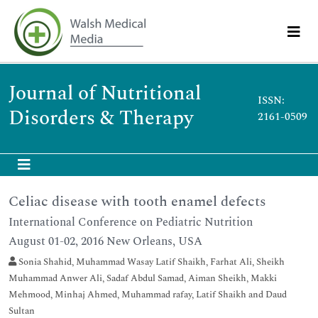
Journal of Nutritional
ISSN:
Disorders & Therapy
2161-0509
Celiac disease with tooth enamel defects
International Conference on Pediatric Nutrition
August 01-02, 2016 New Orleans, USA
Sonia Shahid, Muhammad Wasay Latif Shaikh, Farhat Ali, Sheikh
Muhammad Anwer Ali, Sadaf Abdul Samad, Aiman Sheikh, Makki
Mehmood, Minhaj Ahmed, Muhammad rafay, Latif Shaikh and Daud
Sultan