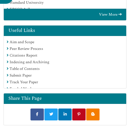
Hamdard University
EBSCO A-Z
View More
OCLC- WorldCat
Publons
Geneva Foundation for Medical Education and Research
Useful Links
Euro Pub
Aim and Scope
Peer Review Process
Citations Report
Indexing and Archiving
Table of Contents
Submit Paper
Track Your Paper
Funded Work
Share This Page