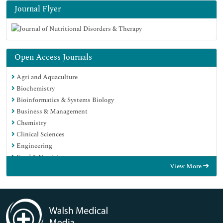
Journal Flyer
Open Access Journals
Agri and Aquaculture
Biochemistry
Bioinformatics & Systems Biology
Business & Management
Chemistry
Clinical Sciences
Engineering
Food & Nutrition
View More
General Science
Genetics & Molecular Biology
Immunology & Microbiology
Medical Sciences
Neuroscience & Psychology