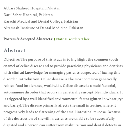
Abbasi Shaheed Hospital, Pakistan
DarulSehat Hospital, Pakistan
Karachi Medical and Dental College, Pakistan
Altamash Institute of Dental Medicine, Pakistan
Posters & Accepted Abstracts
:
J Nutr Disorders Ther
Abstract:
Objective: The purpose of this study is to highlight the common tooth
enamel of celiac disease and to provide practicing physicians and dentists
with clinical knowledge for managing patients suspected of having this
disorder. Introduction: Celiac disease is the most common genetically
related food intolerance, worldwide. Celiac disease is a multifactorial,
autoimmune disorder that occurs in genetically susceptible individuals. It
is triggered by a well identified environmental factor (gluten in wheat, rye
and barley). The disease primarily affects the small intestine, where it
progressively leads to flattening of the small intestinal mucosa. Because
of the destruction of the villi, nutrients are unable to be successfully
digested and a person can suffer from malnutrition and dental defects in