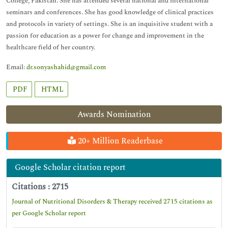
College, Pakistan. She has attended several national and international
seminars and conferences. She has good knowledge of clinical practices
and protocols in variety of settings. She is an inquisitive student with a
passion for education as a power for change and improvement in the
healthcare field of her country.
Email:
dr.sonyashahid@gmail.com
PDF
HTML
Awards Nomination
20+ Million Readerbase
Google Scholar citation report
Citations : 2715
Journal of Nutritional Disorders & Therapy received 2715 citations as
per Google Scholar report