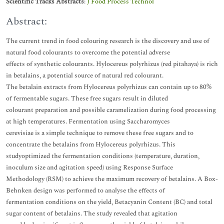
Scientific Tracks Abstracts
:
J Food Process Technol
Abstract:
The current trend in food colouring research is the discovery and use of
natural food colourants to overcome the potential adverse
effects of synthetic colourants. Hylocereus polyrhizus (red pitahaya) is rich
in betalains, a potential source of natural red colourant.
The betalain extracts from Hylocereus polyrhizus can contain up to 80%
of fermentable sugars. These free sugars result in diluted
colourant preparation and possible caramelization during food processing
at high temperatures. Fermentation using Saccharomyces
cerevisiae is a simple technique to remove these free sugars and to
concentrate the betalains from Hylocereus polyrhizus. This
studyoptimized the fermentation conditions (temperature, duration,
inoculum size and agitation speed) using Response Surface
Methodology (RSM) to achieve the maximum recovery of betalains. A Box-
Behnken design was performed to analyse the effects of
fermentation conditions on the yield, Betacyanin Content (BC) and total
sugar content of betalains. The study revealed that agitation