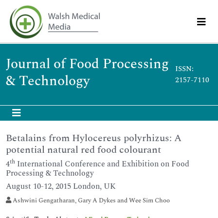
Journal of Food Processing
ISSN:
& Technology
2157-7110
Betalains from Hylocereus polyrhizus: A
potential natural red food colourant
th
4
International Conference and Exhibition on Food
Processing & Technology
August 10-12, 2015 London, UK
Ashwini Gengatharan, Gary A Dykes and Wee Sim Choo