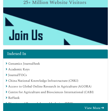
25+
Million Website Visitors
Indexed In
Genamics JournalSeek
Academic Keys
JournalTOCs
China National Knowledge Infrastructure (CNKI)
Access to Global Online Research in Agriculture (AGORA)
Centre for Agriculture and Biosciences International (CABI)
RefSeek
Directory of Research Journal Indexing (DRJI)
View More
Hamdard University