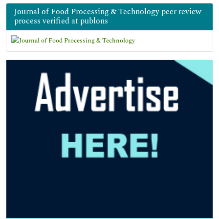
Journal of Food Processing & Technology peer review
process verified at publons