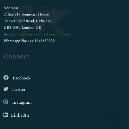
Address:
Office 317 Boundary House ,
Cricket Field Road, Uxbridge,
UB8 1QG, London UK
E-mail:
wwwmanuscripts@journalsci.org
Whatsapp No: +44 1848450039
Connect
Facebook
Twitter
Instagram
LinkedIn