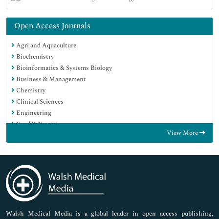
Open Access Journals
Agri and Aquaculture
Biochemistry
Bioinformatics & Systems Biology
Business & Management
Chemistry
Clinical Sciences
Engineering
Food & Nutrition
View More
General Science
Genetics & Molecular Biology
Immunology & Microbiology
Medical Sciences
Neuroscience & Psychology
Nursing & Health Care
Pharmaceutical Sciences
Walsh Medical Media is a global leader in open access publishing,