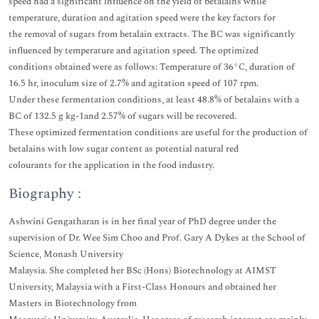
speed had a significant influence on the yield of betalains while
temperature, duration and agitation speed were the key factors for
the removal of sugars from betalain extracts. The BC was significantly
influenced by temperature and agitation speed. The optimized
conditions obtained were as follows: Temperature of 36°C, duration of
16.5 hr, inoculum size of 2.7% and agitation speed of 107 rpm.
Under these fermentation conditions, at least 48.8% of betalains with a
BC of 132.5 g kg-1and 2.57% of sugars will be recovered.
These optimized fermentation conditions are useful for the production of
betalains with low sugar content as potential natural red
colourants for the application in the food industry.
Biography :
Ashwini Gengatharan is in her final year of PhD degree under the
supervision of Dr. Wee Sim Choo and Prof. Gary A Dykes at the School of
Science, Monash University
Malaysia. She completed her BSc (Hons) Biotechnology at AIMST
University, Malaysia with a First-Class Honours and obtained her
Masters in Biotechnology from