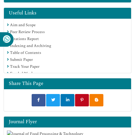
EBSCO A-Z
OCLC- WorldCat
Useful Links
Scholarsteer
Aim and Scope
SWB online catalog
Peer Review Process
Publons
Citations Report
Euro Pub
Indexing and Archiving
Google Scholar
Table of Contents
Submit Paper
Track Your Paper
Funded Work
Share This Page
Journal Flyer