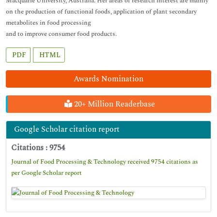
Macquarie University, Australia. Her areas of research interest are mainly
on the production of functional foods, application of plant secondary
metabolites in food processing
and to improve consumer food products.
PDF
HTML
Awards Nomination
20+ Million Readerbase
Google Scholar citation report
Citations : 9754
Journal of Food Processing & Technology received 9754 citations as
per Google Scholar report