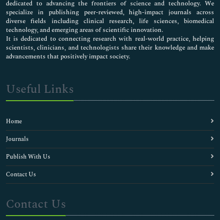
dedicated to advancing the frontiers of science and technology. We
specialize in publishing peer-reviewed, high-impact journals across
diverse fields including clinical research, life sciences, biomedical
technology, and emerging areas of scientific innovation.
It is dedicated to connecting research with real-world practice, helping
scientists, clinicians, and technologists share their knowledge and make
advancements that positively impact society.
Useful Links
Home
Journals
Publish With Us
Contact Us
Contact Us