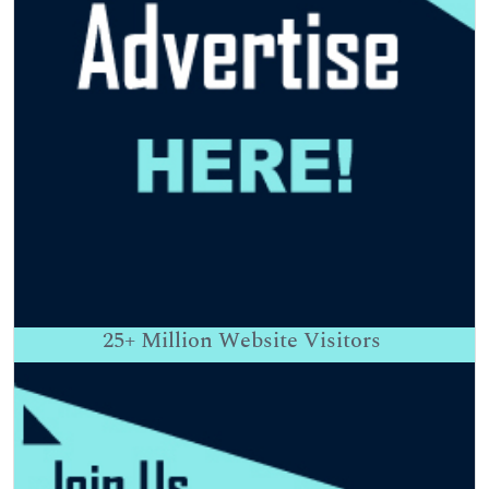
25+
Million Website Visitors