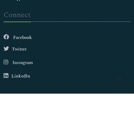
Connect
Facebook
Twitter
Instagram
LinkedIn
Copyright © 2026
Walsh Medical Media