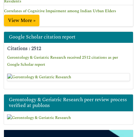
Residents
Correlates of Cognitive Impairment among Indian Urban Elders
View More »
Google Scholar citation report
Citations : 2512
Gerontology & Geriatric Research received 2512 citations as per
Google Scholar report
Gerontology & Geriatric Research peer review process
verified at publons