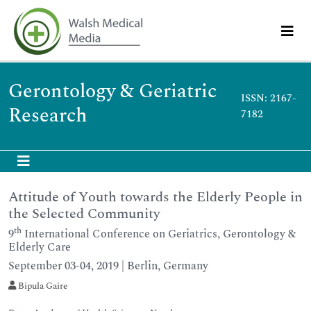
Gerontology & Geriatric
ISSN: 2167-
Research
7182
Attitude of Youth towards the Elderly People in
the Selected Community
th
9
International Conference on Geriatrics, Gerontology &
Elderly Care
September 03-04, 2019 | Berlin, Germany
Bipula Gaire