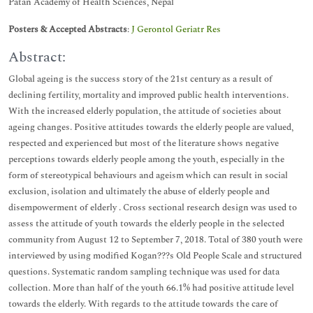
Patan Academy of Health Sciences, Nepal
Posters & Accepted Abstracts
:
J Gerontol Geriatr Res
Abstract:
Global ageing is the success story of the 21st century as a result of
declining fertility, mortality and improved public health interventions.
With the increased elderly population, the attitude of societies about
ageing changes. Positive attitudes towards the elderly people are valued,
respected and experienced but most of the literature shows negative
perceptions towards elderly people among the youth, especially in the
form of stereotypical behaviours and ageism which can result in social
exclusion, isolation and ultimately the abuse of elderly people and
disempowerment of elderly . Cross sectional research design was used to
assess the attitude of youth towards the elderly people in the selected
community from August 12 to September 7, 2018. Total of 380 youth were
interviewed by using modified Kogan???s Old People Scale and structured
questions. Systematic random sampling technique was used for data
collection. More than half of the youth 66.1% had positive attitude level
towards the elderly. With regards to the attitude towards the care of