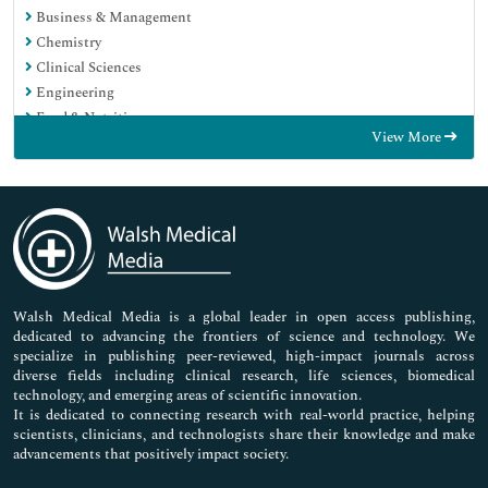
Business & Management
Chemistry
Clinical Sciences
Engineering
Food & Nutrition
View More
General Science
Genetics & Molecular Biology
Immunology & Microbiology
Medical Sciences
Neuroscience & Psychology
Nursing & Health Care
Pharmaceutical Sciences
Walsh Medical Media is a global leader in open access publishing,
dedicated to advancing the frontiers of science and technology. We
specialize in publishing peer-reviewed, high-impact journals across
diverse fields including clinical research, life sciences, biomedical
technology, and emerging areas of scientific innovation.
It is dedicated to connecting research with real-world practice, helping
scientists, clinicians, and technologists share their knowledge and make
advancements that positively impact society.