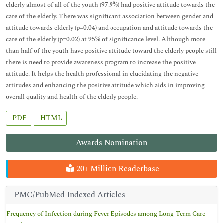
elderly almost of all of the youth (97.9%) had positive attitude towards the
care of the elderly. There was significant association between gender and
attitude towards elderly (p=0.04) and occupation and attitude towards the
care of the elderly (p=0.02) at 95% of significance level. Although more
than half of the youth have positive attitude toward the elderly people still
there is need to provide awareness program to increase the positive
attitude. It helps the health professional in elucidating the negative
attitudes and enhancing the positive attitude which aids in improving
overall quality and health of the elderly people.
PDF
HTML
Awards Nomination
20+ Million Readerbase
PMC/PubMed Indexed Articles
Frequency of Infection during Fever Episodes among Long-Term Care