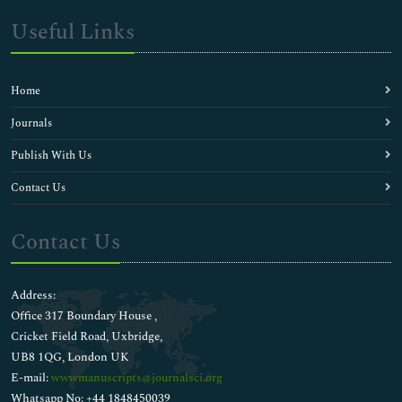
Useful Links
Home
Journals
Publish With Us
Contact Us
Contact Us
Address:
Office 317 Boundary House ,
Cricket Field Road, Uxbridge,
UB8 1QG, London UK
E-mail:
wwwmanuscripts@journalsci.org
Whatsapp No: +44 1848450039