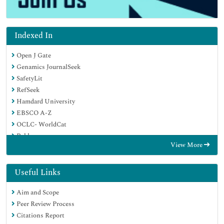
Indexed In
Open J Gate
Genamics JournalSeek
SafetyLit
RefSeek
Hamdard University
EBSCO A-Z
OCLC- WorldCat
Publons
View More
Geneva Foundation for Medical Education and Research
Euro Pub
Google Scholar
Useful Links
Aim and Scope
Peer Review Process
Citations Report