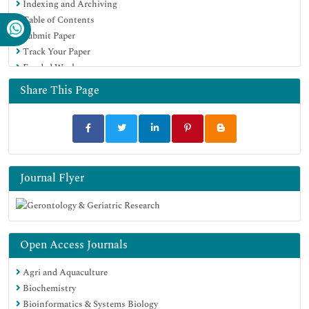
Indexing and Archiving
Table of Contents
Submit Paper
Track Your Paper
Funded Work
Share This Page
Journal Flyer
Open Access Journals
Agri and Aquaculture
Biochemistry
Bioinformatics & Systems Biology