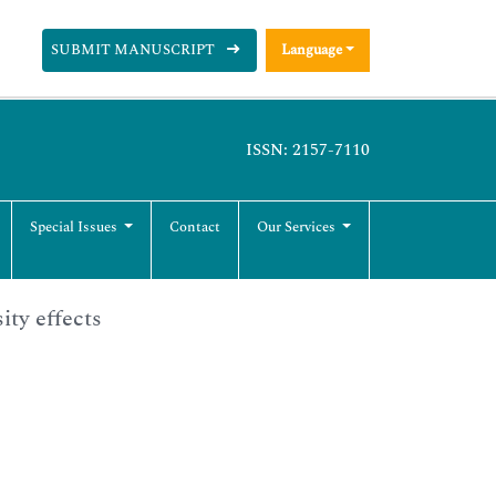
SUBMIT MANUSCRIPT
Language
ISSN: 2157-7110
Special Issues
Contact
Our Services
ity effects