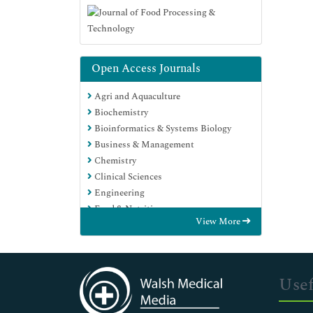
Open Access Journals
Agri and Aquaculture
Biochemistry
Bioinformatics & Systems Biology
Business & Management
Chemistry
Clinical Sciences
Engineering
Food & Nutrition
View More
General Science
Genetics & Molecular Biology
Immunology & Microbiology
Medical Sciences
Usef
Neuroscience & Psychology
Nursing & Health Care