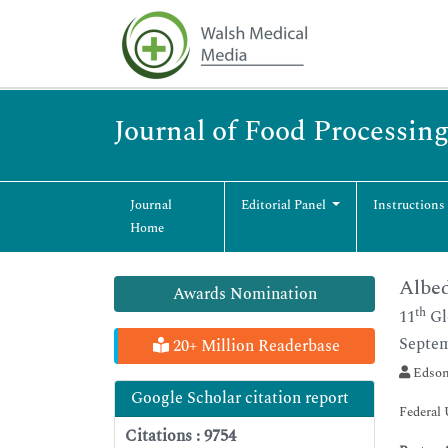
Journal of Food Processin
Journal
Editorial Panel
Instructions
Home
Albed
Awards Nomination
th
11
Gl
Septem
20+ Million Readerbase
Edson
Google Scholar citation report
Federal 
Citations : 9754