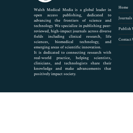
Pharmaceutical Sciences
Home
Walsh Medical Media is a global leader in
open access publishing, dedicated to
Journals
advancing the frontiers of science and
technology. We specialize in publishing peer-
Publish 
reviewed, high-impact journals across diverse
fields including clinical research, life
Contact 
sciences, biomedical technology, and
emerging areas of scientific innovation.
It is dedicated to connecting research with
real-world practice, helping scientists,
clinicians, and technologists share their
knowledge and make advancements that
positively impact society.