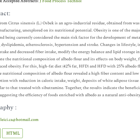
& Accepted Abstracts
:
J Food Process Technol
act:
rom Citrus sinensis (L.) Osbek is an agro-industrial residue, obtained from wa
nufacturing, unexplored on its nutritional potential. Obesity is one of the majo
nd being currently considered the main risk factor for the development of metab
, dyslipidemia, atherosclerosis, hypertension and stroke. Changes in lifestyle, 
intake and decreased fiber intake, modify the energy balance and lipid storage i
ate the nutritional composition of albedo flour and its effects on body weight,
uced obesity. For this, high-fat diet (42% fat, HFD) and HFD with 25% albedo fl
e nutritional composition of albedo flour revealed a high fiber content and lo
ion with reduction in caloric intake, weight, deposits of white adipose tissue
lar to that treated with sibutramine. Together, the results indicate the beneficia
uggesting the efficiency of foods enriched with albedo as a natural anti-obesity
aphy :
leici.ca@hotmail.com
HTML