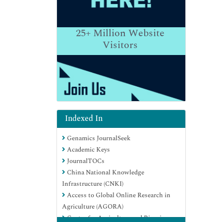
25+
Million Website
Visitors
Indexed In
Genamics JournalSeek
Academic Keys
JournalTOCs
China National Knowledge
Infrastructure (CNKI)
Access to Global Online Research in
Agriculture (AGORA)
Centre for Agriculture and Biosciences