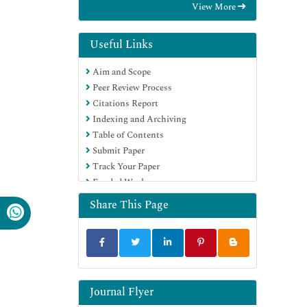
View More
International (CABI)
RefSeek
Directory of Research Journal Indexing
Useful Links
(DRJI)
Aim and Scope
Hamdard University
Peer Review Process
EBSCO A-Z
Citations Report
OCLC- WorldCat
Indexing and Archiving
Scholarsteer
Table of Contents
SWB online catalog
Submit Paper
Publons
Track Your Paper
Euro Pub
Funded Work
Google Scholar
Share This Page
Journal Flyer