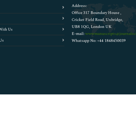
Address:
Office 317 Boundary House ,
Cricket Field Road, Uxbridge,
UB8 1QG, London UK
With Us
E-mail:
wwwmanuscripts@journalsci
Us
Whatsapp No: +44 1848450039
Copyright © 2026
Walsh Medical Media