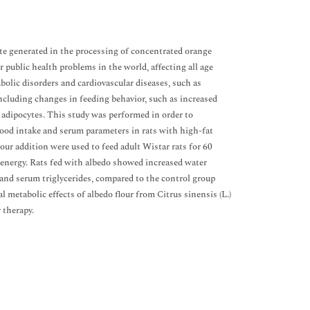
ste generated in the processing of concentrated orange
r public health problems in the world, affecting all age
olic disorders and cardiovascular diseases, such as
including changes in feeding behavior, such as increased
n adipocytes. This study was performed in order to
 food intake and serum parameters in rats with high-fat
our addition were used to feed adult Wistar rats for 60
w energy. Rats fed with albedo showed increased water
 and serum triglycerides, compared to the control group
l metabolic effects of albedo flour from Citrus sinensis (L.)
 therapy.