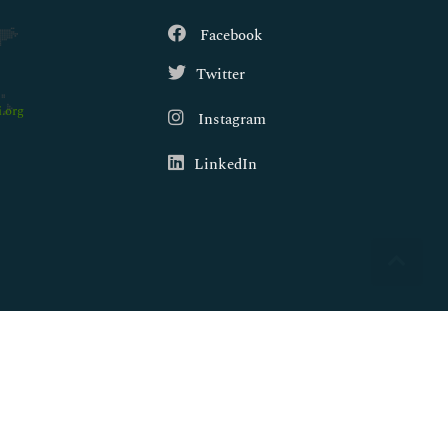
Facebook
Twitter
.org
Instagram
LinkedIn