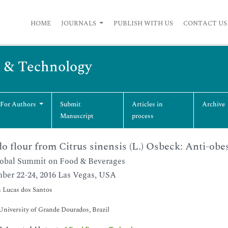
HOME
JOURNALS
PUBLISH WITH US
CONTACT US
g & Technology
 For Authors
Submit
Articles in
Archive
Manuscript
process
o flour from Citrus sinensis (L.) Osbeck: Anti-obes
obal Summit on Food & Beverages
ber 22-24, 2016 Las Vegas, USA
 Lucas dos Santos
University of Grande Dourados, Brazil