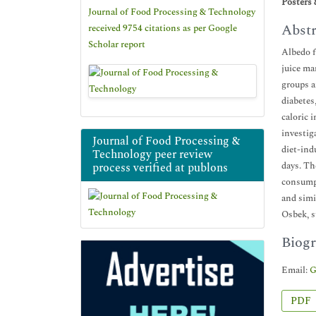
Posters 
Journal of Food Processing & Technology
Abstr
received 9754 citations as per Google
Scholar report
Albedo f
juice ma
groups a
diabetes
caloric 
investig
Journal of Food Processing &
diet-ind
Technology peer review
days. Th
process verified at publons
consumpt
and simi
Osbek, s
Biogr
Email:
G
PDF