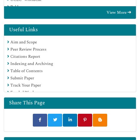
Publons
View More
Geneva Foundation for Medical Education and Research
Euro Pub
Google Scholar
Useful Links
Aim and Scope
Peer Review Process
Citations Report
Indexing and Archiving
Table of Contents
Submit Paper
Track Your Paper
Funded Work
Share This Page