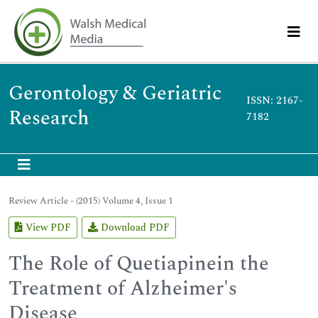
Gerontology & Geriatric
ISSN: 2167-
Research
7182
Review Article - (2015) Volume 4, Issue 1
View PDF
Download PDF
The Role of Quetiapinein the
Treatment of Alzheimer's
Disease