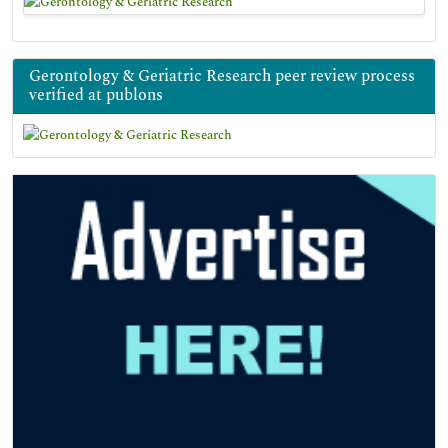
Gerontology & Geriatric Research peer review process
verified at publons