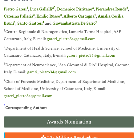
*
1
2
3
2
Pietro Gareri
,
Luca Gallelli
,
Domenico Pirritano
,
Pierandrea Rende
,
2
2
1
Caterina Palleria
,
Emilio Russo
,
Alberto Castagna
,
Amalia Cecilia
1
4
2
Bruni
,
Santo Gratteri
and
Giovambattista De Sarro
1
Centro Regionale di Neurogenetica, Lamezia Terme Hospital, ASP
Catanzaro, Italy, E-mail:
gareri_pietro34@gmail.com
2
Department of Health Science, School of Medicine, University of
Catanzaro, Catanzaro, Italy, E-mail:
gareri_pietro34@gmail.com
3
Department of Neuroscience, “San Giovanni di Dio” Hospital, Crotone,
Italy, E-mail:
gareri_pietro34@gmail.com
4
Chair of Forensic Medicine, Department of Experimental Medicine,
School of Medicine, University of Catanzaro, Italy, E-mail:
gareri_pietro34@gmail.com
*
Corresponding Author:
Awards Nomination