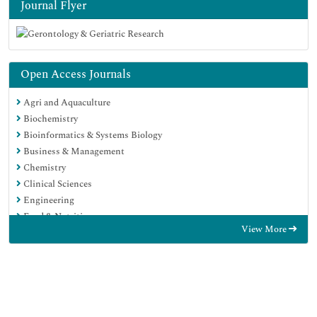
Journal Flyer
Open Access Journals
Agri and Aquaculture
Biochemistry
Bioinformatics & Systems Biology
Business & Management
Chemistry
Clinical Sciences
Engineering
Food & Nutrition
View More
General Science
Genetics & Molecular Biology
Immunology & Microbiology
Medical Sciences
Neuroscience & Psychology
Nursing & Health Care