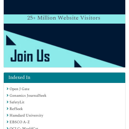
25+
Million Website Visitors
Indexed In
Open J Gate
Genamics JournalSeek
SafetyLit
RefSeek
Hamdard University
EBSCO A-Z
OCLC- WorldCat