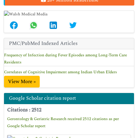
20+ Million Readerbase
PMC/PubMed Indexed Articles
Frequency of Infection during Fever Episodes among Long-Term Care
Residents
Correlates of Cognitive Impairment among Indian Urban Elders
View More »
Google Scholar citation report
Citations : 2512
Gerontology & Geriatric Research received 2512 citations as per
Google Scholar report