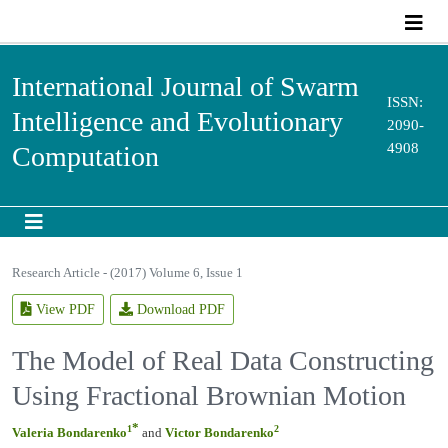
International Journal of Swarm
ISSN:
Intelligence and Evolutionary
2090-
4908
Computation
Research Article - (2017) Volume 6, Issue 1
View PDF
Download PDF
The Model of Real Data Constructing
Using Fractional Brownian Motion
*
1
2
Valeria Bondarenko
and
Victor Bondarenko