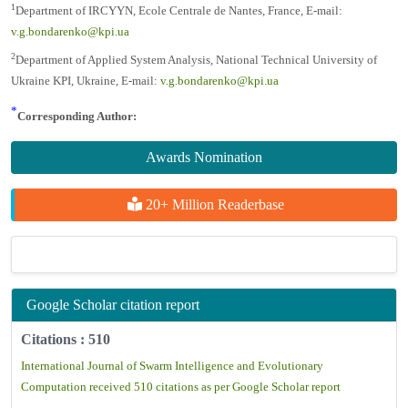
1
Department of IRCYYN, Ecole Centrale de Nantes, France, E-mail:
v.g.bondarenko@kpi.ua
2
Department of Applied System Analysis, National Technical University of
Ukraine KPI, Ukraine, E-mail:
v.g.bondarenko@kpi.ua
*
Corresponding Author:
Awards Nomination
20+ Million Readerbase
Google Scholar citation report
Citations : 510
International Journal of Swarm Intelligence and Evolutionary
Computation received 510 citations as per Google Scholar report