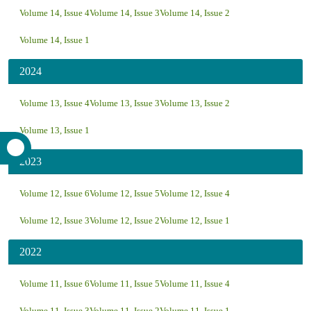
Volume 14, Issue 4
Volume 14, Issue 3
Volume 14, Issue 2
Volume 14, Issue 1
2024
Volume 13, Issue 4
Volume 13, Issue 3
Volume 13, Issue 2
Volume 13, Issue 1
2023
Volume 12, Issue 6
Volume 12, Issue 5
Volume 12, Issue 4
Volume 12, Issue 3
Volume 12, Issue 2
Volume 12, Issue 1
2022
Volume 11, Issue 6
Volume 11, Issue 5
Volume 11, Issue 4
Volume 11, Issue 3
Volume 11, Issue 2
Volume 11, Issue 1