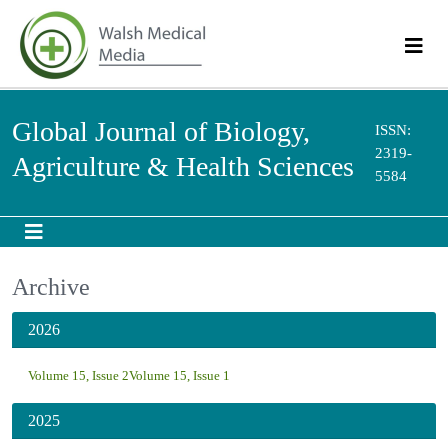
Global Journal of Biology,
ISSN:
2319-
Agriculture & Health Sciences
5584
Archive
2026
Volume 15, Issue 2
Volume 15, Issue 1
2025