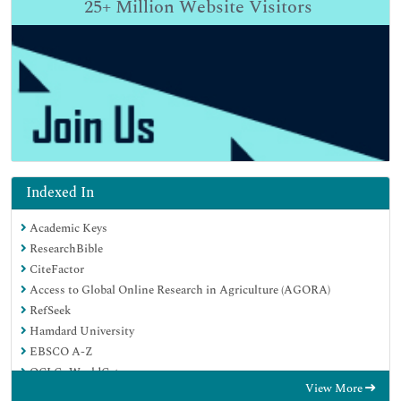
25+
Million Website Visitors
Indexed In
Academic Keys
ResearchBible
CiteFactor
Access to Global Online Research in Agriculture (AGORA)
RefSeek
Hamdard University
EBSCO A-Z
OCLC- WorldCat
View More
Publons