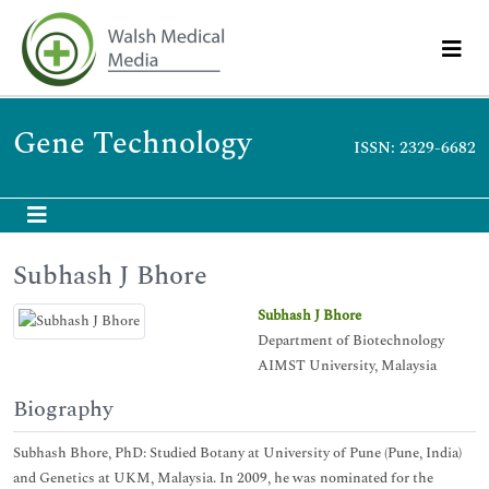
Gene Technology
ISSN: 2329-6682
Subhash J Bhore
Subhash J Bhore
Department of Biotechnology
AIMST University, Malaysia
Biography
Subhash Bhore, PhD: Studied Botany at University of Pune (Pune, India)
and Genetics at UKM, Malaysia. In 2009, he was nominated for the