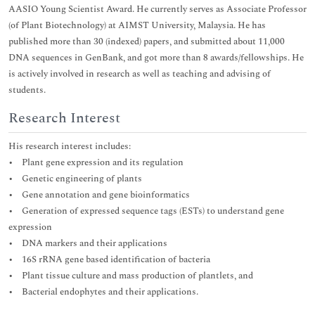
AASIO Young Scientist Award. He currently serves as Associate Professor
(of Plant Biotechnology) at AIMST University, Malaysia. He has
published more than 30 (indexed) papers, and submitted about 11,000
DNA sequences in GenBank, and got more than 8 awards/fellowships. He
is actively involved in research as well as teaching and advising of
students.
Research Interest
His research interest includes:
• Plant gene expression and its regulation
• Genetic engineering of plants
• Gene annotation and gene bioinformatics
• Generation of expressed sequence tags (ESTs) to understand gene
expression
• DNA markers and their applications
• 16S rRNA gene based identification of bacteria
• Plant tissue culture and mass production of plantlets, and
• Bacterial endophytes and their applications.