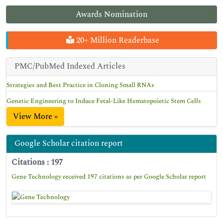
Awards Nomination
20+ Million Readerbase
PMC/PubMed Indexed Articles
Strategies and Best Practice in Cloning Small RNAs
Genetic Engineering to Induce Fetal-Like Hematopoietic Stem Cells
View More »
Google Scholar citation report
Citations : 197
Gene Technology received 197 citations as per Google Scholar report