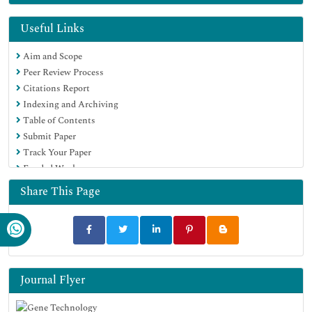
Euro Pub
Google Scholar
Useful Links
Aim and Scope
Peer Review Process
Citations Report
Indexing and Archiving
Table of Contents
Submit Paper
Track Your Paper
Funded Work
Share This Page
Journal Flyer