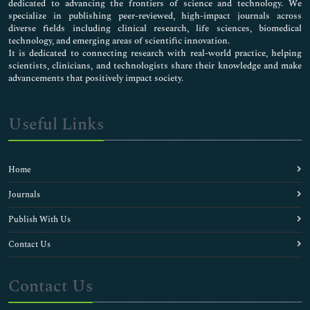
dedicated to advancing the frontiers of science and technology. We
specialize in publishing peer-reviewed, high-impact journals across
diverse fields including clinical research, life sciences, biomedical
technology, and emerging areas of scientific innovation.
It is dedicated to connecting research with real-world practice, helping
scientists, clinicians, and technologists share their knowledge and make
advancements that positively impact society.
Useful Links
Home
Journals
Publish With Us
Contact Us
Contact Us