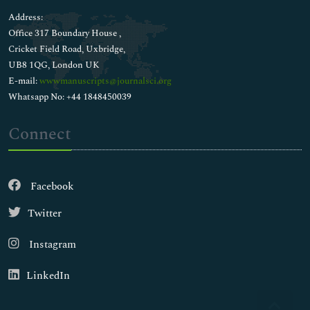
Address:
Office 317 Boundary House ,
Cricket Field Road, Uxbridge,
UB8 1QG, London UK
E-mail:
wwwmanuscripts@journalsci.org
Whatsapp No: +44 1848450039
Connect
Facebook
Twitter
Instagram
LinkedIn