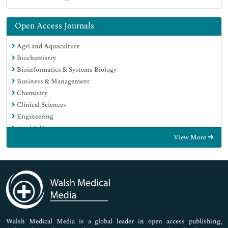
Open Access Journals
Agri and Aquaculture
Biochemistry
Bioinformatics & Systems Biology
Business & Management
Chemistry
Clinical Sciences
Engineering
Food & Nutrition
View More
General Science
Genetics & Molecular Biology
Immunology & Microbiology
Medical Sciences
Neuroscience & Psychology
Nursing & Health Care
Pharmaceutical Sciences
Walsh Medical Media is a global leader in open access publishing,