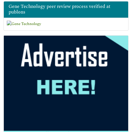
Gene Technology peer review process verified at
publons