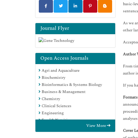
basic-le
sentence
As we ar
Journal Flyer
other la
Accepted
Author 
Open Access Journals
From tim
Agri and Aquaculture
author i
Biochemistry
Bioinformatics & Systems Biology
If you h
Business & Management
Formats
Chemistry
announce
Clinical Sciences
proceedi
Engineering
analyses
Food & Nutrition
View More
General Science
Cover Le
Genetics & Molecular Biology
of autho