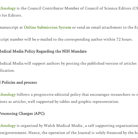
chnology
is the Council Contributor Member of Council of Science Editors (C
 for Editors.
manuscript at
Online Submission System
or send an email attachment to the Ed
ript number will be e-mailed to the corresponding author within 72 hours.
edical Media Policy Regarding the NIH Mandate
dical Media will support authors by posting the published version of articl
lication.
l Policies and process
chnology
follows a progressive editorial policy that encourages researchers to s
ions as articles, well supported by tables and graphic representation.
Processing Charges
(APC):
chnology
is organized by Walsh Medical Media , a self supporting organization
ion/government. Hence, the operation of the Journal is solely financed by the 