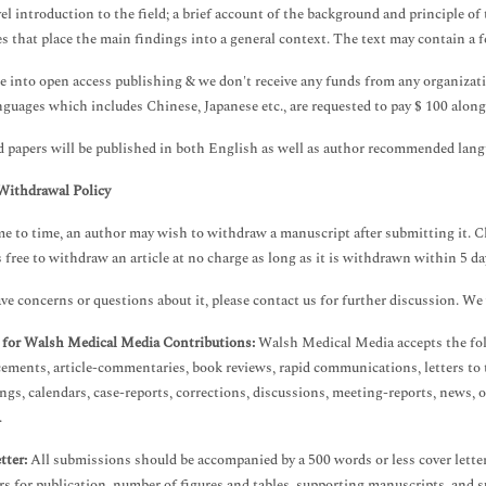
vel introduction to the field; a brief account of the background and principle o
s that place the main findings into a general context. The text may contain a 
e into open access publishing & we don't receive any funds from any organizati
nguages which includes Chinese, Japanese etc., are requested to pay $ 100 along
 papers will be published in both English as well as author recommended langu
Withdrawal Policy
e to time, an author may wish to withdraw a manuscript after submitting it. C
s free to withdraw an article at no charge as long as it is withdrawn within 5 day
ave concerns or questions about it, please contact us for further discussion. W
 for Walsh Medical Media Contributions:
Walsh Medical Media accepts the foll
ments, article-commentaries, book reviews, rapid communications, letters to t
ngs, calendars, case-reports, corrections, discussions, meeting-reports, news, 
.
tter:
All submissions should be accompanied by a 500 words or less cover letter 
rs for publication, number of figures and tables, supporting manuscripts, and