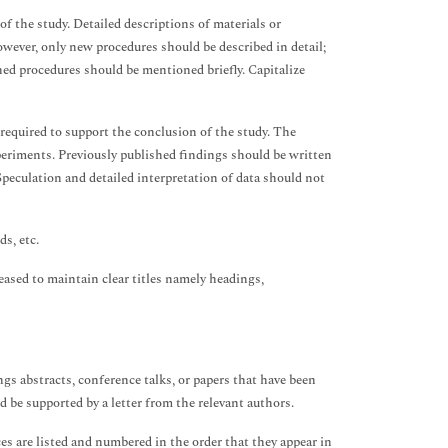
f the study. Detailed descriptions of materials or
wever, only new procedures should be described in detail;
ed procedures should be mentioned briefly. Capitalize
 required to support the conclusion of the study. The
periments. Previously published findings should be written
Speculation and detailed interpretation of data should not
s, etc.
leased to maintain clear titles namely headings,
gs abstracts, conference talks, or papers that have been
 be supported by a letter from the relevant authors.
 are listed and numbered in the order that they appear in