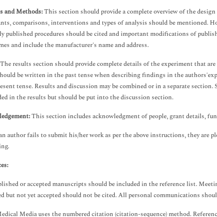
ls and Methods:
This section should provide a complete overview of the design o
ants, comparisons, interventions and types of analysis should be mentioned. Ho
ly published procedures should be cited and important modifications of publish
mes and include the manufacturer's name and address.
The results section should provide complete details of the experiment that are
should be written in the past tense when describing findings in the authors'ex
resent tense. Results and discussion may be combined or in a separate section. 
ded in the results but should be put into the discussion section.
edgement:
This section includes acknowledgment of people, grant details, fund
an author fails to submit his/her work as per the above instructions, they are p
ing.
es:
lished or accepted manuscripts should be included in the reference list. Meetin
d but not yet accepted should not be cited. All personal communications should
dical Media uses the numbered citation (citation-sequence) method. References