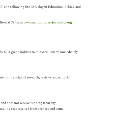
SE) and following the CSE slogan Education, Ethics, and
itorial Office at
wwwmanuscripts@journalsci.org
es by NIH grant-holders to PubMed Central immediately
ubmit the original research, reviews and editorial
 and does not receive funding from any
handling fees received from authors and some