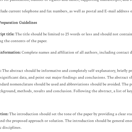
clude current telephone and fax numbers, as well as postal and E-mail addres
Preparation Guidelines
pt title:
The title should be limited to 25 words or less and should not contain 
ng the contents of the paper.
Information:
Complete names and affiliation of all authors, including contact 
t:
The abstract should be informative and completely self-explanatory, briefly pr
 significant data, and point out major findings and conclusions. The abstract
andard nomenclature should be used and abbreviations should be avoided. The p
ckground, methods, results and conclusion. Following the abstract, a list of ke
tion:
The introduction should set the tone of the paper by providing a clear sta
and the proposed approach or solution. The introduction should be general enoug
c disciplines.