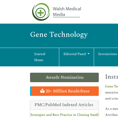
Gene Technology
Journal
Editorial Panel
Instructions
Home
Inst
Awards Nomination
Gene Te
20+ Million Readerbase
mutatio
and scie
PMC/PubMed Indexed Articles
As a mem
Strategies and Best Practice in Cloning Small
Attribut