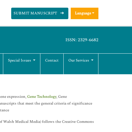
SUBMIT MANUSCRIPT
Language
ISSN: 2329-6682
Special Issues
Contact
Our Services
 Gene expression,
Gene Technology
, Gene
scripts that meet the general criteria of significance
ptance
of Walsh Medical Media) follows the Creative Commons