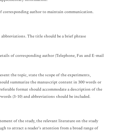
s of corresponding author to maintain communication.
abbreviations. The title should be a brief phrase
details of corresponding author (Telephone, Fax and E-mail
esent the topic, state the scope of the experiments,
 should summarize the manuscript content in 300 words or
referable format should accommodate a description of the
ywords (3-10) and abbreviations should be included.
tement of the study, the relevant literature on the study
h to attract a reader’s attention from a broad range of