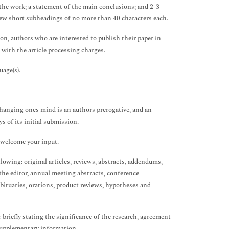
f the work; a statement of the main conclusions; and 2-3
few short subheadings of no more than 40 characters each.
on, authors who are interested to publish their paper in
 with the article processing charges.
age(s).
hanging ones mind is an authors prerogative, and an
s of its initial submission.
e welcome your input.
owing: original articles, reviews, abstracts, addendums,
he editor, annual meeting abstracts, conference
obituaries, orations, product reviews, hypotheses and
briefly stating the significance of the research, agreement
 supplementary information.