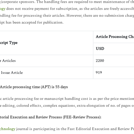
/corporate sponsors. The handling fees are required to meet maintenance of th
ogy
does not receive payment for subscription, as the articles are freely accessib
andling fee for processing their articles. However, there are no submission char
pt has been accepted for publication.
Article Processing Ch
ript Type
USD
r Articles
2200
 Issue Article
919
Article processing time (APT) is 55 days
c article processing fee or manuscript handling cost is as per the price mentio
 editing, colored effects, complex equations, extra elongation of no. of pages of 
torial Execution and Review Process (FEE-Review Process):
chnology
journal is participating in the Fast Editorial Execution and Review 