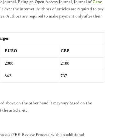
e journal. Being an Open Access Journal, Journal of
Gene
le over the internet. Authors of articles are required to pay
ges. Authors are required to make payment only after their
arges
EURO
GBP
2300
2100
862
737
ned above on the other hand it may vary based on the
the article, etc.
Process (FEE-Review Process) with an additional