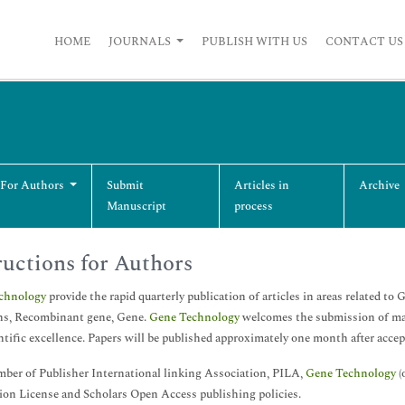
HOME
JOURNALS
PUBLISH WITH US
CONTACT US
 For Authors
Submit
Articles in
Archive
Manuscript
process
ructions for Authors
chnology
provide the rapid quarterly publication of articles in areas related to
ns, Recombinant gene, Gene.
Gene Technology
welcomes the submission of manu
ntific excellence. Papers will be published approximately one month after acce
ber of Publisher International linking Association, PILA,
Gene Technology
(
ion License and Scholars Open Access publishing policies.