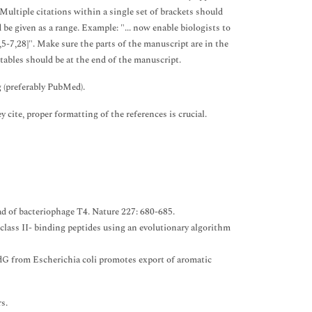
 Multiple citations within a single set of brackets should
be given as a range. Example: "... now enable biologists to
5-7,28]". Make sure the parts of the manuscript are in the
 tables should be at the end of the manuscript.
g (preferably PubMed).
y cite, proper formatting of the references is crucial.
ad of bacteriophage T4. Nature 227: 680-685.
ass II- binding peptides using an evolutionary algorithm
ddG from Escherichia coli promotes export of aromatic
rs.