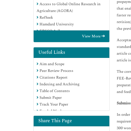
prepayme
Access to Global Online Research in
that ena
Agriculture (AGORA)
faster r
RefSeek
revision/
Hamdard University
the prev
EBSCO A-Z
View More
OCLC- WorldCat
Acceptan
Publons
standard
Euro Pub
Useful Links
article 
Google Scholar
article 
Aim and Scope
Peer Review Process
The corr
Citations Report
FEE-Revi
Indexing and Archiving
preparat
Table of Contents
and feed
Submit Paper
Submissi
Track Your Paper
Funded Work
In order
Share This Page
requirem
300 word