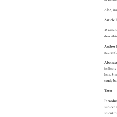
Immunology & Microbiology
Medical Sciences
Also, in
Neuroscience & Psychology
Article 
Nursing & Health Care
Pharmaceutical Sciences
Manuscri
describi
Author 
address).
Abstrac
indicate
less. St
study ba
Text:
Introduc
subject 
scientifi