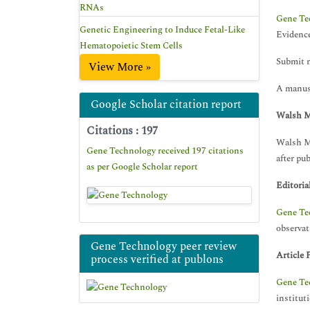
RNAs
Gene Te
Genetic Engineering to Induce Fetal-Like
Evidence
Hematopoietic Stem Cells
Submit 
View More »
A manusc
Google Scholar citation report
Walsh M
Citations : 197
Walsh Me
Gene Technology received 197 citations
after pub
as per Google Scholar report
Editoria
Gene Te
observat
Gene Technology peer review
Article 
process verified at publons
Gene Te
institut