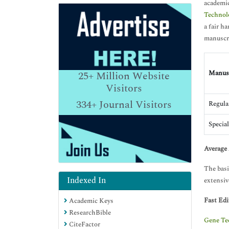
academic
Technol
a fair h
manuscri
Manusc
25+
Million Website
Visitors
334+
Journal Visitors
Regula
Special
Average 
The basi
Indexed In
extensive
Fast Edi
Academic Keys
ResearchBible
Gene Te
CiteFactor