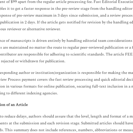
nt of $99 apart from the regular article processing fee. Fast Editorial Execution
bles it to get a faster response in the pre-review stage from the handling editor
esponse of pre-review maximum in 3 days since submission, and a review proces
publication in 2 days. If the article gets notified for revision by the handling e
ious reviewer or alternative reviewer.
ce of manuscripts is driven entirely by handling editorial team consideration
s are maintained no matter the route to regular peer-reviewed publication or a 
contributor are responsible for adhering to scientific standards. The article FE
is rejected or withdrawn for publication.
esponding author or institution/organization is responsible for making the 
ew Process payment covers the fast review processing and quick editorial decis
ion in various formats for online publication, securing full-text inclusion i
ing to different indexing agencies.
on of an Article
 to reduce delays, authors should assure that the level, length and format of 
ents at the submission and each revision stage. Submitted articles should have
s. This summary does not include references, numbers, abbreviations or meas