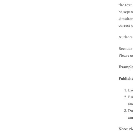
the text
be separ
simultan
correct 
Authors 
Because 
Please us
Example
Publishe
La
Br
an
Do
am
Note:
Ple