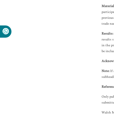
Materia
particip
previous
trade na
Results:
results 
in the p
be inclu
Acknowl
Note:
If 
subhead
Referenc
Only pub
submitte
Walsh Me