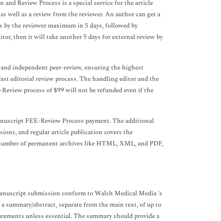
 and Review Process is a special service for the article
 as well as a review from the reviewer. An author can get a
s by the reviewer maximum in 5 days, followed by
ditor, then it will take another 5 days for external review by
s and independent peer-review, ensuring the highest
fast editorial review process. The handling editor and the
E-Review process of $99 will not be refunded even if the
manuscript FEE-Review Process payment. The additional
ions, and regular article publication covers the
n a number of permanent archives like HTML, XML, and PDF,
a manuscript submission conform to Walsh Medical Media ’s
 a summary/abstract, separate from the main text, of up to
urements unless essential. The summary should provide a