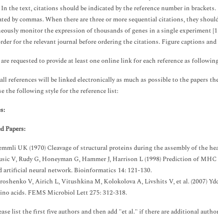
. In the text, citations should be indicated by the reference number in brackets.
ated by commas. When there are three or more sequential citations, they should 
eously monitor the expression of thousands of genes in a single experiment [1,
order for the relevant journal before ordering the citations. Figure captions and
are requested to provide at least one online link for each reference as followin
all references will be linked electronically as much as possible to the papers the
e the following style for the reference list:
s:
d Papers:
emmli UK (1970) Cleavage of structural proteins during the assembly of the he
usic V, Rudy G, Honeyman G, Hammer J, Harrison L (1998) Prediction of MHC cl
d artificial neural network. Bioinformatics 14: 121-130.
roshenko V, Airich L, Vitushkina M, Kolokolova A, Livshits V, et al. (2007) Y
ino acids. FEMS Microbiol Lett 275: 312-318.
ase list the first five authors and then add "et al." if there are additional autho