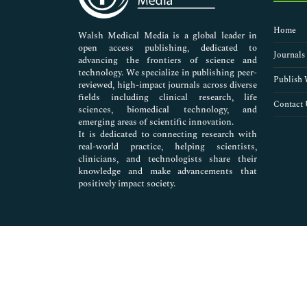
Nursing & Health Care
Pharmaceutical Sciences
Home
Walsh Medical Media is a global leader in
open access publishing, dedicated to
Journals
advancing the frontiers of science and
technology. We specialize in publishing peer-
Publish 
reviewed, high-impact journals across diverse
fields including clinical research, life
Contact 
sciences, biomedical technology, and
emerging areas of scientific innovation.
It is dedicated to connecting research with
real-world practice, helping scientists,
clinicians, and technologists share their
knowledge and make advancements that
positively impact society.