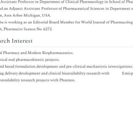
 Assistant Professor in Department of Clinical Pharmacology in School of Pha
and an Adjunct Assistant Professor of Pharmaceutical Sciences in Department o
n, Ann Arbor Michigan, USA.
he is working as an Editorial Board Member for World Journal of Pharmacology
h, Pharmacist license No. 6272.
rch Interest
cal Pharmacy and Modern Biopharmaceutics.
inical oral pharmacokinetic projects.
ipid based formulation development and pre-clinical mechanistic investigations
rug delivery development and clinical bioavailability research with Emisp
ioavailability research projects with Pharmos.