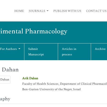
HOME
JOURNALS
PUBLISH WITH US
CONTACT US
erimental Pharmacology
 For Authors
Submit
Articles in
Archive
Manuscript
process
k Dahan
Arik Dahan
Faculty of Health Sciences, Department of Clinical Pharmaco
Ben-Gurion University of the Negev, Israel
raphy