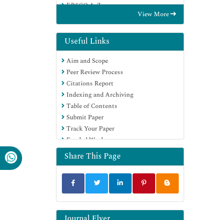
EBSCO A-Z
View More
OCLC- WorldCat
Publons
Google Scholar
Useful Links
Aim and Scope
Peer Review Process
Citations Report
Indexing and Archiving
Table of Contents
Submit Paper
Track Your Paper
Funded Work
Share This Page
Journal Flyer