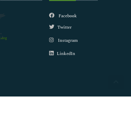
Facebook
Twitter
.org
Instagram
LinkedIn