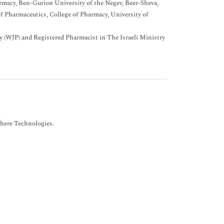
rmacy, Ben-Gurion University of the Negev, Beer-Sheva,
f Pharmaceutics, College of Pharmacy, University of
 (WJP) and Registered Pharmacist in The Israeli Ministry
.
here Technologies.