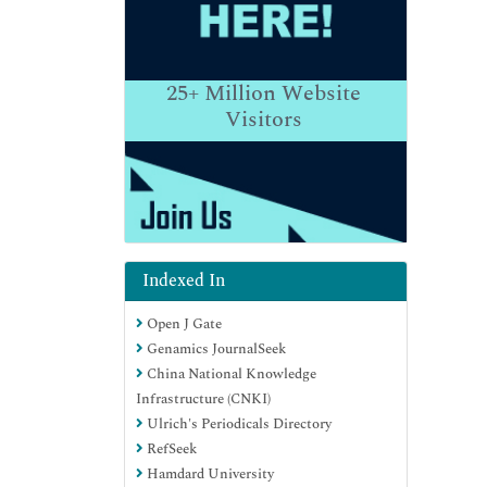
25+
Million Website
Visitors
Indexed In
Open J Gate
Genamics JournalSeek
China National Knowledge
Infrastructure (CNKI)
Ulrich's Periodicals Directory
RefSeek
Hamdard University