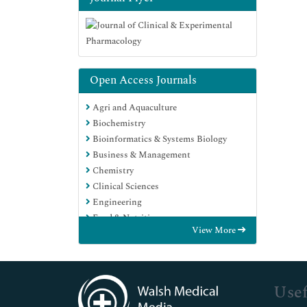
Open Access Journals
Agri and Aquaculture
Biochemistry
Bioinformatics & Systems Biology
Business & Management
Chemistry
Clinical Sciences
Engineering
Food & Nutrition
View More
General Science
Genetics & Molecular Biology
Immunology & Microbiology
Medical Sciences
Usef
Neuroscience & Psychology