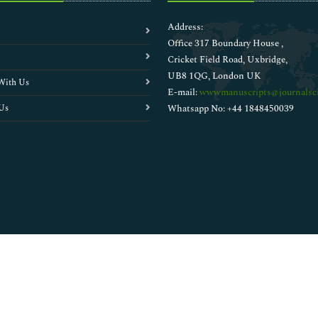
Address:
Office 317 Boundary House ,
Cricket Field Road, Uxbridge,
UB8 1QG, London UK
With Us
E-mail:
wwwmanuscripts@journalsci
Us
Whatsapp No: +44 1848450039
Copyright © 2026
Walsh Medical Media