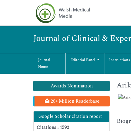
Journal of Clinical & Exp
Journal
Editorial Panel
Instructions
Home
Ari
Awards Nomination
20+ Million Readerbase
Google Scholar citation report
Biog
Citations : 1592