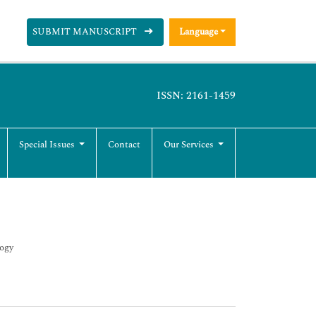
SUBMIT MANUSCRIPT
Language
ISSN: 2161-1459
Special Issues
Contact
Our Services
logy