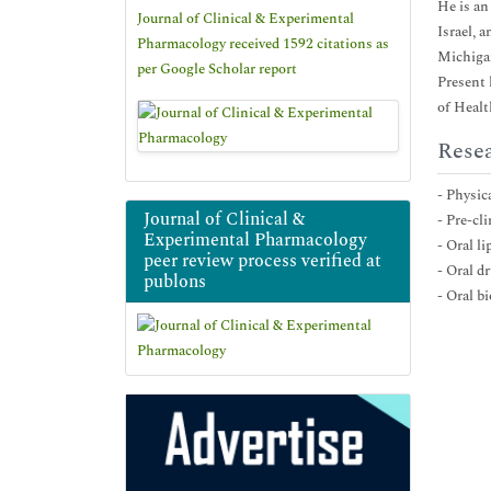
He is an
Journal of Clinical & Experimental
Israel, 
Pharmacology received 1592 citations as
Michiga
per Google Scholar report
Present 
of Healt
Resea
- Physi
Journal of Clinical &
- Pre-cl
Experimental Pharmacology
- Oral l
peer review process verified at
- Oral d
publons
- Oral b