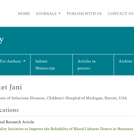
HOME
JOURNALS
PUBLISH WITH US
CONTACT US
y
 For Authors
Submit
Articles in
Archive
Manuscript
process
et Jani
nt of Infectious Diseases, Children’s Hospital of Michigan, Detroit, USA
cations
nal Research Article
lity Initiative to Improve the Reliability of Blood Cultures Drawn in Neonates