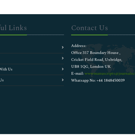
ul Links
Contact Us
Address:
Office 317 Boundary House ,
Cricket Field Road, Uxbridge,
UB8 1QG, London UK
With Us
E-mail:
wwwmanuscripts@journalsci
Us
Whatsapp No: +44 1848450039