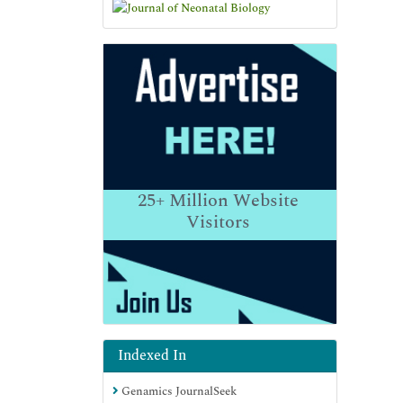
25+
Million Website
Visitors
Indexed In
Genamics JournalSeek