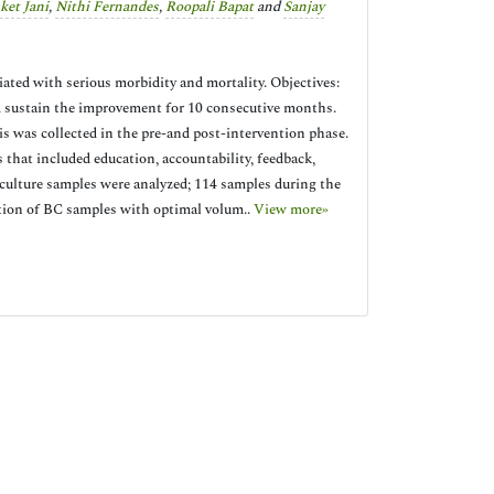
ket Jani
,
Nithi Fernandes
,
Roopali Bapat
and
Sanjay
iated with serious morbidity and mortality. Objectives:
 sustain the improvement for 10 consecutive months.
s was collected in the pre-and post-intervention phase.
hat included education, accountability, feedback,
 culture samples were analyzed; 114 samples during the
rtion of BC samples with optimal volum..
View more»