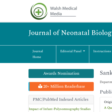
Journal of Neonatal Biolog
Journal
Editorial Panel
Instructions
Home
Sank
Awards Nomination
Departme
20+ Million Readerbase
Publi
PMC/PubMed Indexed Articles
Origi
A Qua
Impact of Infant-Polysomnography Studies