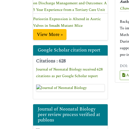
Autho
on Discharge Management and Outcomes: A
Chaw
5 Year Experience from a Tertiary Care Unit
Periostin Expression is Altered in Aortic
Backg
Valves in Smad6 Mutant Mice
To im
View More »
Metho
Durin
suppo
Google Scholar citation report
pre-i
Citations : 628
DOI:
Journal of Neonatal Biology received 628
A
citations as per Google Scholar report
Journal of Neonatal Biology
peer review process verified at
publons