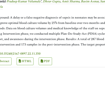
r(s):
Pradeep Kumar Velumula
*,
Dhruv Gupta
,
Amit Sharma
,
Basim Asmar
,
San
la
round: A delay or a false negative diagnosis of sepsis in neonates may be assoc
prove optimal blood culture volume by 25% from baseline over two months and
ds: Data on blood culture volumes and medical knowledge of the staff on sepsi
g Intervention phase, we conducted multiple Plan-Do-Study-Act (PDSA) cycles t
rt, and awareness during the intervention phase. Results: A total of 287 blood
ntervention and 173 samples in the post-intervention phase. The target propo
10.35248/2167-0897.22.11.350
bstract
HTML
PDF