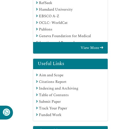
RefSeek
Hamdard University
EBSCO A-Z
OCLC- WorldCat
Publons
Geneva Foundation for Medical
Education and Research
View More
Euro Pub
Google Scholar
Useful Links
Aim and Scope
Citations Report
Indexing and Archiving
Table of Contents
Submit Paper
Track Your Paper
Funded Work