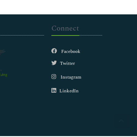
Connect
Facebook
Twitter
.org
Instagram
LinkedIn