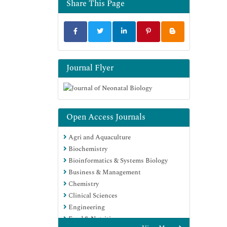
Share This Page
Journal Flyer
Open Access Journals
Agri and Aquaculture
Biochemistry
Bioinformatics & Systems Biology
Business & Management
Chemistry
Clinical Sciences
Engineering
Food & Nutrition