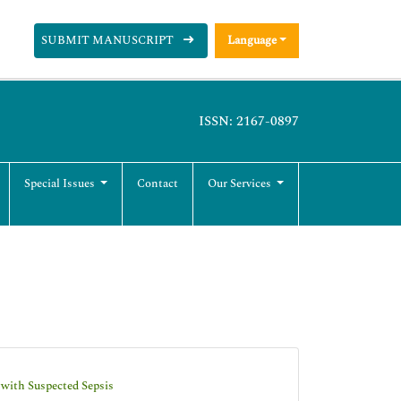
SUBMIT MANUSCRIPT
Language
ISSN: 2167-0897
Special Issues
Contact
Our Services
 with Suspected Sepsis