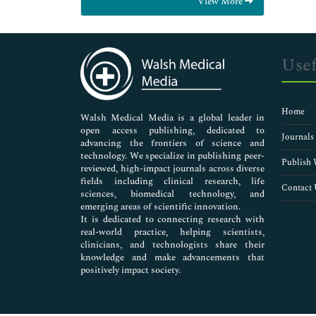
View More
General Science
Genetics & Molecular Biology
Immunology & Microbiology
Medical Sciences
Usef
Neuroscience & Psychology
Nursing & Health Care
Pharmaceutical Sciences
Home
Walsh Medical Media is a global leader in
open access publishing, dedicated to
Journals
advancing the frontiers of science and
technology. We specialize in publishing peer-
Publish 
reviewed, high-impact journals across diverse
fields including clinical research, life
Contact 
sciences, biomedical technology, and
emerging areas of scientific innovation.
It is dedicated to connecting research with
real-world practice, helping scientists,
clinicians, and technologists share their
knowledge and make advancements that
positively impact society.