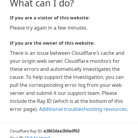
What can I do?
If you are a visitor of this website:
Please try again in a few minutes.
If you are the owner of this website:
There is an issue between Cloudflare's cache and
your origin web server. Cloudflare monitors for
these errors and automatically investigates the
cause. To help support the investigation, you can
pull the corresponding error log from your web
server and submit it our support team. Please
include the Ray ID (which is at the bottom of this
error page).
Additional troubleshooting resources
.
Cloudflare Ray ID:
a2862daa2b0adf63
Your IP:
Click to reveal