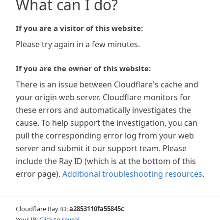
What can I do?
If you are a visitor of this website:
Please try again in a few minutes.
If you are the owner of this website:
There is an issue between Cloudflare's cache and
your origin web server. Cloudflare monitors for
these errors and automatically investigates the
cause. To help support the investigation, you can
pull the corresponding error log from your web
server and submit it our support team. Please
include the Ray ID (which is at the bottom of this
error page).
Additional troubleshooting resources
.
Cloudflare Ray ID:
a2853110fa55845c
Your IP:
Click to reveal