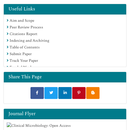
Useful Links
Aim and Scope
Peer Review Process
Citations Report
Indexing and Archiving
Table of Contents
Submit Paper
Track Your Paper
Funded Work
Share This Page
Journal Flyer