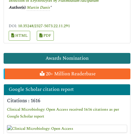
Infection of Erythrocytes by
Plasmodium falciparum
Author(s):
Martin Danis
*
DOI:
10.35248/2327-5073.22.11.291
HTML
PDF
Awards Nomination
20+ Million Readerbase
Google Scholar citation report
Citations : 1616
Clinical Microbiology: Open Access received 1616 citations as per
Google Scholar report