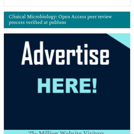
Clinical Microbiology: Open Access peer review
process verified at publons
25+
Million Website Visitors