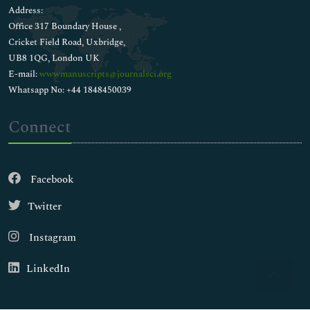
Address:
Office 317 Boundary House ,
Cricket Field Road, Uxbridge,
UB8 1QG, London UK
E-mail:
wwwmanuscripts@journalsci.org
Whatsapp No: +44 1848450039
Connect
Facebook
Twitter
Instagram
LinkedIn