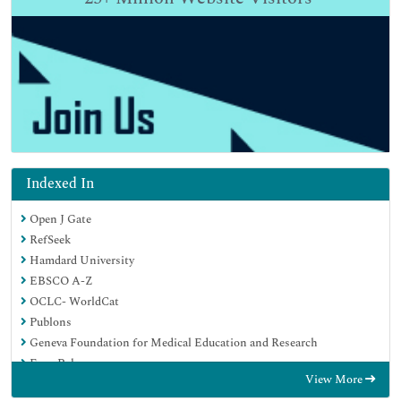
Indexed In
Open J Gate
RefSeek
Hamdard University
EBSCO A-Z
OCLC- WorldCat
Publons
Geneva Foundation for Medical Education and Research
Euro Pub
View More
Google Scholar