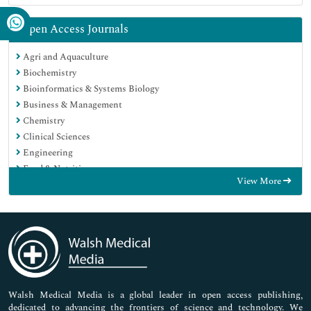
Open Access Journals
Agri and Aquaculture
Biochemistry
Bioinformatics & Systems Biology
Business & Management
Chemistry
Clinical Sciences
Engineering
Food & Nutrition
View More
General Science
Genetics & Molecular Biology
Immunology & Microbiology
Medical Sciences
Neuroscience & Psychology
Nursing & Health Care
Pharmaceutical Sciences
Walsh Medical Media is a global leader in open access publishing,
dedicated to advancing the frontiers of science and technology. We