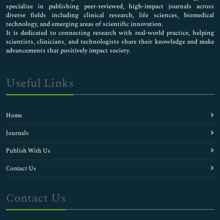
specialize in publishing peer-reviewed, high-impact journals across
diverse fields including clinical research, life sciences, biomedical
technology, and emerging areas of scientific innovation.
It is dedicated to connecting research with real-world practice, helping
scientists, clinicians, and technologists share their knowledge and make
advancements that positively impact society.
Useful Links
Home
Journals
Publish With Us
Contact Us
Contact Us