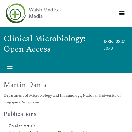
Clinical Microbiology:
ISSN: 2327-
Open Access
5073
Martin Danis
Department of Microbiology and Immunology, National University of
Singapore, Singapore
Publications
Opinion Article