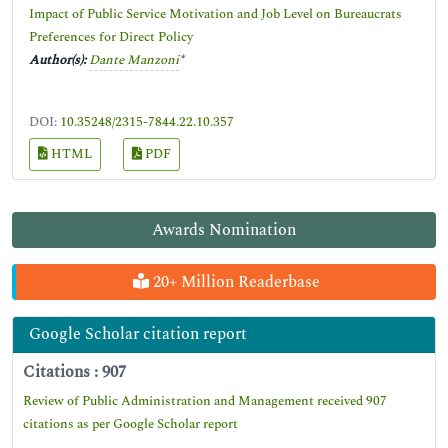
Impact of Public Service Motivation and Job Level on Bureaucrats
Preferences for Direct Policy
Author(s):
Dante Manzoni
*
DOI:
10.35248/2315-7844.22.10.357
HTML
PDF
Awards Nomination
20+ Million Readerbase
Google Scholar citation report
Citations : 907
Review of Public Administration and Management received 907
citations as per Google Scholar report