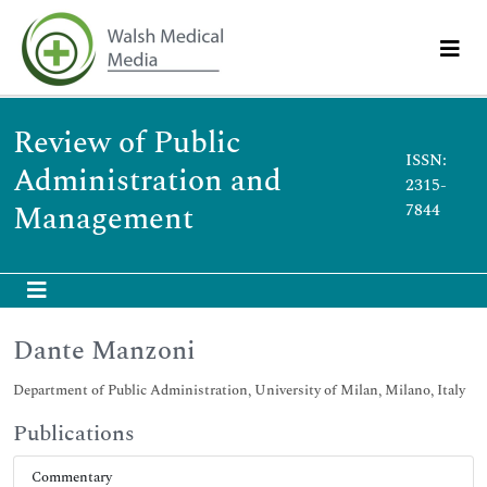
Review of Public
ISSN:
Administration and
2315-
Management
7844
Dante Manzoni
Department of Public Administration, University of Milan, Milano, Italy
Publications
Commentary