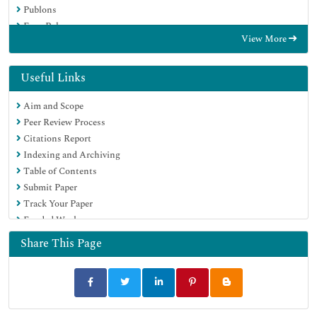
Publons
Euro Pub
View More
Google Scholar
Useful Links
Aim and Scope
Peer Review Process
Citations Report
Indexing and Archiving
Table of Contents
Submit Paper
Track Your Paper
Funded Work
Share This Page