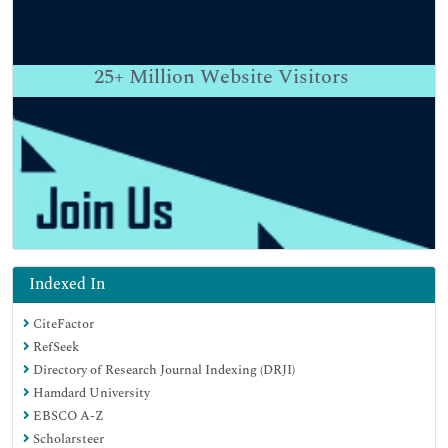
25+
Million Website Visitors
Indexed In
CiteFactor
RefSeek
Directory of Research Journal Indexing (DRJI)
Hamdard University
EBSCO A-Z
Scholarsteer