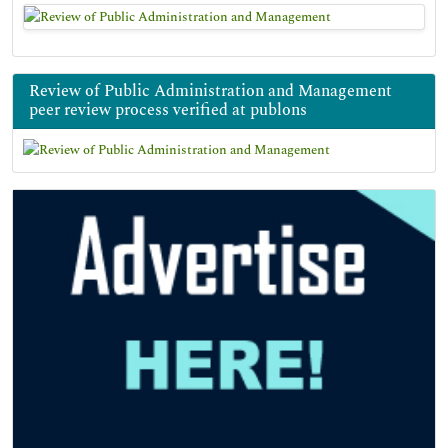
Review of Public Administration and Management
peer review process verified at publons