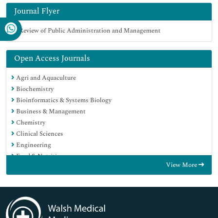
Journal Flyer
Open Access Journals
Agri and Aquaculture
Biochemistry
Bioinformatics & Systems Biology
Business & Management
Chemistry
Clinical Sciences
Engineering
Food & Nutrition
View More
General Science
Genetics & Molecular Biology
Immunology & Microbiology
Medical Sciences
Neuroscience & Psychology