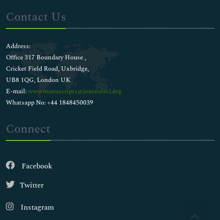
Contact Us
Address:
Office 317 Boundary House ,
Cricket Field Road, Uxbridge,
UB8 1QG, London UK
E-mail:
wwwmanuscripts@journalsci.org
Whatsapp No: +44 1848450039
Connect
Facebook
Twitter
Instagram