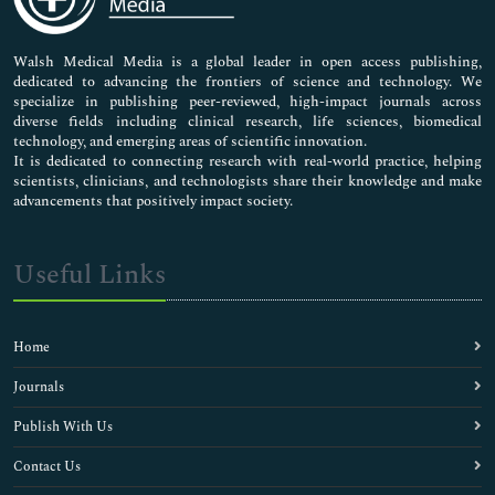
Nursing & Health Care
Pharmaceutical Sciences
Walsh Medical Media is a global leader in open access publishing,
dedicated to advancing the frontiers of science and technology. We
specialize in publishing peer-reviewed, high-impact journals across
diverse fields including clinical research, life sciences, biomedical
technology, and emerging areas of scientific innovation.
It is dedicated to connecting research with real-world practice, helping
scientists, clinicians, and technologists share their knowledge and make
advancements that positively impact society.
Useful Links
Home
Journals
Publish With Us
Contact Us