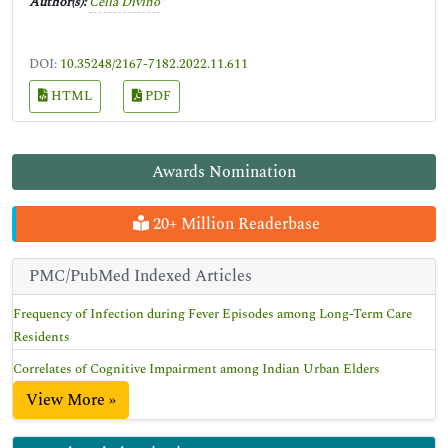
Author(s):
Celia Divino
*
DOI:
10.35248/2167-7182.2022.11.611
HTML
PDF
Awards Nomination
20+ Million Readerbase
PMC/PubMed Indexed Articles
Frequency of Infection during Fever Episodes among Long-Term Care
Residents
Correlates of Cognitive Impairment among Indian Urban Elders
View More »