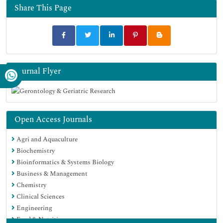
Share This Page
Journal Flyer
Open Access Journals
Agri and Aquaculture
Biochemistry
Bioinformatics & Systems Biology
Business & Management
Chemistry
Clinical Sciences
Engineering
Food & Nutrition