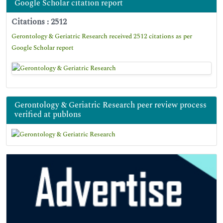
Google Scholar citation report
Citations : 2512
Gerontology & Geriatric Research received 2512 citations as per
Google Scholar report
Gerontology & Geriatric Research peer review process
verified at publons