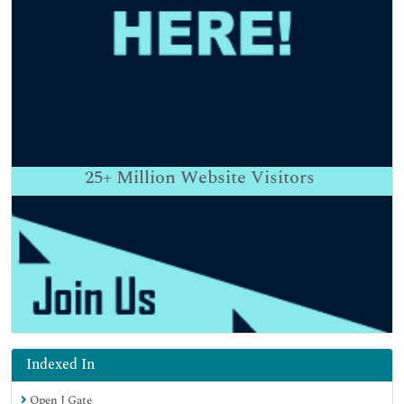
25+
Million Website Visitors
Indexed In
Open J Gate