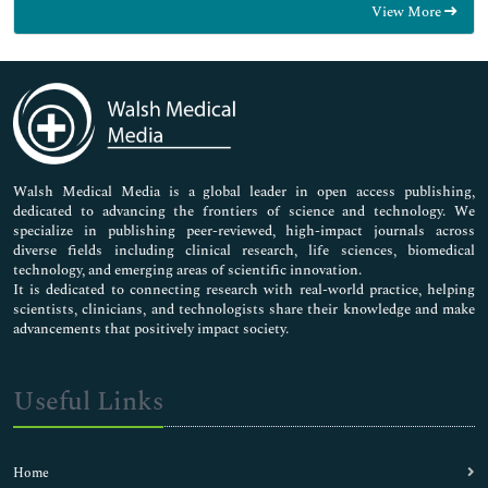
View More
General Science
Genetics & Molecular Biology
Immunology & Microbiology
Medical Sciences
Neuroscience & Psychology
Nursing & Health Care
Pharmaceutical Sciences
Walsh Medical Media is a global leader in open access publishing,
dedicated to advancing the frontiers of science and technology. We
specialize in publishing peer-reviewed, high-impact journals across
diverse fields including clinical research, life sciences, biomedical
technology, and emerging areas of scientific innovation.
It is dedicated to connecting research with real-world practice, helping
scientists, clinicians, and technologists share their knowledge and make
advancements that positively impact society.
Useful Links
Home