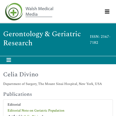
Gerontology & Geriatric
ISSN: 2167-
Research
7182
Celia Divino
Department of Surgery, The Mount Sinai Hospital, New York, USA
Publications
Editorial
Editorial Note on Geriatric Population