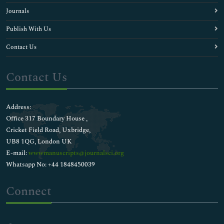
Journals
Publish With Us
Contact Us
Contact Us
Address:
Office 317 Boundary House ,
Cricket Field Road, Uxbridge,
UB8 1QG, London UK
E-mail:
wwwmanuscripts@journalsci.org
Whatsapp No: +44 1848450039
Connect