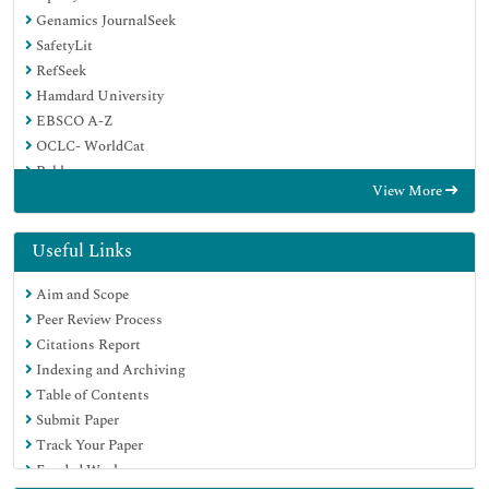
Genamics JournalSeek
SafetyLit
RefSeek
Hamdard University
EBSCO A-Z
OCLC- WorldCat
Publons
View More
Geneva Foundation for Medical Education and Research
Euro Pub
Google Scholar
Useful Links
Aim and Scope
Peer Review Process
Citations Report
Indexing and Archiving
Table of Contents
Submit Paper
Track Your Paper
Funded Work