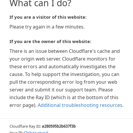
What can I do?
If you are a visitor of this website:
Please try again in a few minutes.
If you are the owner of this website:
There is an issue between Cloudflare's cache and
your origin web server. Cloudflare monitors for
these errors and automatically investigates the
cause. To help support the investigation, you can
pull the corresponding error log from your web
server and submit it our support team. Please
include the Ray ID (which is at the bottom of this
error page).
Additional troubleshooting resources
.
Cloudflare Ray ID:
a280595b2b637f3b
Your IP:
Click to reveal