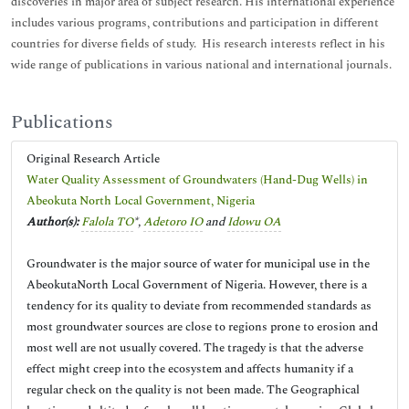
discoveries in major area of subject research. His international experience
includes various programs, contributions and participation in different
countries for diverse fields of study. His research interests reflect in his
wide range of publications in various national and international journals.
Publications
Original Research Article
Water Quality Assessment of Groundwaters (Hand-Dug Wells) in
Abeokuta North Local Government, Nigeria
Author(s):
Falola TO
*,
Adetoro IO
and
Idowu OA
Groundwater is the major source of water for municipal use in the
AbeokutaNorth Local Government of Nigeria. However, there is a
tendency for its quality to deviate from recommended standards as
most groundwater sources are close to regions prone to erosion and
most well are not usually covered. The tragedy is that the adverse
effect might creep into the ecosystem and affects humanity if a
regular check on the quality is not been made. The Geographical