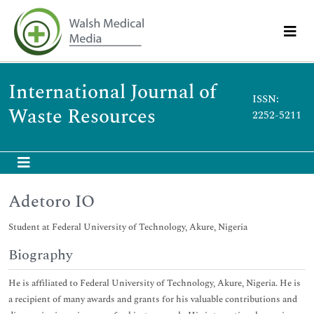
International Journal of
ISSN:
Waste Resources
2252-5211
Adetoro IO
Student at Federal University of Technology, Akure, Nigeria
Biography
He is affiliated to Federal University of Technology, Akure, Nigeria. He is
a recipient of many awards and grants for his valuable contributions and