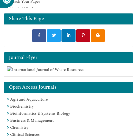
Track Your Paper
Funded Work
Share This Page
Journal Flyer
Open Access Journals
Agri and Aquaculture
Biochemistry
Bioinformatics & Systems Biology
Business & Management
Chemistry
Clinical Sciences