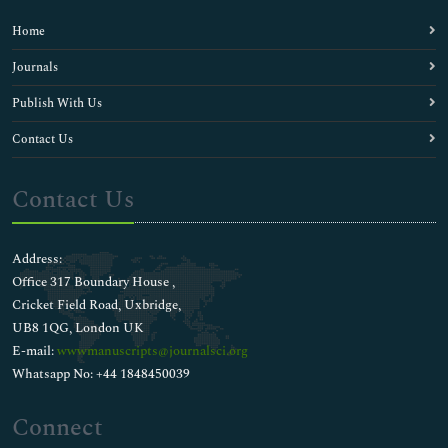
Home
Journals
Publish With Us
Contact Us
Contact Us
Address:
Office 317 Boundary House ,
Cricket Field Road, Uxbridge,
UB8 1QG, London UK
E-mail:
wwwmanuscripts@journalsci.org
Whatsapp No: +44 1848450039
Connect