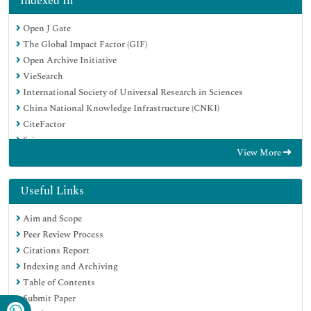
Indexed In
Open J Gate
The Global Impact Factor (GIF)
Open Archive Initiative
VieSearch
International Society of Universal Research in Sciences
China National Knowledge Infrastructure (CNKI)
CiteFactor
Scimago
View More
Ulrich's Periodicals Directory
Electronic Journals Library
RefSeek
Useful Links
Directory of Research Journal Indexing (DRJI)
Aim and Scope
Hamdard University
Peer Review Process
EBSCO A-Z
Citations Report
Publons
Indexing and Archiving
Google Scholar
Table of Contents
Submit Paper