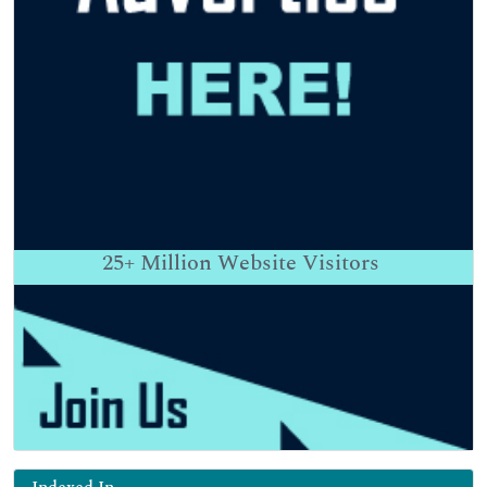
25+
Million Website Visitors