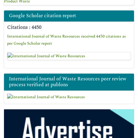
Product Waste
Google Scholar citation report
Citations : 4450
International Journal of Waste Resources received 4450 citations as
per Google Scholar report
International Journal of Waste Resources peer review
process verified at publons