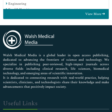
Engineering
Food & Nutrition
View More
General Science
Genetics & Molecular Biology
Immunology & Microbiology
Medical Sciences
Neuroscience & Psychology
Nursing & Health Care
Pharmaceutical Sciences
Walsh Medical Media is a global leader in open access publishing,
dedicated to advancing the frontiers of science and technology. We
specialize in publishing peer-reviewed, high-impact journals across
diverse fields including clinical research, life sciences, biomedical
technology, and emerging areas of scientific innovation.
It is dedicated to connecting research with real-world practice, helping
scientists, clinicians, and technologists share their knowledge and make
advancements that positively impact society.
Useful Links