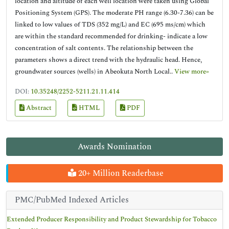
location and altitude of each well location were taken using Global
Positioning System (GPS). The moderate PH range (6.30-7.36) can be
linked to low values of TDS (352 mg/L) and EC (695 ms/cm) which
are within the standard recommended for drinking- indicate a low
concentration of salt contents. The relationship between the
parameters shows a direct trend with the hydraulic head. Hence,
groundwater sources (wells) in Abeokuta North Local..
View more»
DOI:
10.35248/2252-5211.21.11.414
Abstract
HTML
PDF
Awards Nomination
20+ Million Readerbase
PMC/PubMed Indexed Articles
Extended Producer Responsibility and Product Stewardship for Tobacco