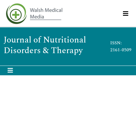
Journal of Nutritional
ISSN:
Disorders & Therapy
2161-0509
Zhen Tong
Zhen Tong
China
Publications