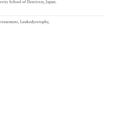
ity School of Dentistry, Japan.
l treatment, Leukodystrophy,