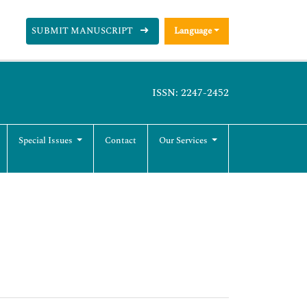
SUBMIT MANUSCRIPT
Language
ISSN: 2247-2452
Special Issues
Contact
Our Services