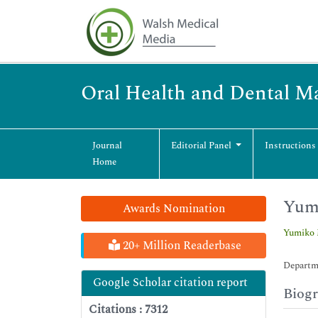
Oral Health and Dental 
Journal
Editorial Panel
Instructions
Home
Yum
Awards Nomination
Yumiko 
20+ Million Readerbase
Departme
Google Scholar citation report
Biog
Citations : 7312