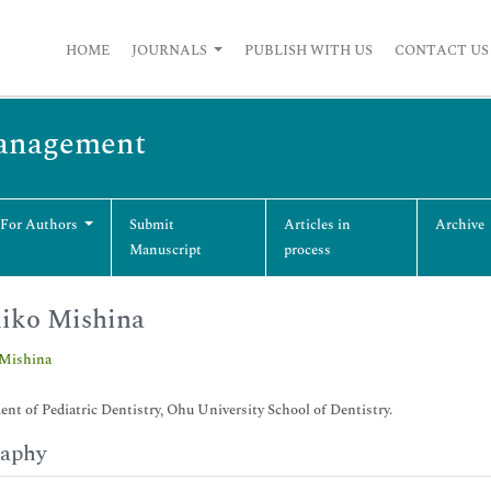
HOME
JOURNALS
PUBLISH WITH US
CONTACT US
Management
 For Authors
Submit
Articles in
Archive
Manuscript
process
iko Mishina
Mishina
nt of Pediatric Dentistry, Ohu University School of Dentistry.
raphy