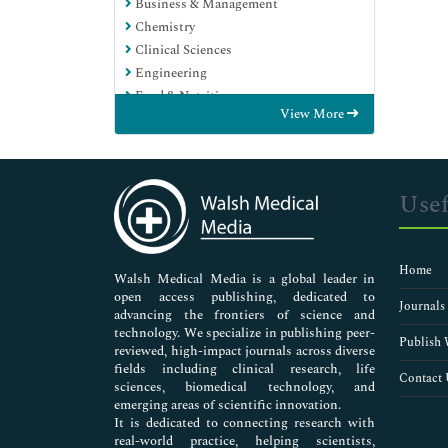
Business & Management
Chemistry
Clinical Sciences
Engineering
Food & Nutrition
View More
General Science
Genetics & Molecular Biology
Immunology & Microbiology
Medical Sciences
Usef
Neuroscience & Psychology
Nursing & Health Care
Pharmaceutical Sciences
Home
Walsh Medical Media is a global leader in
open access publishing, dedicated to
Journals
advancing the frontiers of science and
technology. We specialize in publishing peer-
Publish 
reviewed, high-impact journals across diverse
fields including clinical research, life
Contact 
sciences, biomedical technology, and
emerging areas of scientific innovation.
It is dedicated to connecting research with
real-world practice, helping scientists,