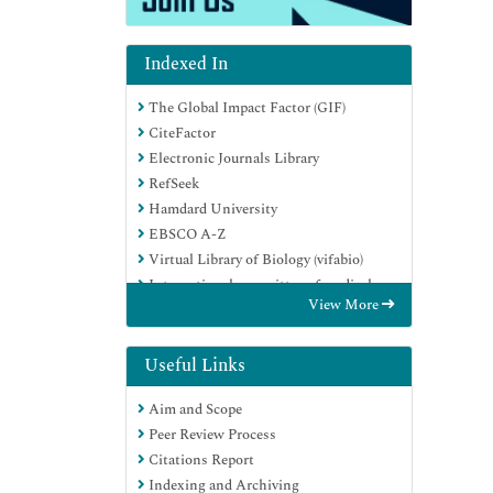
Indexed In
The Global Impact Factor (GIF)
CiteFactor
Electronic Journals Library
RefSeek
Hamdard University
EBSCO A-Z
Virtual Library of Biology (vifabio)
International committee of medical
View More
journals editors (ICMJE)
Google Scholar
Useful Links
Aim and Scope
Peer Review Process
Citations Report
Indexing and Archiving