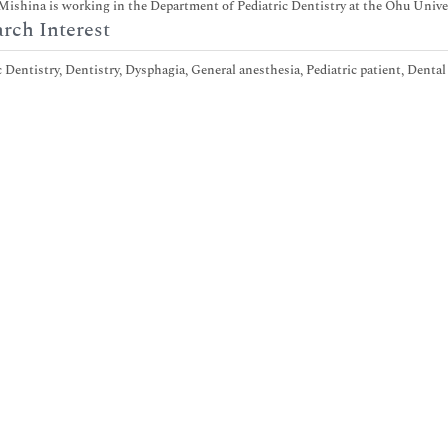
ishina is working in the Department of Pediatric Dentistry at the Ohu Univers
rch Interest
c Dentistry, Dentistry, Dysphagia, General anesthesia, Pediatric patient, Denta