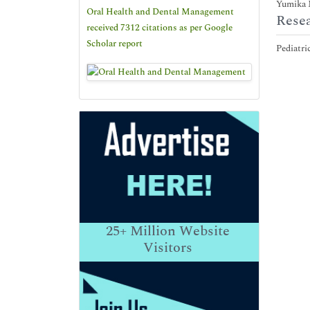
Yumika M
Oral Health and Dental Management
Resea
received 7312 citations as per Google
Scholar report
Pediatri
25+
Million Website
Visitors