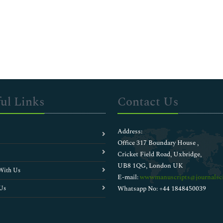
ul Links
Contact Us
Address:
Office 317 Boundary House ,
Cricket Field Road, Uxbridge,
UB8 1QG, London UK
With Us
E-mail:
wwwmanuscripts@journalsci
Us
Whatsapp No: +44 1848450039