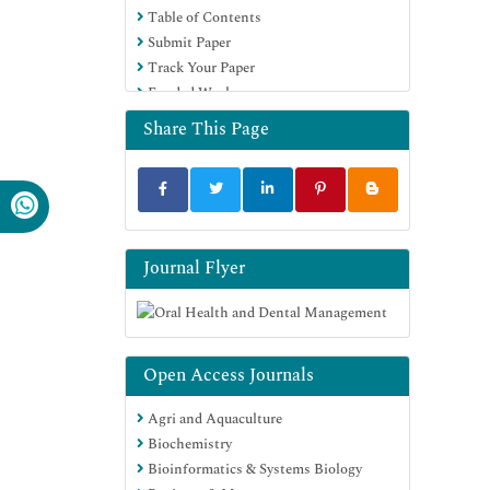
Table of Contents
Submit Paper
Track Your Paper
Funded Work
Share This Page
Journal Flyer
Open Access Journals
Agri and Aquaculture
Biochemistry
Bioinformatics & Systems Biology