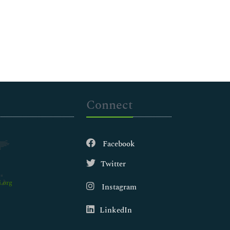
Connect
Facebook
Twitter
.org
Instagram
LinkedIn