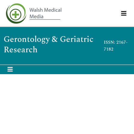
Gerontology & Geriatric
ISSN: 2167-
Research
7182
Wolińska A
Wolińska A
Poland
Publications