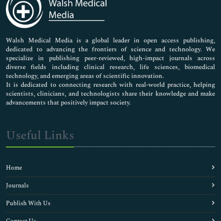
Neuroscience & Psychology
Nursing & Health Care
Pharmaceutical Sciences
Walsh Medical Media is a global leader in open access publishing,
dedicated to advancing the frontiers of science and technology. We
specialize in publishing peer-reviewed, high-impact journals across
diverse fields including clinical research, life sciences, biomedical
technology, and emerging areas of scientific innovation.
It is dedicated to connecting research with real-world practice, helping
scientists, clinicians, and technologists share their knowledge and make
advancements that positively impact society.
Useful Links
Home
Journals
Publish With Us