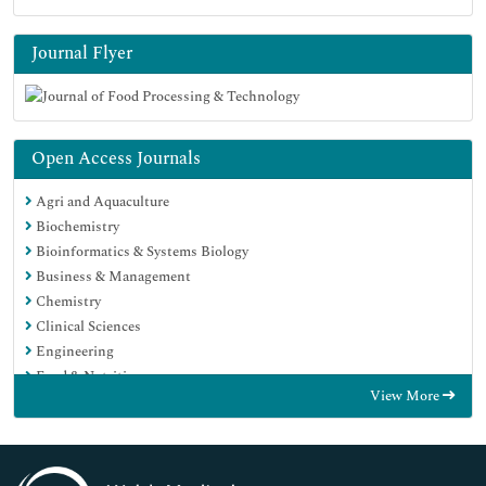
Journal Flyer
Open Access Journals
Agri and Aquaculture
Biochemistry
Bioinformatics & Systems Biology
Business & Management
Chemistry
Clinical Sciences
Engineering
Food & Nutrition
View More
General Science
Genetics & Molecular Biology
Immunology & Microbiology
Medical Sciences