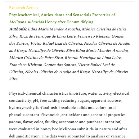
Research Article
Physicochemical, Antioxidants and Sensorials Properties of
Melipona subnitida
Honey after Dehumidifying
Author(s):
Edna Maria Mendes Aroucha, Mônica Cristina de Paiva
Silva, Ricardo Henrique de Lima Leite, Francisco Klebson Gomes
dos Santos, Victor Rafael Leal de Oliveira, Nicolas Oliveira de Araújo
and Karyn Nathallye de Oliveira Silva Edna Maria Mendes Aroucha,
Mônica Cristina de Paiva Silva, Ricardo Henrique de Lima Leite,
Francisco Klebson Gomes dos Santos, Victor Rafael Leal de
Oliveira, Nicolas Oliveira de Araújo and Karyn Nathallye de Oliveira
Silva
Physical-chemical characteristics (moisture, water activity, electrical
conductivity, pH, free acidity, reducing sugars, apparent sucrose,
hydroxymethylfurfural, ash, insoluble solids and color), total
phenolic content, flavonoids, antioxidant and sensorial properties
(aroma, flavor, color, fluidity, acceptance and purchase intention)
were evaluated in honey bee Melipona subnitida in natura and after
dehumidification. The data were submitted to analysis of variance