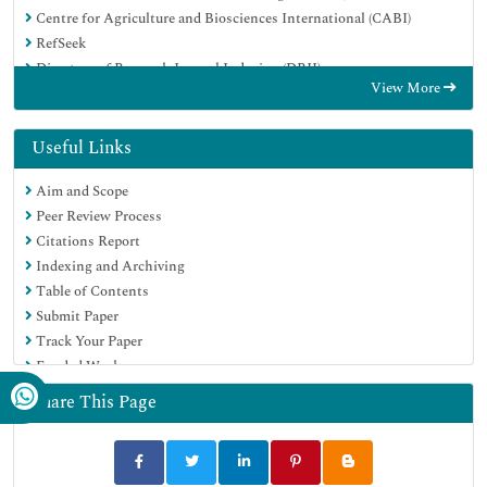
Centre for Agriculture and Biosciences International (CABI)
RefSeek
Directory of Research Journal Indexing (DRJI)
View More
Hamdard University
EBSCO A-Z
OCLC- WorldCat
Useful Links
Scholarsteer
Aim and Scope
SWB online catalog
Peer Review Process
Publons
Citations Report
Euro Pub
Indexing and Archiving
Google Scholar
Table of Contents
Submit Paper
Track Your Paper
Funded Work
Share This Page