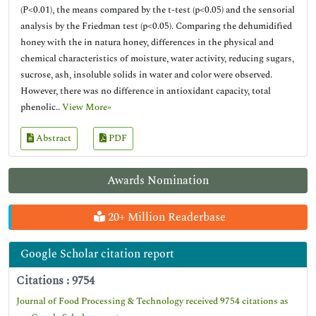
(P<0.01), the means compared by the t-test (p<0.05) and the sensorial
analysis by the Friedman test (p<0.05). Comparing the dehumidified
honey with the in natura honey, differences in the physical and
chemical characteristics of moisture, water activity, reducing sugars,
sucrose, ash, insoluble solids in water and color were observed.
However, there was no difference in antioxidant capacity, total
phenolic..
View More»
Abstract
PDF
Awards Nomination
20+ Million Readerbase
Google Scholar citation report
Citations : 9754
Journal of Food Processing & Technology received 9754 citations as