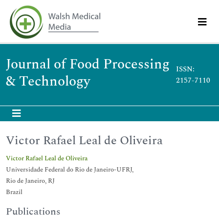
Journal of Food Processing
ISSN:
& Technology
2157-7110
Victor Rafael Leal de Oliveira
Victor Rafael Leal de Oliveira
Universidade Federal do Rio de Janeiro-UFRJ,
Rio de Janeiro, RJ
Brazil
Publications