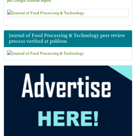
per Google Scholar report
Journal of Food Processing & Technology peer review
process verified at publons