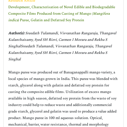
Research Article
Development, Characterisation of Novel Edible and Biodegradable
Composite Films Produced from Casting of Mango (
Mangifera
indica
) Puree, Gelatin and Defatted Soy Protein
Author(s):
Sreedath Tulamandi, Visvanathan Rangaraju, Thangavel
Kulanthaisamy, Syed SH Rizvi, Carmen I Moraru and Rekha S
SinghalSreedath Tulamandi, Visvanathan Rangaraju, Thangavel
Kulanthaisamy, Syed SH Rizvi, Carmen I Moraru and Rekha S
Singhal
Mango puree was produced out of Banaganappalli mango variety, a
local species of mango grown in India. This puree was blended with
starch, glycerol along with gelatin and defatted soy protein for
casting the composite edible films. Utilization of excess mango
available in high season, defatted soy protein from the waste of soy
industry could help to reduce waste and additionally commercial
grade starch, glycerol and gelatin was used to produce a value added
product. Mango puree in 100 ml aqueous solution. Optical,
mechanical, barrier, water resistance, thermal and morphology