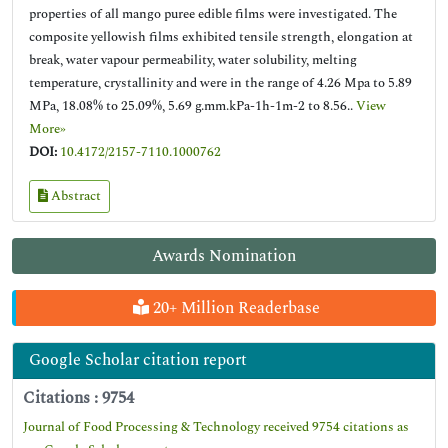
properties of all mango puree edible films were investigated. The
composite yellowish films exhibited tensile strength, elongation at
break, water vapour permeability, water solubility, melting
temperature, crystallinity and were in the range of 4.26 Mpa to 5.89
MPa, 18.08% to 25.09%, 5.69 g.mm.kPa-1h-1m-2 to 8.56..
View
More»
DOI:
10.4172/2157-7110.1000762
Abstract
Awards Nomination
20+ Million Readerbase
Google Scholar citation report
Citations : 9754
Journal of Food Processing & Technology received 9754 citations as