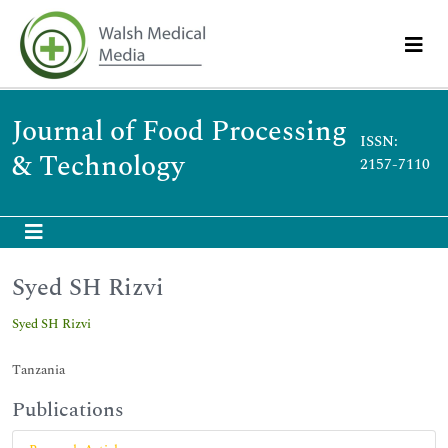
Journal of Food Processing
ISSN:
& Technology
2157-7110
Syed SH Rizvi
Syed SH Rizvi
Tanzania
Publications