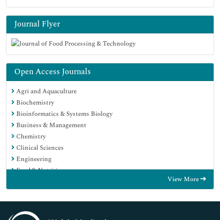
Journal Flyer
Open Access Journals
Agri and Aquaculture
Biochemistry
Bioinformatics & Systems Biology
Business & Management
Chemistry
Clinical Sciences
Engineering
Food & Nutrition
View More
General Science
Genetics & Molecular Biology
Immunology & Microbiology
Medical Sciences