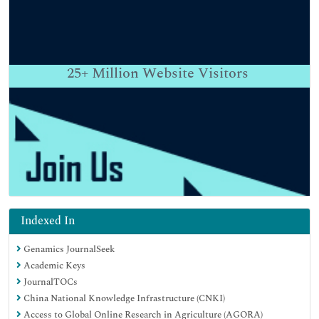
25+
Million Website Visitors
Indexed In
Genamics JournalSeek
Academic Keys
JournalTOCs
China National Knowledge Infrastructure (CNKI)
Access to Global Online Research in Agriculture (AGORA)