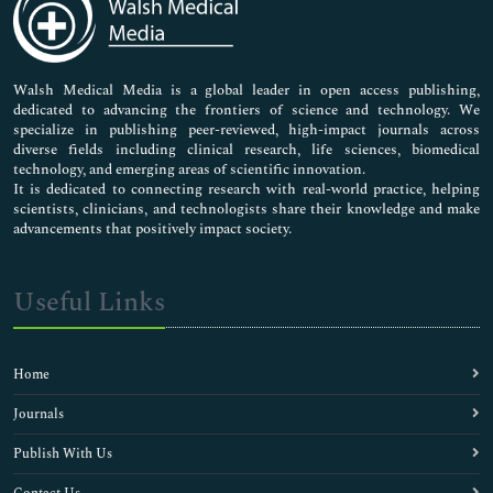
Neuroscience & Psychology
Nursing & Health Care
Pharmaceutical Sciences
Walsh Medical Media is a global leader in open access publishing,
dedicated to advancing the frontiers of science and technology. We
specialize in publishing peer-reviewed, high-impact journals across
diverse fields including clinical research, life sciences, biomedical
technology, and emerging areas of scientific innovation.
It is dedicated to connecting research with real-world practice, helping
scientists, clinicians, and technologists share their knowledge and make
advancements that positively impact society.
Useful Links
Home
Journals
Publish With Us