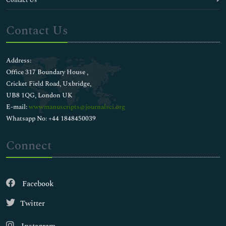
Contact Us
Contact Us
Address:
Office 317 Boundary House ,
Cricket Field Road, Uxbridge,
UB8 1QG, London UK
E-mail:
wwwmanuscripts@journalsci.org
Whatsapp No: +44 1848450039
Connect
Facebook
Twitter