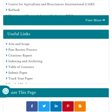
Centre for Agriculture and Biosciences International (CABI)
RefSeek
Directory of Research Journal Indexing (DRJI)
View More
Hamdard University
EBSCO A-Z
OCLC- WorldCat
Useful Links
Scholarsteer
Aim and Scope
SWB online catalog
Peer Review Process
Publons
Citations Report
Euro Pub
Indexing and Archiving
Google Scholar
Table of Contents
Submit Paper
Track Your Paper
Funded Work
Share This Page