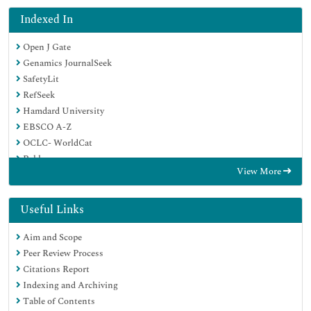
Indexed In
Open J Gate
Genamics JournalSeek
SafetyLit
RefSeek
Hamdard University
EBSCO A-Z
OCLC- WorldCat
Publons
View More
Geneva Foundation for Medical Education and Research
Euro Pub
Google Scholar
Useful Links
Aim and Scope
Peer Review Process
Citations Report
Indexing and Archiving
Table of Contents