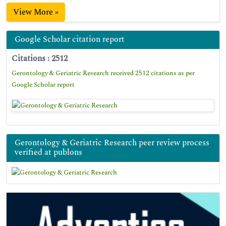
View More »
Google Scholar citation report
Citations : 2512
Gerontology & Geriatric Research received 2512 citations as per
Google Scholar report
Gerontology & Geriatric Research peer review process
verified at publons