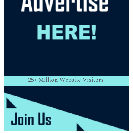
25+
Million Website Visitors