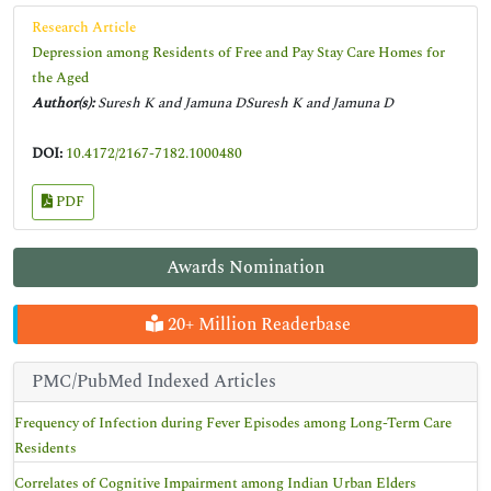
Research Article
Depression among Residents of Free and Pay Stay Care Homes for
the Aged
Author(s):
Suresh K and Jamuna DSuresh K and Jamuna D
DOI:
10.4172/2167-7182.1000480
PDF
Awards Nomination
20+ Million Readerbase
PMC/PubMed Indexed Articles
Frequency of Infection during Fever Episodes among Long-Term Care
Residents
Correlates of Cognitive Impairment among Indian Urban Elders