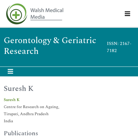
Gerontology & Geriatric
ISSN: 2167-
Research
7182
Suresh K
Suresh K
Centre for Research on Ageing,
Tirupati, Andhra Pradesh
India
Publications