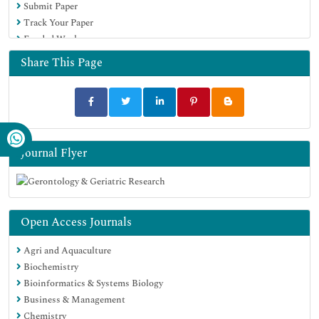
Submit Paper
Track Your Paper
Funded Work
Share This Page
Journal Flyer
Open Access Journals
Agri and Aquaculture
Biochemistry
Bioinformatics & Systems Biology
Business & Management
Chemistry