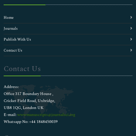
Home
Journals
Publish With Us
Contact Us
Contact Us
Address:
Office 317 Boundary House ,
Cricket Field Road, Uxbridge,
UB8 1QG, London UK
E-mail:
wwwmanuscripts@journalsci.org
Whatsapp No: +44 1848450039