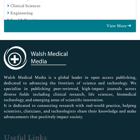
Clinical Sciences
Engineering
Food & Nutrition
View More
General Science
Genetics & Molecular Biology
Immunology & Microbiology
Medical Sciences
Neuroscience & Psychology
Nursing & Health Care
Pharmaceutical Sciences
Walsh Medical Media is a global leader in open access publishing,
dedicated to advancing the frontiers of science and technology. We
specialize in publishing peer-reviewed, high-impact journals across
diverse fields including clinical research, life sciences, biomedical
technology, and emerging areas of scientific innovation.
It is dedicated to connecting research with real-world practice, helping
scientists, clinicians, and technologists share their knowledge and make
advancements that positively impact society.
Useful Links