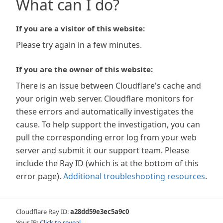
What can I do?
If you are a visitor of this website:
Please try again in a few minutes.
If you are the owner of this website:
There is an issue between Cloudflare's cache and
your origin web server. Cloudflare monitors for
these errors and automatically investigates the
cause. To help support the investigation, you can
pull the corresponding error log from your web
server and submit it our support team. Please
include the Ray ID (which is at the bottom of this
error page).
Additional troubleshooting resources
.
Cloudflare Ray ID:
a28dd59e3ec5a9c0
Your IP:
Click to reveal