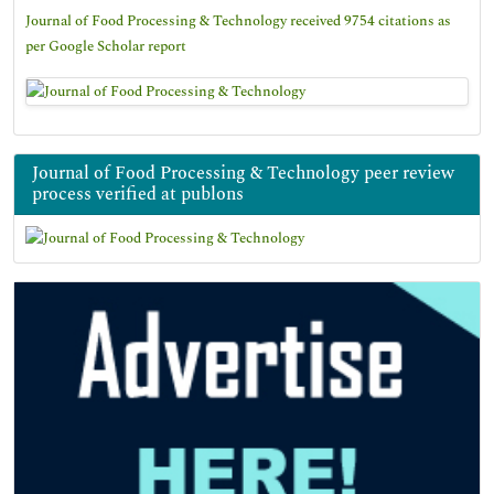
Journal of Food Processing & Technology received 9754 citations as
per Google Scholar report
Journal of Food Processing & Technology peer review
process verified at publons