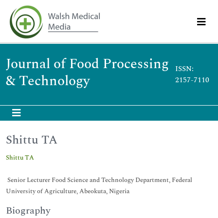
Journal of Food Processing
ISSN:
& Technology
2157-7110
Shittu TA
Shittu TA
Senior Lecturer Food Science and Technology Department, Federal
University of Agriculture, Abeokuta, Nigeria
Biography