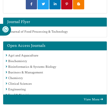
Journal Flyer
Open Access Journals
Agri and Aquaculture
Biochemistry
Bioinformatics & Systems Biology
Business & Management
Chemistry
Clinical Sciences
Engineering
Food & Nutrition
View More
General Science
Genetics & Molecular Biology