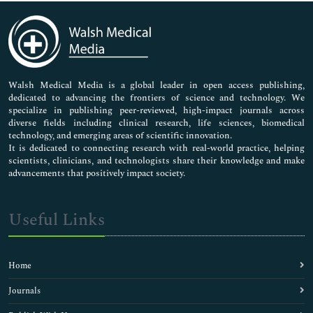
Immunology & Microbiology
Medical Sciences
Neuroscience & Psychology
Nursing & Health Care
Pharmaceutical Sciences
Walsh Medical Media is a global leader in open access publishing,
dedicated to advancing the frontiers of science and technology. We
specialize in publishing peer-reviewed, high-impact journals across
diverse fields including clinical research, life sciences, biomedical
technology, and emerging areas of scientific innovation.
It is dedicated to connecting research with real-world practice, helping
scientists, clinicians, and technologists share their knowledge and make
advancements that positively impact society.
Useful Links
Home
Journals