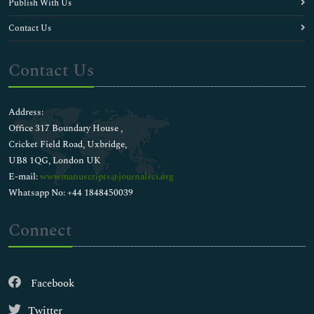
Publish With Us
Contact Us
Contact Us
Address:
Office 317 Boundary House ,
Cricket Field Road, Uxbridge,
UB8 1QG, London UK
E-mail:
wwwmanuscripts@journalsci.org
Whatsapp No: +44 1848450039
Connect
Facebook
Twitter