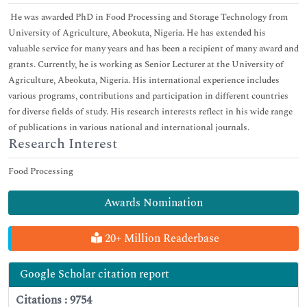
He was awarded PhD in Food Processing and Storage Technology from
University of Agriculture, Abeokuta, Nigeria. He has extended his
valuable service for many years and has been a recipient of many award and
grants. Currently, he is working as Senior Lecturer at the University of
Agriculture, Abeokuta, Nigeria. His international experience includes
various programs, contributions and participation in different countries
for diverse fields of study. His research interests reflect in his wide range
of publications in various national and international journals.
Research Interest
Food Processing
Awards Nomination
20+ Million Readerbase
Google Scholar citation report
Citations : 9754