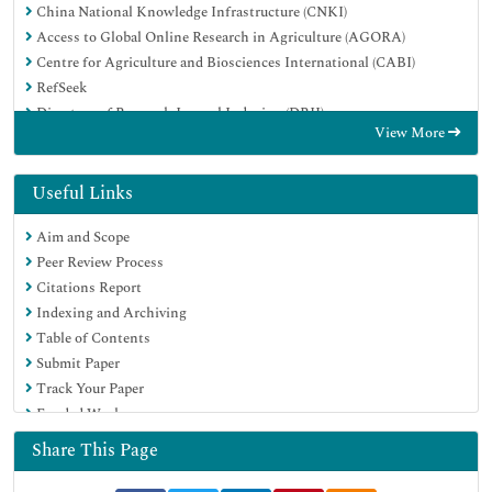
China National Knowledge Infrastructure (CNKI)
Access to Global Online Research in Agriculture (AGORA)
Centre for Agriculture and Biosciences International (CABI)
RefSeek
Directory of Research Journal Indexing (DRJI)
View More
Hamdard University
EBSCO A-Z
OCLC- WorldCat
Useful Links
Scholarsteer
Aim and Scope
SWB online catalog
Peer Review Process
Publons
Citations Report
Euro Pub
Indexing and Archiving
Google Scholar
Table of Contents
Submit Paper
Track Your Paper
Funded Work
Share This Page