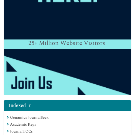
25+
Million Website Visitors
Indexed In
Genamics JournalSeek
Academic Keys
JournalTOCs