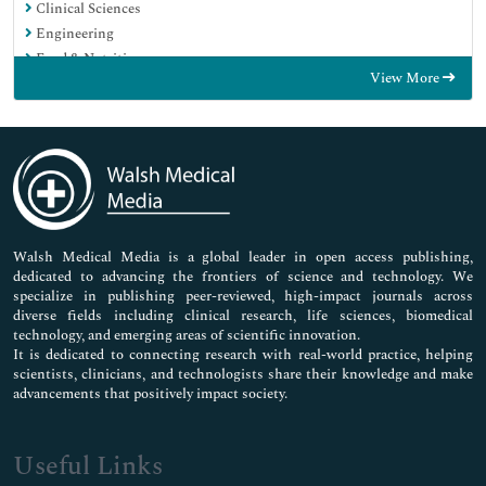
Clinical Sciences
Engineering
Food & Nutrition
View More
General Science
Genetics & Molecular Biology
Immunology & Microbiology
Medical Sciences
Neuroscience & Psychology
Nursing & Health Care
Pharmaceutical Sciences
Walsh Medical Media is a global leader in open access publishing,
dedicated to advancing the frontiers of science and technology. We
specialize in publishing peer-reviewed, high-impact journals across
diverse fields including clinical research, life sciences, biomedical
technology, and emerging areas of scientific innovation.
It is dedicated to connecting research with real-world practice, helping
scientists, clinicians, and technologists share their knowledge and make
advancements that positively impact society.
Useful Links