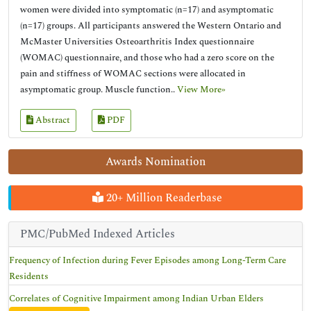
women were divided into symptomatic (n=17) and asymptomatic
(n=17) groups. All participants answered the Western Ontario and
McMaster Universities Osteoarthritis Index questionnaire
(WOMAC) questionnaire, and those who had a zero score on the
pain and stiffness of WOMAC sections were allocated in
asymptomatic group. Muscle function..
View More»
Abstract
PDF
Awards Nomination
20+ Million Readerbase
PMC/PubMed Indexed Articles
Frequency of Infection during Fever Episodes among Long-Term Care
Residents
Correlates of Cognitive Impairment among Indian Urban Elders