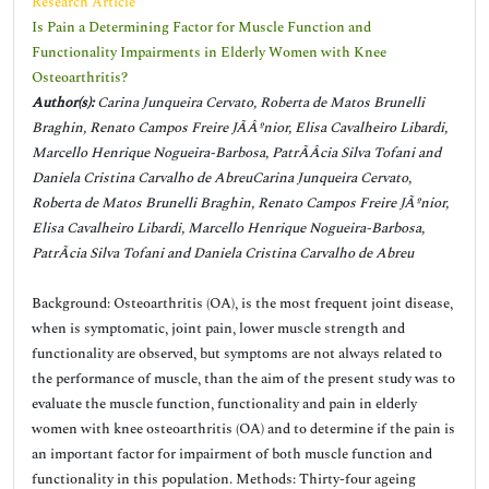
Research Article
Is Pain a Determining Factor for Muscle Function and
Functionality Impairments in Elderly Women with Knee
Osteoarthritis?
Author(s):
Carina Junqueira Cervato, Roberta de Matos Brunelli
Braghin, Renato Campos Freire JÃÂºnior, Elisa Cavalheiro Libardi,
Marcello Henrique Nogueira-Barbosa, PatrÃÂ­cia Silva Tofani and
Daniela Cristina Carvalho de AbreuCarina Junqueira Cervato,
Roberta de Matos Brunelli Braghin, Renato Campos Freire JÃºnior,
Elisa Cavalheiro Libardi, Marcello Henrique Nogueira-Barbosa,
PatrÃ­cia Silva Tofani and Daniela Cristina Carvalho de Abreu
Background: Osteoarthritis (OA), is the most frequent joint disease,
when is symptomatic, joint pain, lower muscle strength and
functionality are observed, but symptoms are not always related to
the performance of muscle, than the aim of the present study was to
evaluate the muscle function, functionality and pain in elderly
women with knee osteoarthritis (OA) and to determine if the pain is
an important factor for impairment of both muscle function and
functionality in this population. Methods: Thirty-four ageing