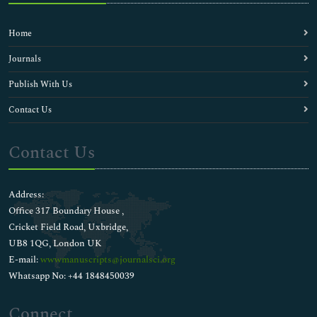
Home
Journals
Publish With Us
Contact Us
Contact Us
Address:
Office 317 Boundary House ,
Cricket Field Road, Uxbridge,
UB8 1QG, London UK
E-mail:
wwwmanuscripts@journalsci.org
Whatsapp No: +44 1848450039
Connect