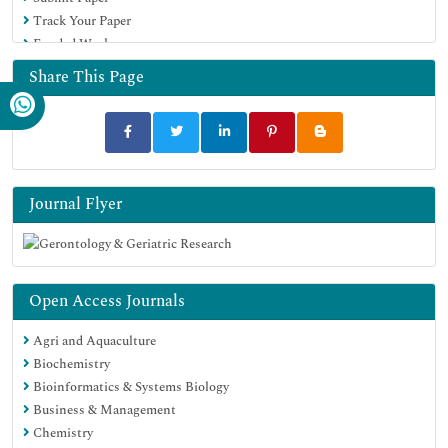
Track Your Paper
Funded Work
Share This Page
Journal Flyer
Open Access Journals
Agri and Aquaculture
Biochemistry
Bioinformatics & Systems Biology
Business & Management
Chemistry