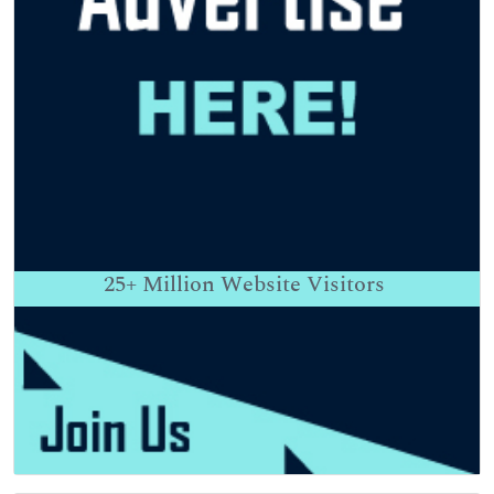
25+
Million Website Visitors