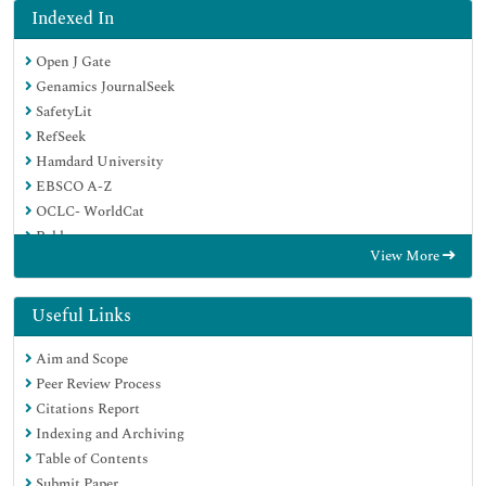
Indexed In
Open J Gate
Genamics JournalSeek
SafetyLit
RefSeek
Hamdard University
EBSCO A-Z
OCLC- WorldCat
Publons
View More
Geneva Foundation for Medical Education and Research
Euro Pub
Google Scholar
Useful Links
Aim and Scope
Peer Review Process
Citations Report
Indexing and Archiving
Table of Contents
Submit Paper