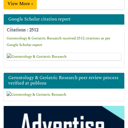
View More »
Google Scholar citation report
Citations : 2512
Gerontology & Geriatric Research received 2512 citations as per
Google Scholar report
Gerontology & Geriatric Research peer review process
verified at publons