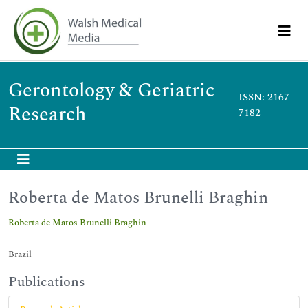
Gerontology & Geriatric
ISSN: 2167-
Research
7182
Roberta de Matos Brunelli Braghin
Roberta de Matos Brunelli Braghin
Brazil
Publications