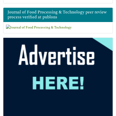
Journal of Food Processing & Technology peer review
process verified at publons