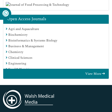
Open Access Journals
Agri and Aquaculture
Biochemistry
Bioinformatics & Systems Biology
Business & Management
Chemistry
Clinical Sciences
Engineering
Food & Nutrition
View More
General Science
Genetics & Molecular Biology
Immunology & Microbiology
Medical Sciences
Neuroscience & Psychology
Nursing & Health Care
Pharmaceutical Sciences