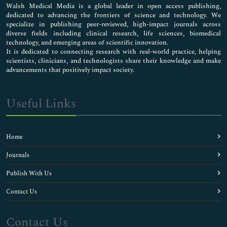
Walsh Medical Media is a global leader in open access publishing,
dedicated to advancing the frontiers of science and technology. We
specialize in publishing peer-reviewed, high-impact journals across
diverse fields including clinical research, life sciences, biomedical
technology, and emerging areas of scientific innovation.
It is dedicated to connecting research with real-world practice, helping
scientists, clinicians, and technologists share their knowledge and make
advancements that positively impact society.
Useful Links
Home
Journals
Publish With Us
Contact Us
Contact Us