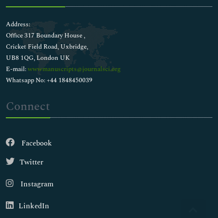
Address:
Office 317 Boundary House ,
Cricket Field Road, Uxbridge,
UB8 1QG, London UK
E-mail:
wwwmanuscripts@journalsci.org
Whatsapp No: +44 1848450039
Connect
Facebook
Twitter
Instagram
LinkedIn