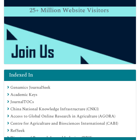
25+
Million Website Visitors
Indexed In
Genamics JournalSeek
Academic Keys
JournalTOCs
China National Knowledge Infrastructure (CNKI)
Access to Global Online Research in Agriculture (AGORA)
Centre for Agriculture and Biosciences International (CABI)
RefSeek
Directory of Research Journal Indexing (DRJI)