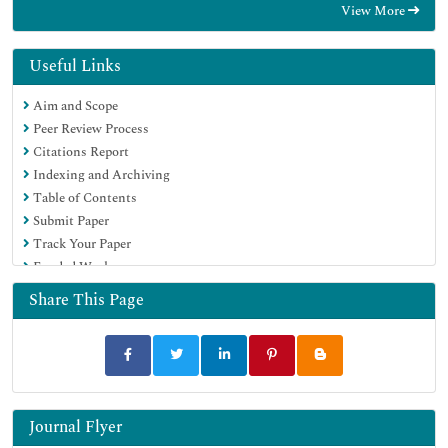
View More
Hamdard University
EBSCO A-Z
OCLC- WorldCat
Useful Links
Scholarsteer
Aim and Scope
SWB online catalog
Peer Review Process
Publons
Citations Report
Euro Pub
Indexing and Archiving
Google Scholar
Table of Contents
Submit Paper
Track Your Paper
Funded Work
Share This Page
Journal Flyer