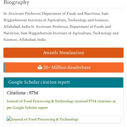
Biography
Sr. Assistant Professor, Department of Foods and Nutrition, Sam
Higginbottom Institute of Agriculture, Technology and Sciences,
Allahabad, India Sr. Assistant Professor, Department of Foods and
Nutrition, Sam Higginbottom Institute of Agriculture, Technology and
Sciences, Allahabad, India
Awards Nomination
20+ Million Readerbase
Google Scholar citation report
Citations : 9754
Journal of Food Processing & Technology received 9754 citations as
per Google Scholar report