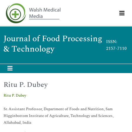
Journal of Food Processing
ISSN:
& Technology
2157-7110
Ritu P. Dubey
Ritu P. Dubey
Sr. Assistant Professor, Department of Foods and Nutrition, Sam
Higginbottom Institute of Agriculture, Technology and Sciences,
Allahabad, India