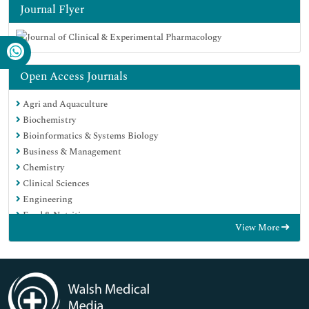
Journal Flyer
Open Access Journals
Agri and Aquaculture
Biochemistry
Bioinformatics & Systems Biology
Business & Management
Chemistry
Clinical Sciences
Engineering
Food & Nutrition
View More
General Science
Genetics & Molecular Biology
Immunology & Microbiology
Medical Sciences
Neuroscience & Psychology