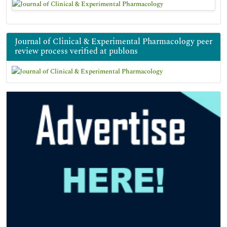
Journal of Clinical & Experimental Pharmacology peer
review process verified at publons