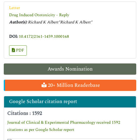
Letter
Drug Induced Ototoxicity – Reply
Author(s):
Richard K Albert*Richard K Albert*
DOI:
10.4172/2161-1459.1000168
PDF
Awards Nomination
20+ Million Readerbase
Google Scholar citation report
Citations : 1592
Journal of Clinical & Experimental Pharmacology received 1592
citations as per Google Scholar report