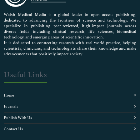
Nursing & Health Care
Pharmaceutical Sciences
Walsh Medical Media is a global leader in open access publishing,
dedicated to advancing the frontiers of science and technology. We
specialize in publishing peer-reviewed, high-impact journals across
diverse fields including clinical research, life sciences, biomedical
technology, and emerging areas of scientific innovation.
It is dedicated to connecting research with real-world practice, helping
scientists, clinicians, and technologists share their knowledge and make
advancements that positively impact society.
Useful Links
Home
Journals
Publish With Us
Contact Us