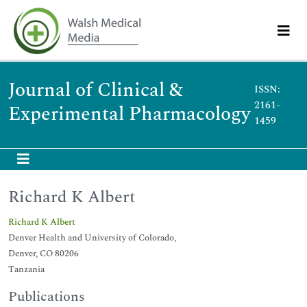
Journal of Clinical &
ISSN:
2161-
Experimental Pharmacology
1459
Richard K Albert
Richard K Albert
Denver Health and University of Colorado,
Denver, CO 80206
Tanzania
Publications