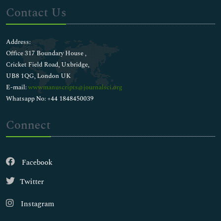
Contact Us
Address:
Office 317 Boundary House ,
Cricket Field Road, Uxbridge,
UB8 1QG, London UK
E-mail:
wwwmanuscripts@journalsci.org
Whatsapp No: +44 1848450039
Connect
Facebook
Twitter
Instagram