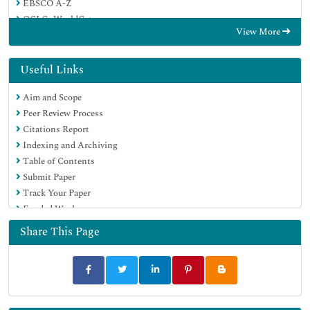
EBSCO A-Z
OCLC- WorldCat
View More
Publons
Google Scholar
Useful Links
Aim and Scope
Peer Review Process
Citations Report
Indexing and Archiving
Table of Contents
Submit Paper
Track Your Paper
Funded Work
Share This Page