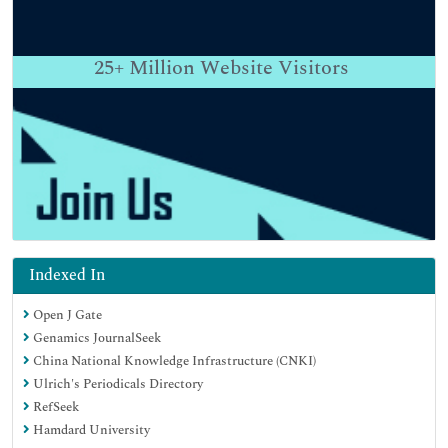
25+
Million Website Visitors
Indexed In
Open J Gate
Genamics JournalSeek
China National Knowledge Infrastructure (CNKI)
Ulrich's Periodicals Directory
RefSeek
Hamdard University