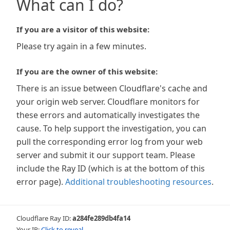
What can I do?
If you are a visitor of this website:
Please try again in a few minutes.
If you are the owner of this website:
There is an issue between Cloudflare's cache and
your origin web server. Cloudflare monitors for
these errors and automatically investigates the
cause. To help support the investigation, you can
pull the corresponding error log from your web
server and submit it our support team. Please
include the Ray ID (which is at the bottom of this
error page).
Additional troubleshooting resources
.
Cloudflare Ray ID:
a284fe289db4fa14
Your IP:
Click to reveal