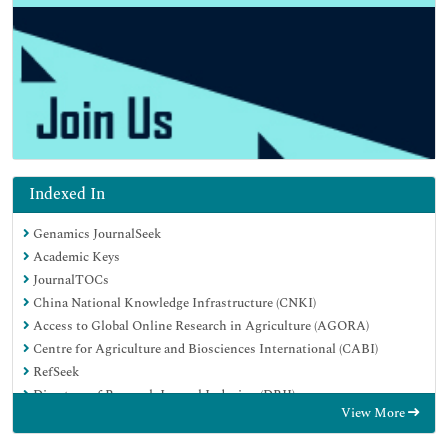
Indexed In
Genamics JournalSeek
Academic Keys
JournalTOCs
China National Knowledge Infrastructure (CNKI)
Access to Global Online Research in Agriculture (AGORA)
Centre for Agriculture and Biosciences International (CABI)
RefSeek
Directory of Research Journal Indexing (DRJI)
View More
Hamdard University
EBSCO A-Z