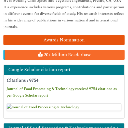
He is working Olam Spices and Vegetable Ingredients, Fresno, CA, USA
His experience includes various programs, contributions and participation
in different events for diverse fields of study. His research interests reflect
in his wide range of publications in various national and international
journals.
Awards Nomination
20+ Million Readerbase
Google Scholar citation report
Citations : 9754
Journal of Food Processing & Technology received 9754 citations as
per Google Scholar report