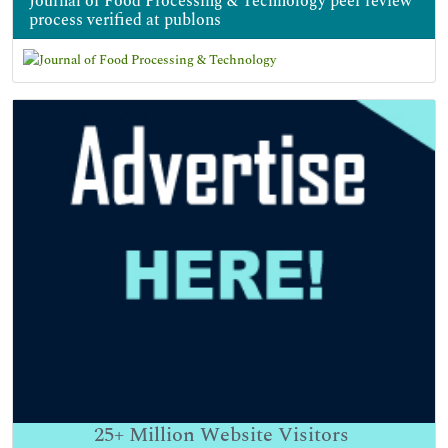
Journal of Food Processing & Technology peer review
process verified at publons
25+
Million Website Visitors