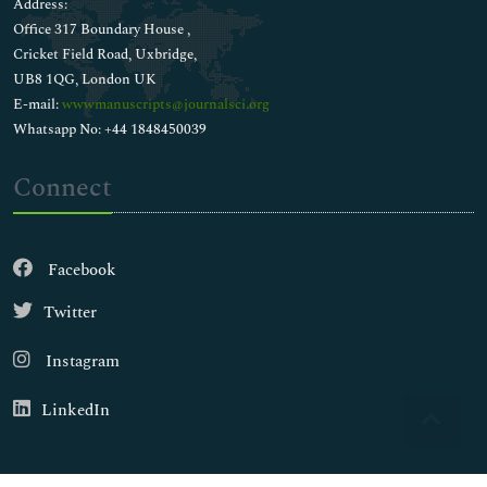
Address:
Office 317 Boundary House ,
Cricket Field Road, Uxbridge,
UB8 1QG, London UK
E-mail:
wwwmanuscripts@journalsci.org
Whatsapp No: +44 1848450039
Connect
Facebook
Twitter
Instagram
LinkedIn