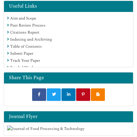
OCLC- WorldCat
Useful Links
Scholarsteer
Aim and Scope
SWB online catalog
Peer Review Process
Publons
Citations Report
Euro Pub
Indexing and Archiving
Google Scholar
Table of Contents
Submit Paper
Track Your Paper
Funded Work
Share This Page
Journal Flyer