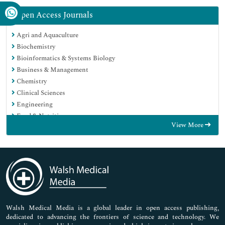
Open Access Journals
Agri and Aquaculture
Biochemistry
Bioinformatics & Systems Biology
Business & Management
Chemistry
Clinical Sciences
Engineering
Food & Nutrition
View More
General Science
Genetics & Molecular Biology
Immunology & Microbiology
Medical Sciences
Neuroscience & Psychology
Nursing & Health Care
Pharmaceutical Sciences
Walsh Medical Media is a global leader in open access publishing,
dedicated to advancing the frontiers of science and technology. We