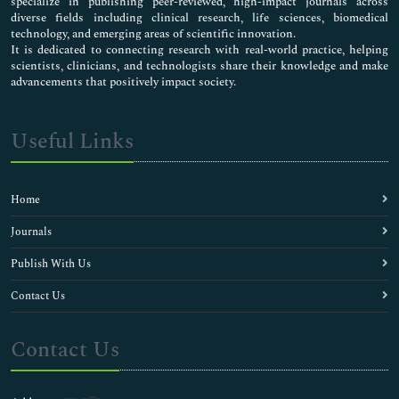
specialize in publishing peer-reviewed, high-impact journals across
diverse fields including clinical research, life sciences, biomedical
technology, and emerging areas of scientific innovation.
It is dedicated to connecting research with real-world practice, helping
scientists, clinicians, and technologists share their knowledge and make
advancements that positively impact society.
Useful Links
Home
Journals
Publish With Us
Contact Us
Contact Us