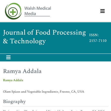
Journal of Food Processing
ISSN:
& Technology
2157-7110
Ramya Addala
Ramya Addala
Olam Spices and Vegetable Ingredients, Fresno, CA, USA
Biography