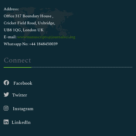
Address:
Office 317 Boundary House ,
Cricket Field Road, Uxbridge,
UB8 1QG, London UK
E-mail:
wwwmanuscripts@journalsci.org
Whatsapp No: +44 1848450039
Connect
Facebook
Twitter
Instagram
LinkedIn