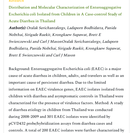
Research
Distribution and Molecular Characterization of Enteroaggregative
Escherichia coli Isolated from Children in A Case-control Study of
Acute Diarrhea in Thailand
Author(s):
Oralak Serichantalergs, Ladaporn Bodhidatta, Panida
Nobthai, Sirigade Ruekit, Krongkaew Supawat, Brett E
Swierczewski and Carl J MasonOralak Serichantalergs, Ladaporn
Bodhidatta, Panida Nobthai, Sirigade Ruekit, Krongkaew Supawat,
Brett E Swierczewski and Carl J Mason
Background: Enteroaggregative Escherichia coli (EAEC) is a major
cause of acute diarrhea in children, adults, and travelers as well as an
important cause of persistent diarrhea. Due to the limited
information on EAEC virulence genes, EAEC isolates isolated from
children with diarrhea and asymptomatic controls in Thailand were
characterized for the presence of virulence factors. Method: A study
of diarrhea etiology in children from Thailand was conducted
during 2008-2009 and 301 EAEC isolates were identified by
pCVD432 probe/hybridization assays from diarrhea cases and
controls. A total of 200 EAEC isolates were further characterized by