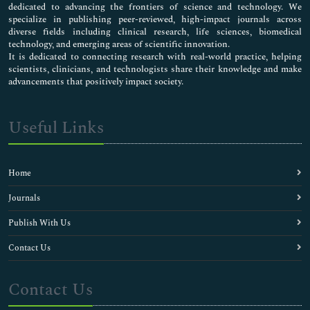
dedicated to advancing the frontiers of science and technology. We
specialize in publishing peer-reviewed, high-impact journals across
diverse fields including clinical research, life sciences, biomedical
technology, and emerging areas of scientific innovation.
It is dedicated to connecting research with real-world practice, helping
scientists, clinicians, and technologists share their knowledge and make
advancements that positively impact society.
Useful Links
Home
Journals
Publish With Us
Contact Us
Contact Us