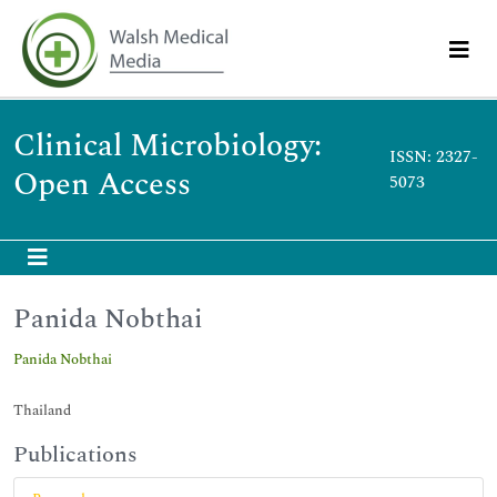
Clinical Microbiology:
ISSN: 2327-
Open Access
5073
Panida Nobthai
Panida Nobthai
Thailand
Publications