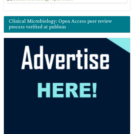
Clinical Microbiology: Open Access peer review
process verified at publons