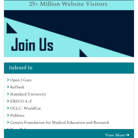
25+
Million Website Visitors
Indexed In
Open J Gate
RefSeek
Hamdard University
EBSCO A-Z
OCLC- WorldCat
Publons
Geneva Foundation for Medical Education and Research
Euro Pub
View More
Google Scholar