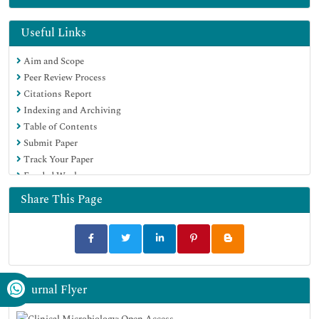
Useful Links
Aim and Scope
Peer Review Process
Citations Report
Indexing and Archiving
Table of Contents
Submit Paper
Track Your Paper
Funded Work
Share This Page
Journal Flyer