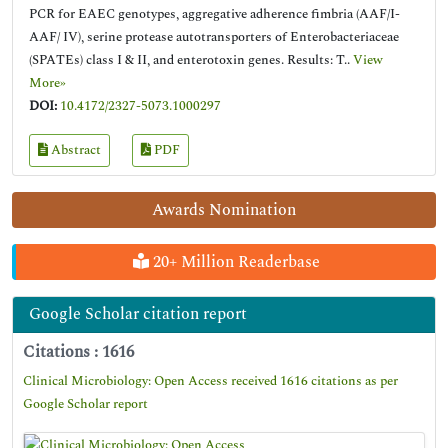
PCR for EAEC genotypes, aggregative adherence fimbria (AAF/I-
AAF/ IV), serine protease autotransporters of Enterobacteriaceae
(SPATEs) class I & II, and enterotoxin genes. Results: T..
View
More»
DOI:
10.4172/2327-5073.1000297
Abstract
PDF
Awards Nomination
20+ Million Readerbase
Google Scholar citation report
Citations : 1616
Clinical Microbiology: Open Access received 1616 citations as per
Google Scholar report