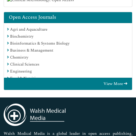
Open Access Journals
Agri and Aquaculture
Biochemistry
Bioinformatics & Systems Biology
Business & Management
Chemistry
Clinical Sciences
Engineering
Food & Nutrition
View More
General Science
Genetics & Molecular Biology
Immunology & Microbiology
Medical Sciences
Neuroscience & Psychology
Nursing & Health Care
Pharmaceutical Sciences
Walsh Medical Media is a global leader in open access publishing,