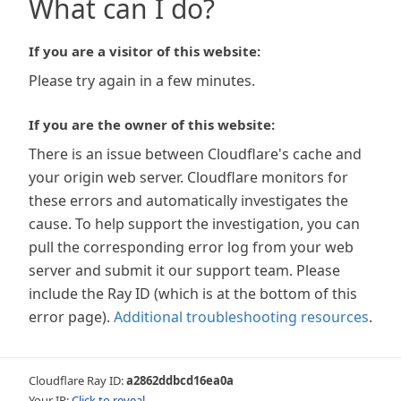
What can I do?
If you are a visitor of this website:
Please try again in a few minutes.
If you are the owner of this website:
There is an issue between Cloudflare's cache and
your origin web server. Cloudflare monitors for
these errors and automatically investigates the
cause. To help support the investigation, you can
pull the corresponding error log from your web
server and submit it our support team. Please
include the Ray ID (which is at the bottom of this
error page).
Additional troubleshooting resources
.
Cloudflare Ray ID:
a2862ddbcd16ea0a
Your IP:
Click to reveal