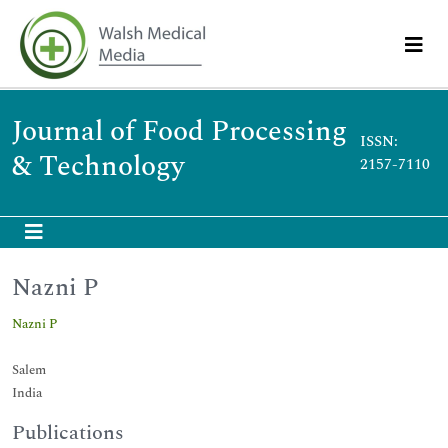
Journal of Food Processing
ISSN:
& Technology
2157-7110
Nazni P
Nazni P
Salem
India
Publications