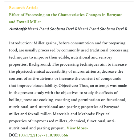
Research Article
Effect of Processing on the Characteristics Changes in Barnyard
and Foxtail Millet
Author(s):
Nazni P and Shobana Devi RNazni P and Shobana Devi R
Introduction: Millet grains, before consumption and for preparing
food, are usually processed by commonly used traditional processing
techniques to improve their edible, nutritional and sensory
properties. Background: The processing techniques aim to increase
the physicochemical accessibility of micronutrients, decrease the
content of anti-nutrients or increase the content of compounds
that improve bioavailability. Objectives: Thus, an attempt was made
in the present study with the objectives to study the effects of
boiling, pressure cooking, roasting and germination on functional,
nutritional, anti-nutritional and pasting properties of barnyard
millet and foxtail millet. Materials and Methods: Physical
properties of unprocessed millets, chemical, functional, anti-
nutritional and pasting propert..
View More»
DOI:
10.4172/2157-7110.1000566