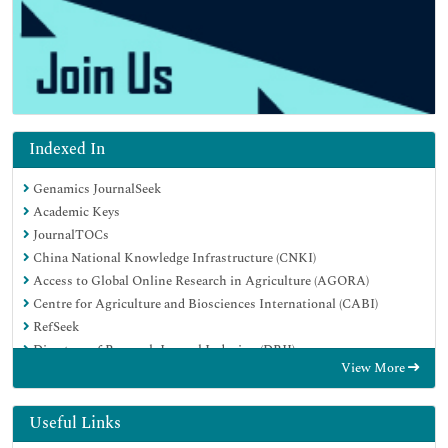
Indexed In
Genamics JournalSeek
Academic Keys
JournalTOCs
China National Knowledge Infrastructure (CNKI)
Access to Global Online Research in Agriculture (AGORA)
Centre for Agriculture and Biosciences International (CABI)
RefSeek
Directory of Research Journal Indexing (DRJI)
View More
Hamdard University
EBSCO A-Z
OCLC- WorldCat
Useful Links
Scholarsteer