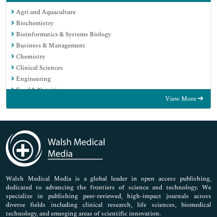
Agri and Aquaculture
Biochemistry
Bioinformatics & Systems Biology
Business & Management
Chemistry
Clinical Sciences
Engineering
Food & Nutrition
View More
General Science
Genetics & Molecular Biology
Immunology & Microbiology
Medical Sciences
Neuroscience & Psychology
Nursing & Health Care
Pharmaceutical Sciences
Walsh Medical Media is a global leader in open access publishing,
dedicated to advancing the frontiers of science and technology. We
specialize in publishing peer-reviewed, high-impact journals across
diverse fields including clinical research, life sciences, biomedical
technology, and emerging areas of scientific innovation.