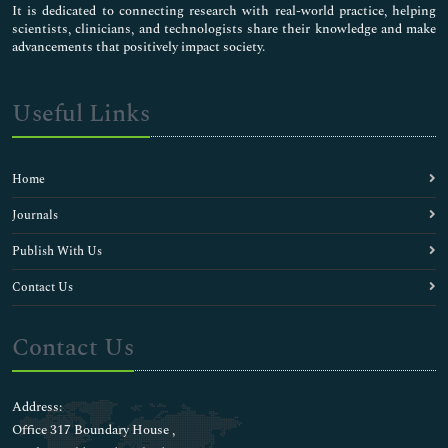
It is dedicated to connecting research with real-world practice, helping
scientists, clinicians, and technologists share their knowledge and make
advancements that positively impact society.
Useful Links
Home
Journals
Publish With Us
Contact Us
Contact Us
Address:
Office 317 Boundary House ,