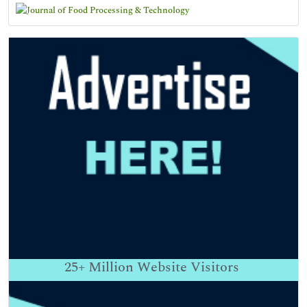
25+
Million Website Visitors