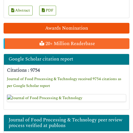
Abstract
PDF
Awards Nomination
20+ Million Readerbase
Google Scholar citation report
Citations : 9754
Journal of Food Processing & Technology received 9754 citations as
per Google Scholar report
Journal of Food Processing & Technology peer review
process verified at publons