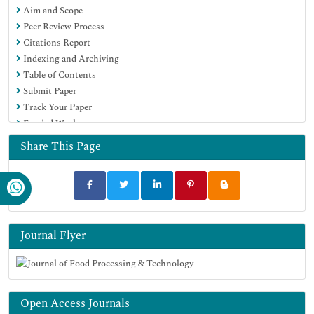
Aim and Scope
SWB online catalog
Peer Review Process
Publons
Citations Report
Euro Pub
Indexing and Archiving
Google Scholar
Table of Contents
Submit Paper
Track Your Paper
Funded Work
Share This Page
Journal Flyer
Open Access Journals