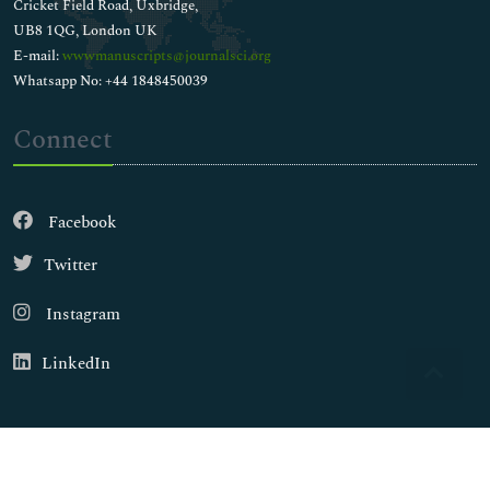
Cricket Field Road, Uxbridge,
UB8 1QG, London UK
E-mail:
wwwmanuscripts@journalsci.org
Whatsapp No: +44 1848450039
Connect
Facebook
Twitter
Instagram
LinkedIn
Copyright © 2026
Walsh Medical Media