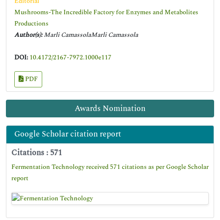
Editorial
Mushrooms-The Incredible Factory for Enzymes and Metabolites
Productions
Author(s):
Marli CamassolaMarli Camassola
DOI:
10.4172/2167-7972.1000e117
PDF
Awards Nomination
Google Scholar citation report
Citations : 571
Fermentation Technology received 571 citations as per Google Scholar
report