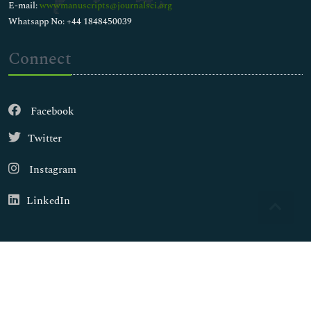
E-mail:
wwwmanuscripts@journalsci.org
Whatsapp No: +44 1848450039
Connect
Facebook
Twitter
Instagram
LinkedIn
Copyright © 2026
Walsh Medical Media