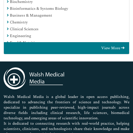
Biochemistry
Bioinformatics & Systems Biology
Business & Management
Chemistry
Clinical Sciences
Engineering
Food & Nutrition
View More
General Science
Genetics & Molecular Biology
Immunology & Microbiology
Medical Sciences
Neuroscience & Psychology
Nursing & Health Care
Pharmaceutical Sciences
Walsh Medical Media is a global leader in open access publishing,
dedicated to advancing the frontiers of science and technology. We
specialize in publishing peer-reviewed, high-impact journals across
diverse fields including clinical research, life sciences, biomedical
technology, and emerging areas of scientific innovation.
It is dedicated to connecting research with real-world practice, helping
scientists, clinicians, and technologists share their knowledge and make