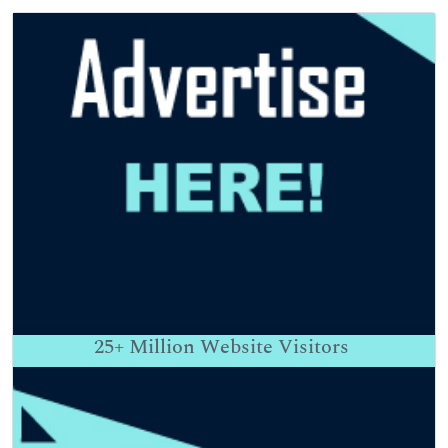
25+
Million Website Visitors