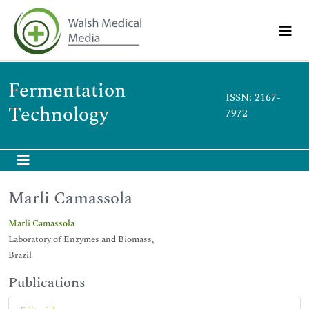
Fermentation
ISSN: 2167-
Technology
7972
Marli Camassola
Marli Camassola
Laboratory of Enzymes and Biomass,
Brazil
Publications