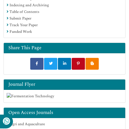
Indexing and Archiving
Table of Contents
Submit Paper
Track Your Paper
Funded Work
Share This Page
Journal Flyer
Open Access Journals
Agri and Aquaculture