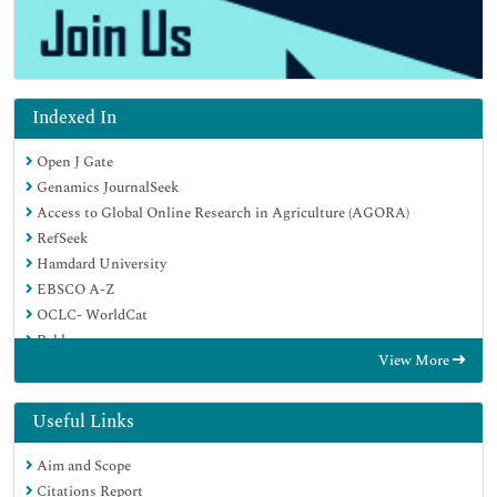
Indexed In
Open J Gate
Genamics JournalSeek
Access to Global Online Research in Agriculture (AGORA)
RefSeek
Hamdard University
EBSCO A-Z
OCLC- WorldCat
Publons
View More
Useful Links
Aim and Scope
Citations Report