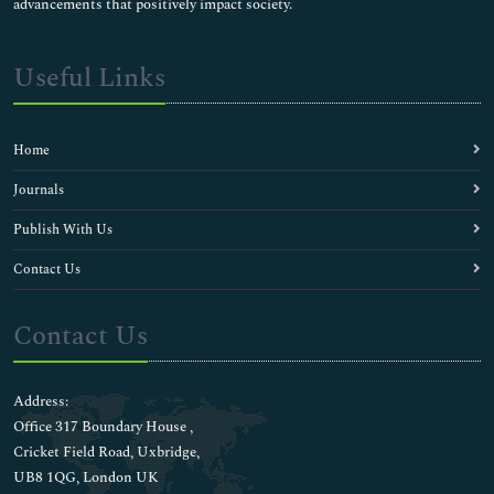
advancements that positively impact society.
Useful Links
Home
Journals
Publish With Us
Contact Us
Contact Us
Address:
Office 317 Boundary House ,
Cricket Field Road, Uxbridge,
UB8 1QG, London UK