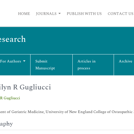
HOME
JOURNALS
PUBLISH WITH US
CONTACT US
esearch
 For Authors
Submit
Articles in
Archive
Manuscript
process
lyn R Gugliucci
R Gugliucci
nt of Geriatric Medicine, University of New England College of Osteopathi
raphy