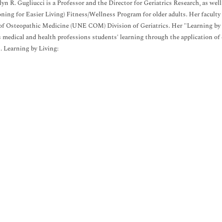
lyn R. Gugliucci is a Professor and the Director for Geriatrics Research, as 
ning for Easier Living) Fitness/Wellness Program for older adults. Her facul
of Osteopathic Medicine (UNE COM) Division of Geriatrics. Her "Learning by
 medical and health professions students' learning through the application o
 Learning by Living: