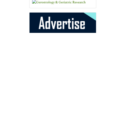
25+
Million Website
Visitors
Indexed In
Open J Gate