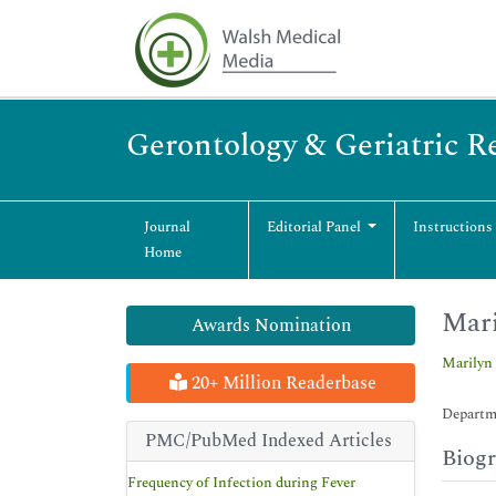
Gerontology & Geriatric R
Journal
Editorial Panel
Instructions
Home
Mari
Awards Nomination
Marilyn 
20+ Million Readerbase
Departme
PMC/PubMed Indexed Articles
Biog
Frequency of Infection during Fever