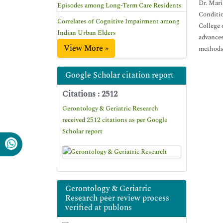
Dr. Mari
Episodes among Long-Term Care Residents
Conditio
Correlates of Cognitive Impairment among
College 
Indian Urban Elders
advances
View More »
methods.
Google Scholar citation report
Citations : 2512
Gerontology & Geriatric Research
received 2512 citations as per Google
Scholar report
Gerontology & Geriatric
Research peer review process
verified at publons