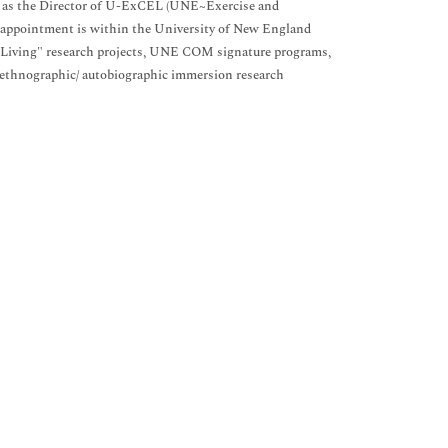
well as the Director of U-ExCEL (UNE~Exercise and
ty appointment is within the University of New England
 Living" research projects, UNE COM signature programs,
f ethnographic/ autobiographic immersion research