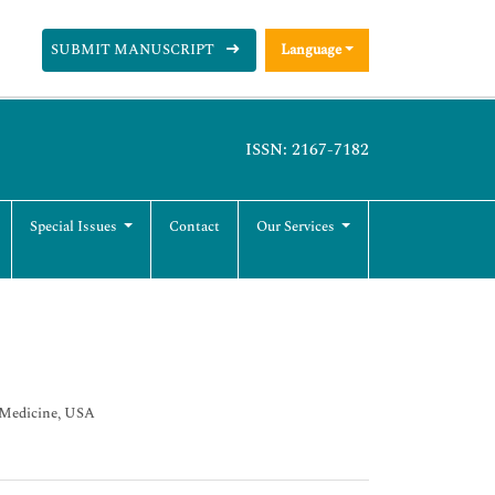
SUBMIT MANUSCRIPT
Language
ISSN: 2167-7182
Special Issues
Contact
Our Services
c Medicine, USA