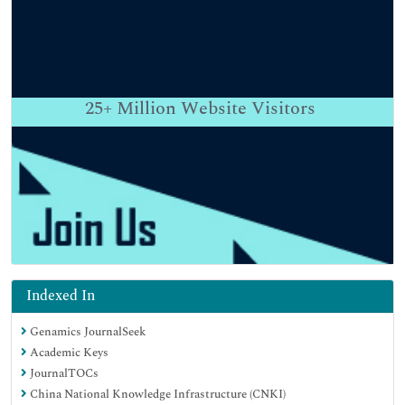
25+
Million Website Visitors
Indexed In
Genamics JournalSeek
Academic Keys
JournalTOCs
China National Knowledge Infrastructure (CNKI)