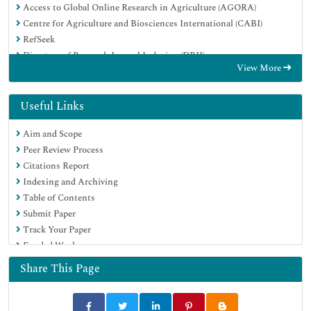
Access to Global Online Research in Agriculture (AGORA)
Centre for Agriculture and Biosciences International (CABI)
RefSeek
Directory of Research Journal Indexing (DRJI)
View More
Hamdard University
EBSCO A-Z
OCLC- WorldCat
Useful Links
Scholarsteer
Aim and Scope
SWB online catalog
Peer Review Process
Publons
Citations Report
Euro Pub
Indexing and Archiving
Google Scholar
Table of Contents
Submit Paper
Track Your Paper
Funded Work
Share This Page