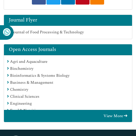
Journal Flyer
Open Access Journals
Agri and Aquaculture
Biochemistry
Bioinformatics & Systems Biology
Business & Management
Chemistry
Clinical Sciences
Engineering
Food & Nutrition
View More
General Science
Genetics & Molecular Biology
Immunology & Microbiology