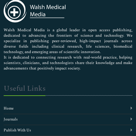
Medical Sciences
Neuroscience & Psychology
Nursing & Health Care
Pharmaceutical Sciences
Walsh Medical Media is a global leader in open access publishing,
dedicated to advancing the frontiers of science and technology. We
specialize in publishing peer-reviewed, high-impact journals across
diverse fields including clinical research, life sciences, biomedical
technology, and emerging areas of scientific innovation.
It is dedicated to connecting research with real-world practice, helping
scientists, clinicians, and technologists share their knowledge and make
advancements that positively impact society.
Useful Links
Home
Journals
Publish With Us