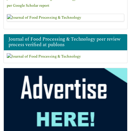
per Google Scholar report
Journal of Food Processing & Technology peer review
process verified at publons