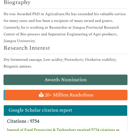
Biography
He was Awarded PhD in Agriculture.He has extended his valuable service
for many years and has been a recipient of many award and grants.
Currently, he is working as Researcher at Jiangsu Provincial Research
Center of Bio-process and Separation Engineering of Agri-products,
Jiangsu University.
Research Interest
Dry fermented sausage; Low acidity; Proteolysis; Oxidative stability;
Biogenic amines.
Awards Nomination
20+ Million Readerbase
Google Scholar citation report
Citations : 9754
Journal of Food Processing & Technology received 9754 citations as