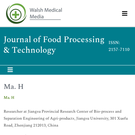
Journal of Food Processing
ISSN:
& Technology
2157-7110
Ma. H
Ma. H
Researcher at Jiangsu Provincial Research Center of Bio-process and
Separation Engineering of Agri-products, Jiangsu University, 301 Xuefu
Road, Zhenjiang 212013, China