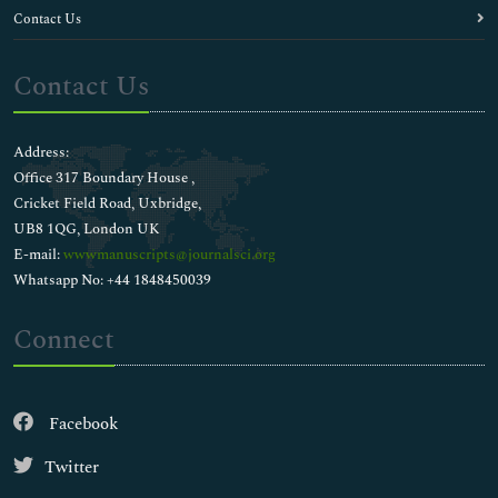
Contact Us
Contact Us
Address:
Office 317 Boundary House ,
Cricket Field Road, Uxbridge,
UB8 1QG, London UK
E-mail:
wwwmanuscripts@journalsci.org
Whatsapp No: +44 1848450039
Connect
Facebook
Twitter