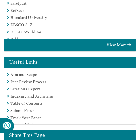
SafetyLit
RefSeek
Hamdard University
EBSCO A-Z
OCLC- WorldCat
Publons
View More
Geneva Foundation for Medical Education and Research
Euro Pub
Google Scholar
Useful Links
Aim and Scope
Peer Review Process
Citations Report
Indexing and Archiving
Table of Contents
Submit Paper
Track Your Paper
Funded Work
Share This Page