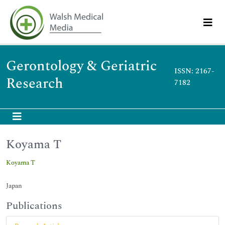
Gerontology & Geriatric
ISSN: 2167-
Research
7182
Koyama T
Koyama T
Japan
Publications