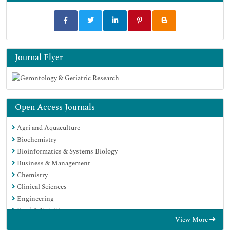
Journal Flyer
Open Access Journals
Agri and Aquaculture
Biochemistry
Bioinformatics & Systems Biology
Business & Management
Chemistry
Clinical Sciences
Engineering
Food & Nutrition
View More
General Science