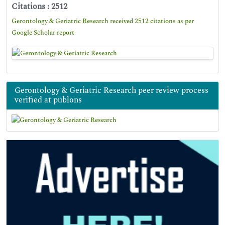
Citations : 2512
Gerontology & Geriatric Research received 2512 citations as per
Google Scholar report
Gerontology & Geriatric Research peer review process
verified at publons