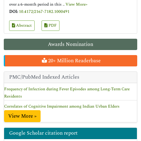
over a 6-month period in this ..
View More»
DOI:
10.4172/2167-7182.1000491
Abstract
PDF
Awards Nomination
20+ Million Readerbase
PMC/PubMed Indexed Articles
Frequency of Infection during Fever Episodes among Long-Term Care
Residents
Correlates of Cognitive Impairment among Indian Urban Elders
View More »
Google Scholar citation report