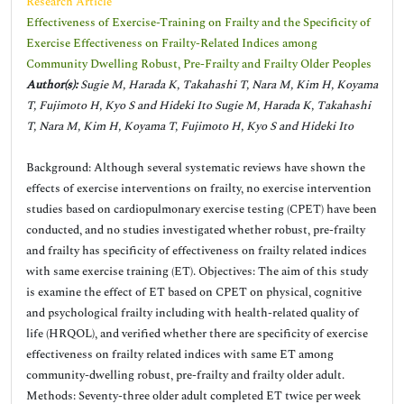
Research Article
Effectiveness of Exercise-Training on Frailty and the Specificity of
Exercise Effectiveness on Frailty-Related Indices among
Community Dwelling Robust, Pre-Frailty and Frailty Older Peoples
Author(s):
Sugie M, Harada K, Takahashi T, Nara M, Kim H, Koyama
T, Fujimoto H, Kyo S and Hideki Ito Sugie M, Harada K, Takahashi
T, Nara M, Kim H, Koyama T, Fujimoto H, Kyo S and Hideki Ito
Background: Although several systematic reviews have shown the
effects of exercise interventions on frailty, no exercise intervention
studies based on cardiopulmonary exercise testing (CPET) have been
conducted, and no studies investigated whether robust, pre-frailty
and frailty has specificity of effectiveness on frailty related indices
with same exercise training (ET). Objectives: The aim of this study
is examine the effect of ET based on CPET on physical, cognitive
and psychological frailty including with health-related quality of
life (HRQOL), and verified whether there are specificity of exercise
effectiveness on frailty related indices with same ET among
community-dwelling robust, pre-frailty and frailty older adult.
Methods: Seventy-three older adult completed ET twice per week