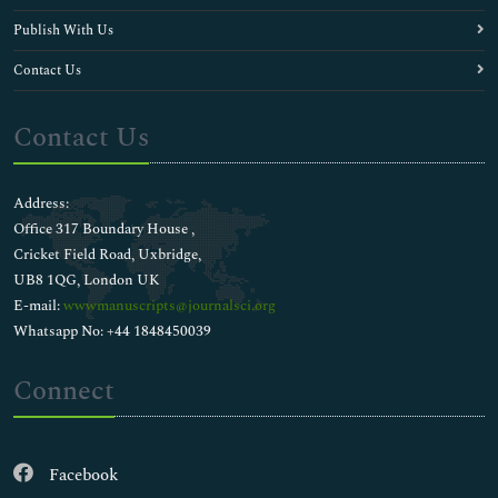
Publish With Us
Contact Us
Contact Us
Address:
Office 317 Boundary House ,
Cricket Field Road, Uxbridge,
UB8 1QG, London UK
E-mail:
wwwmanuscripts@journalsci.org
Whatsapp No: +44 1848450039
Connect
Facebook