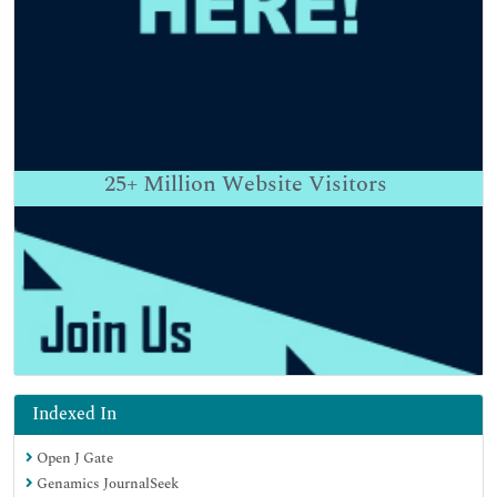
25+
Million Website Visitors
Indexed In
Open J Gate
Genamics JournalSeek