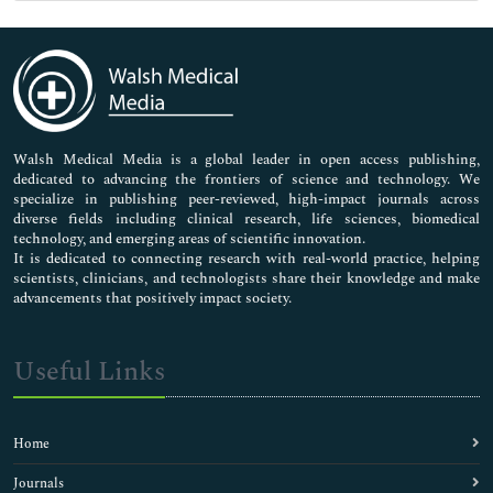
Genetics & Molecular Biology
Immunology & Microbiology
Medical Sciences
Neuroscience & Psychology
Nursing & Health Care
Pharmaceutical Sciences
Walsh Medical Media is a global leader in open access publishing,
dedicated to advancing the frontiers of science and technology. We
specialize in publishing peer-reviewed, high-impact journals across
diverse fields including clinical research, life sciences, biomedical
technology, and emerging areas of scientific innovation.
It is dedicated to connecting research with real-world practice, helping
scientists, clinicians, and technologists share their knowledge and make
advancements that positively impact society.
Useful Links
Home
Journals