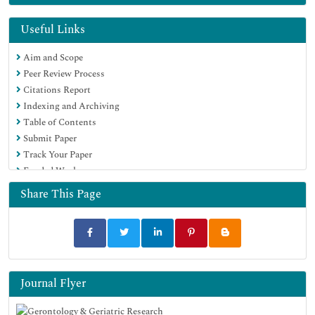
Euro Pub
Google Scholar
Useful Links
Aim and Scope
Peer Review Process
Citations Report
Indexing and Archiving
Table of Contents
Submit Paper
Track Your Paper
Funded Work
Share This Page
Journal Flyer