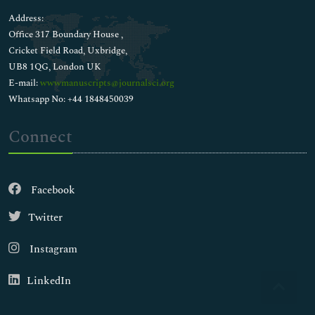
Address:
Office 317 Boundary House ,
Cricket Field Road, Uxbridge,
UB8 1QG, London UK
E-mail:
wwwmanuscripts@journalsci.org
Whatsapp No: +44 1848450039
Connect
Facebook
Twitter
Instagram
LinkedIn