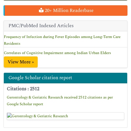
20+ Million Readerbase
PMC/PubMed Indexed Articles
Frequency of Infection during Fever Episodes among Long-Term Care
Residents
Correlates of Cognitive Impairment among Indian Urban Elders
View More »
Google Scholar citation report
Citations : 2512
Gerontology & Geriatric Research received 2512 citations as per
Google Scholar report