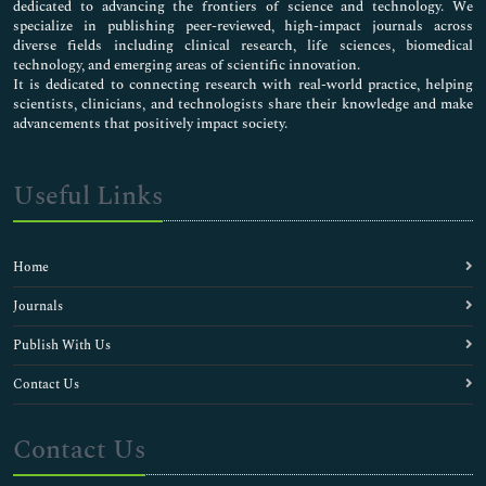
dedicated to advancing the frontiers of science and technology. We
specialize in publishing peer-reviewed, high-impact journals across
diverse fields including clinical research, life sciences, biomedical
technology, and emerging areas of scientific innovation.
It is dedicated to connecting research with real-world practice, helping
scientists, clinicians, and technologists share their knowledge and make
advancements that positively impact society.
Useful Links
Home
Journals
Publish With Us
Contact Us
Contact Us