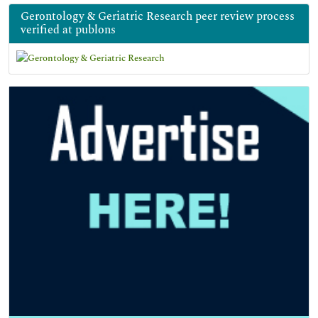
Gerontology & Geriatric Research peer review process
verified at publons