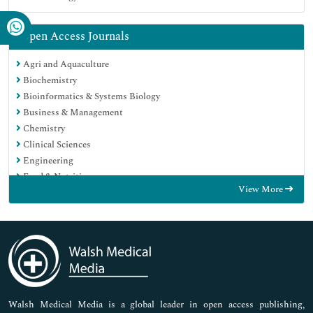
Open Access Journals
Agri and Aquaculture
Biochemistry
Bioinformatics & Systems Biology
Business & Management
Chemistry
Clinical Sciences
Engineering
Food & Nutrition
View More
General Science
Genetics & Molecular Biology
Immunology & Microbiology
Medical Sciences
Neuroscience & Psychology
Nursing & Health Care
Pharmaceutical Sciences
Walsh Medical Media is a global leader in open access publishing,