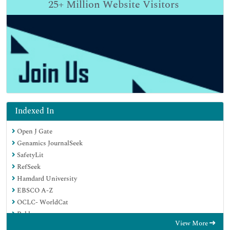
25+
Million Website Visitors
Indexed In
Open J Gate
Genamics JournalSeek
SafetyLit
RefSeek
Hamdard University
EBSCO A-Z
OCLC- WorldCat
Publons
View More
Geneva Foundation for Medical Education and Research