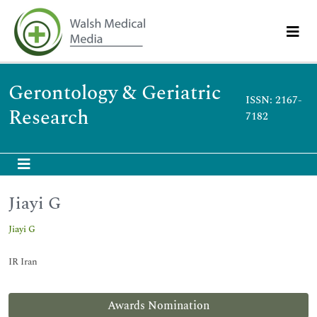
Gerontology & Geriatric
ISSN: 2167-
Research
7182
Jiayi G
Jiayi G
IR Iran
Awards Nomination