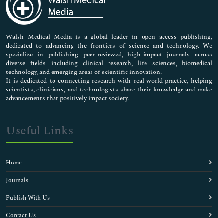
Neuroscience & Psychology
Nursing & Health Care
Pharmaceutical Sciences
Walsh Medical Media is a global leader in open access publishing,
dedicated to advancing the frontiers of science and technology. We
specialize in publishing peer-reviewed, high-impact journals across
diverse fields including clinical research, life sciences, biomedical
technology, and emerging areas of scientific innovation.
It is dedicated to connecting research with real-world practice, helping
scientists, clinicians, and technologists share their knowledge and make
advancements that positively impact society.
Useful Links
Home
Journals
Publish With Us
Contact Us