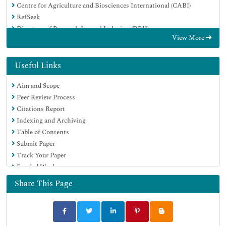
Centre for Agriculture and Biosciences International (CABI)
RefSeek
Directory of Research Journal Indexing (DRJI)
View More
Hamdard University
EBSCO A-Z
OCLC- WorldCat
Useful Links
Scholarsteer
Aim and Scope
SWB online catalog
Peer Review Process
Publons
Citations Report
Euro Pub
Indexing and Archiving
Google Scholar
Table of Contents
Submit Paper
Track Your Paper
Funded Work
Share This Page