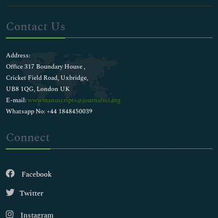
Contact Us
Address:
Office 317 Boundary House ,
Cricket Field Road, Uxbridge,
UB8 1QG, London UK
E-mail:
wwwmanuscripts@journalsci.org
Whatsapp No: +44 1848450039
Connect
Facebook
Twitter
Instagram