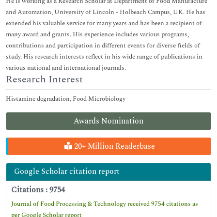
He is working as a Research Scholar at Department of Food Manufacture
and Automation, University of Lincoln - Holbeach Campus, UK. He has
extended his valuable service for many years and has been a recipient of
many award and grants. His experience includes various programs,
contributions and participation in different events for diverse fields of
study. His research interests reflect in his wide range of publications in
various national and international journals.
Research Interest
Histamine degradation, Food Microbiology
Awards Nomination
20+ Million Readerbase
Google Scholar citation report
Citations : 9754
Journal of Food Processing & Technology received 9754 citations as
per Google Scholar report