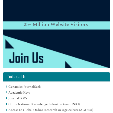
25+
Million Website Visitors
Indexed In
Genamics JournalSeek
Academic Keys
JournalTOCs
China National Knowledge Infrastructure (CNKI)
Access to Global Online Research in Agriculture (AGORA)