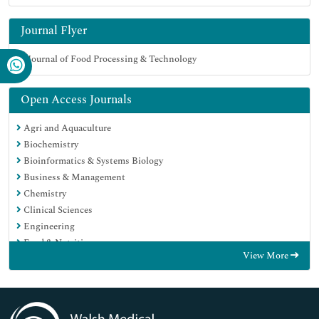
Journal Flyer
Open Access Journals
Agri and Aquaculture
Biochemistry
Bioinformatics & Systems Biology
Business & Management
Chemistry
Clinical Sciences
Engineering
Food & Nutrition
View More
General Science
Genetics & Molecular Biology
Immunology & Microbiology
Medical Sciences