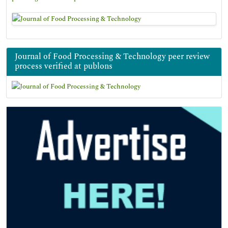
Journal of Food Processing & Technology peer review
process verified at publons