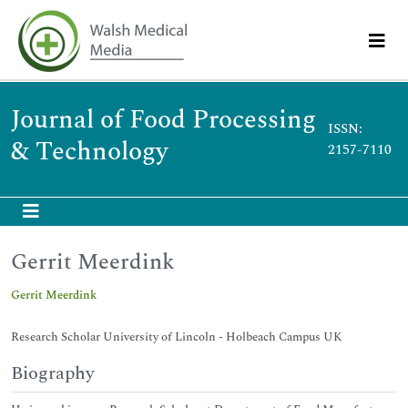
Journal of Food Processing
ISSN:
& Technology
2157-7110
Gerrit Meerdink
Gerrit Meerdink
Research Scholar University of Lincoln - Holbeach Campus UK
Biography